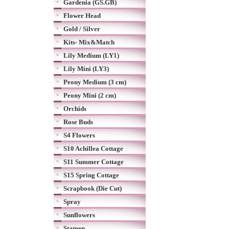
Gardenia (GS.GB)
Flower Head
Gold / Silver
Kits- Mix&Match
Lily Medium (LY1)
Lily Mini (LY3)
Peony Medium (3 cm)
Peony Mini (2 cm)
Orchids
Rose Buds
S4 Flowers
S10 Achillea Cottage
S11 Summer Cottage
S15 Spring Cottage
Scrapbook (Die Cut)
Spray
Sunflowers
Stamen