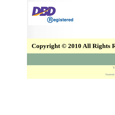
Copyright © 2010 All Rights
V