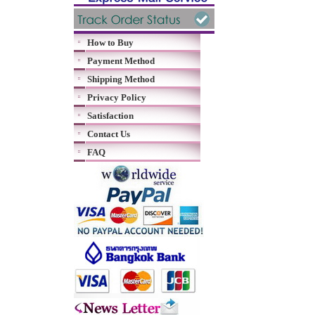
How to Buy
Payment Method
Shipping Method
Privacy Policy
Satisfaction
Contact Us
FAQ