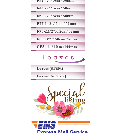
R42 - 2"/ 5cm / 50mm
R43 - 2"/ 5cm / 50mm
R60 - 2"/ 5cm / 50mm
R77 L- 2"/ 5cm / 50mm
R78-2.1/2"/6.2cm/ 62mm
R50 -3"/ 7.50cm/ 75mm
GB5 - 4"/ 10 m /100mm
Leaves (STEM)
Leaves (No Stem)