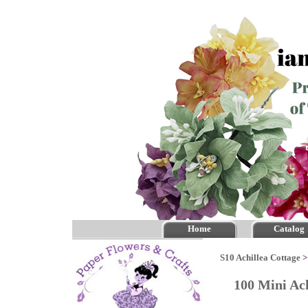
Home
Catalog
S10 Achillea Cottage
100 Mini Ac