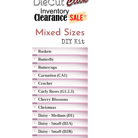
Baskets
Butterfly
Buttercups
Carnation (CA1)
Crochet
Curly Roses (G1.2.3)
Cherry Blossoms
Christmas
Daisy - Medium (D1)
Daisy - Small (D2A)
Daisy - Small (D2B)