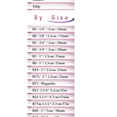
Tulip
R2 - 1/4" / 1cm / 10mm
R8 - 5/8" /1.5cm / 15mm
R3 - 3/4" / 2cm / 20mm
R4 - 3/4" / 2cm / 20mm
R5 - 1"/ 2.5cm/ 25mm
R6 - 1"/ 2.5cm/ 25mm
R19 - 1"/ 2.5cm/ 25mm
R77s - 1"/ 2.5cm/ 25mm
R75 - Magnolia
R22 -1.1/4"/3.2cm/32m
R21-1.1/2"/3.7cm/37mm
R77m-1.1/2"/3.7cm/37m
R40 - 2"/ 5cm / 50mm