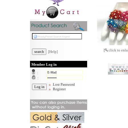
[
click to enla
[Help]
Member Log in
:
:
Lost Password
Register