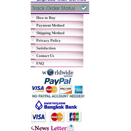
How to Buy
Payment Method
Shipping Method
Privacy Policy
Satisfaction
Contact Us
FAQ