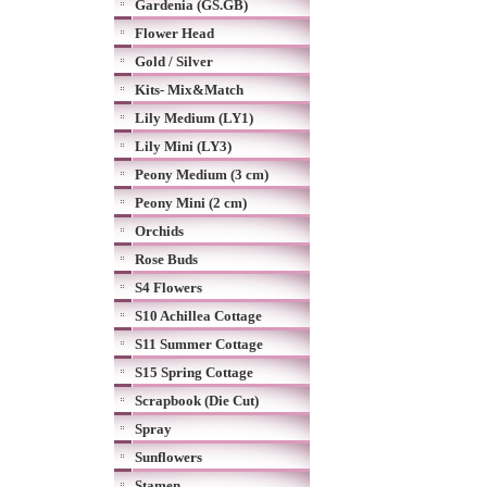
Gardenia (GS.GB)
Flower Head
Gold / Silver
Kits- Mix&Match
Lily Medium (LY1)
Lily Mini (LY3)
Peony Medium (3 cm)
Peony Mini (2 cm)
Orchids
Rose Buds
S4 Flowers
S10 Achillea Cottage
S11 Summer Cottage
S15 Spring Cottage
Scrapbook (Die Cut)
Spray
Sunflowers
Stamen