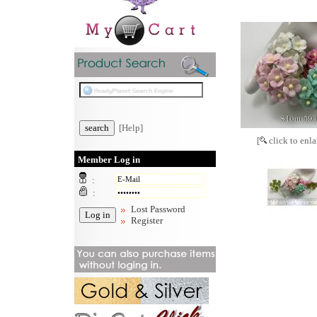
[Help]
[
click to enla
Member Log in
:
:
Lost Password
Register