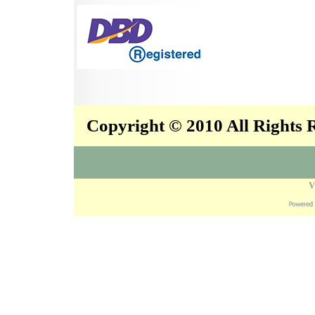
Copyright © 2010 All Rights
V