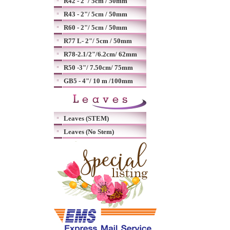
R42 - 2"/ 5cm / 50mm
R43 - 2"/ 5cm / 50mm
R60 - 2"/ 5cm / 50mm
R77 L- 2"/ 5cm / 50mm
R78-2.1/2"/6.2cm/ 62mm
R50 -3"/ 7.50cm/ 75mm
GB5 - 4"/ 10 m /100mm
Leaves (STEM)
Leaves (No Stem)