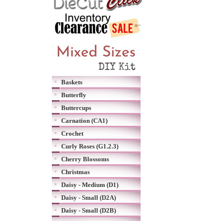
Baskets
Butterfly
Buttercups
Carnation (CA1)
Crochet
Curly Roses (G1.2.3)
Cherry Blossoms
Christmas
Daisy - Medium (D1)
Daisy - Small (D2A)
Daisy - Small (D2B)