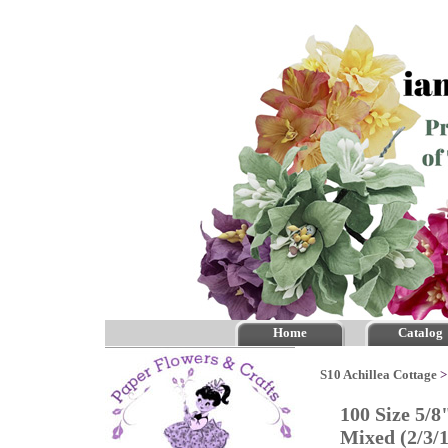
Home
Catalog
S10 Achillea Cottage
100 Size 5/8
Mixed (2/3/