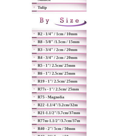
Tulip
R2 - 1/4" / 1cm / 10mm
R8 - 5/8" /1.5cm / 15mm
R3 - 3/4" / 2cm / 20mm
R4 - 3/4" / 2cm / 20mm
R5 - 1"/ 2.5cm/ 25mm
R6 - 1"/ 2.5cm/ 25mm
R19 - 1"/ 2.5cm/ 25mm
R77s - 1"/ 2.5cm/ 25mm
R75 - Magnolia
R22 -1.1/4"/3.2cm/32m
R21-1.1/2"/3.7cm/37mm
R77m-1.1/2"/3.7cm/37m
R40 - 2"/ 5cm / 50mm