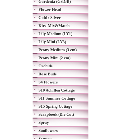
Gardenia (GS.GB)
Flower Head
Gold / Silver
Kits- Mix&Match
Lily Medium (LY1)
Lily Mini (LY3)
Peony Medium (3 cm)
Peony Mini (2 cm)
Orchids
Rose Buds
S4 Flowers
S10 Achillea Cottage
S11 Summer Cottage
S15 Spring Cottage
Scrapbook (Die Cut)
Spray
Sunflowers
Stamen