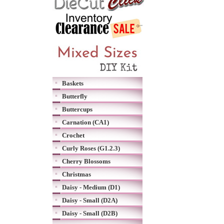
Baskets
Butterfly
Buttercups
Carnation (CA1)
Crochet
Curly Roses (G1.2.3)
Cherry Blossoms
Christmas
Daisy - Medium (D1)
Daisy - Small (D2A)
Daisy - Small (D2B)