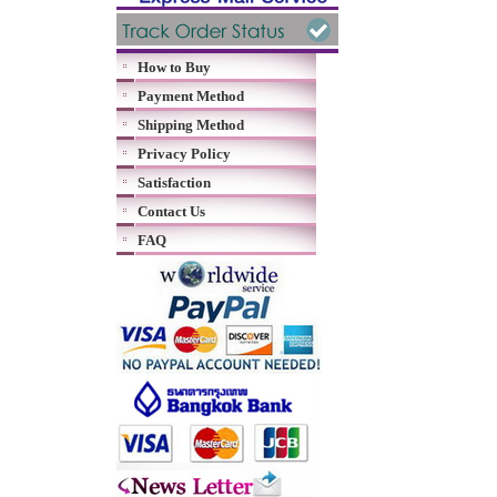
How to Buy
Payment Method
Shipping Method
Privacy Policy
Satisfaction
Contact Us
FAQ