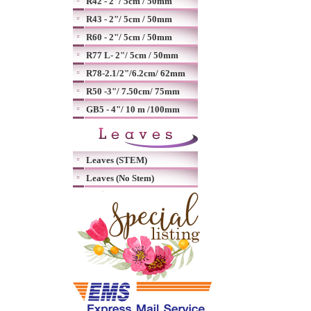
R42 - 2"/ 5cm / 50mm
R43 - 2"/ 5cm / 50mm
R60 - 2"/ 5cm / 50mm
R77 L- 2"/ 5cm / 50mm
R78-2.1/2"/6.2cm/ 62mm
R50 -3"/ 7.50cm/ 75mm
GB5 - 4"/ 10 m /100mm
Leaves (STEM)
Leaves (No Stem)