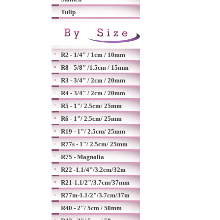
Tulip
R2 - 1/4" / 1cm / 10mm
R8 - 5/8" /1.5cm / 15mm
R3 - 3/4" / 2cm / 20mm
R4 - 3/4" / 2cm / 20mm
R5 - 1"/ 2.5cm/ 25mm
R6 - 1"/ 2.5cm/ 25mm
R19 - 1"/ 2.5cm/ 25mm
R77s - 1"/ 2.5cm/ 25mm
R75 - Magnolia
R22 -1.1/4"/3.2cm/32m
R21-1.1/2"/3.7cm/37mm
R77m-1.1/2"/3.7cm/37m
R40 - 2"/ 5cm / 50mm