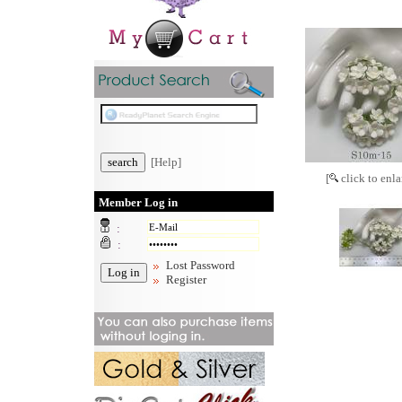
[Help]
[
click to enla
Member Log in
:
:
Lost Password
Register