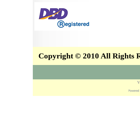
Copyright © 2010 All Rights
V