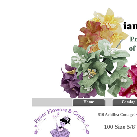
Home
Catalog
S10 Achillea Cottage
100 Size 5/8