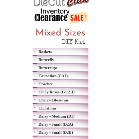
Baskets
Butterfly
Buttercups
Carnation (CA1)
Crochet
Curly Roses (G1.2.3)
Cherry Blossoms
Christmas
Daisy - Medium (D1)
Daisy - Small (D2A)
Daisy - Small (D2B)