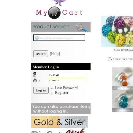
[Help]
[
click to enla
Member Log in
:
:
Lost Password
Register