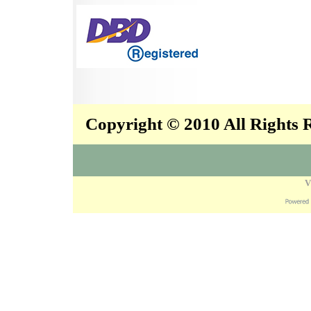
Copyright © 2010 All Rights
V