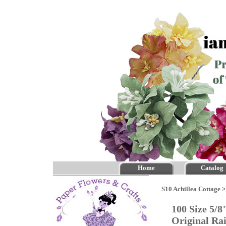
Home
Catalog
S10 Achillea Cottage
100 Size 5/8
Original R