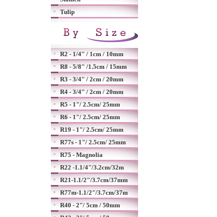
Tulip
R2 - 1/4" / 1cm / 10mm
R8 - 5/8" /1.5cm / 15mm
R3 - 3/4" / 2cm / 20mm
R4 - 3/4" / 2cm / 20mm
R5 - 1"/ 2.5cm/ 25mm
R6 - 1"/ 2.5cm/ 25mm
R19 - 1"/ 2.5cm/ 25mm
R77s - 1"/ 2.5cm/ 25mm
R75 - Magnolia
R22 -1.1/4"/3.2cm/32m
R21-1.1/2"/3.7cm/37mm
R77m-1.1/2"/3.7cm/37m
R40 - 2"/ 5cm / 50mm