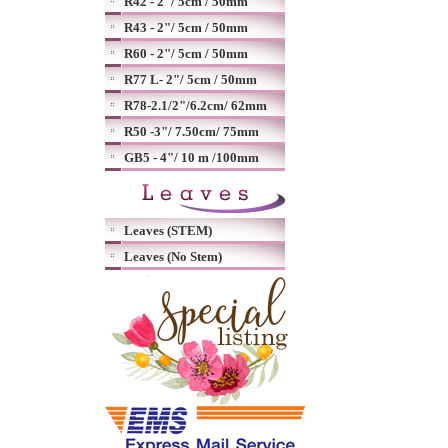
R42 - 2"/ 5cm / 50mm
R43 - 2"/ 5cm / 50mm
R60 - 2"/ 5cm / 50mm
R77 L- 2"/ 5cm / 50mm
R78-2.1/2"/6.2cm/ 62mm
R50 -3"/ 7.50cm/ 75mm
GB5 - 4"/ 10 m /100mm
Leaves (STEM)
Leaves (No Stem)