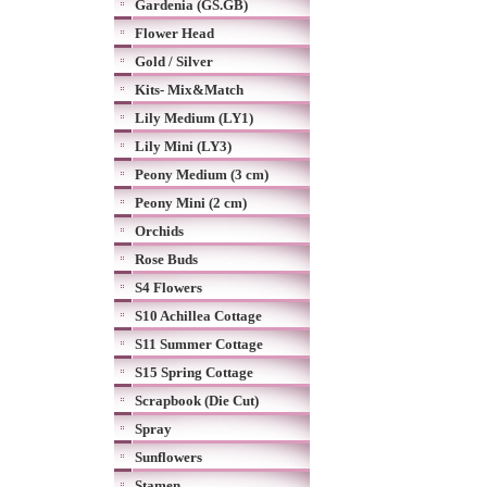
Gardenia (GS.GB)
Flower Head
Gold / Silver
Kits- Mix&Match
Lily Medium (LY1)
Lily Mini (LY3)
Peony Medium (3 cm)
Peony Mini (2 cm)
Orchids
Rose Buds
S4 Flowers
S10 Achillea Cottage
S11 Summer Cottage
S15 Spring Cottage
Scrapbook (Die Cut)
Spray
Sunflowers
Stamen