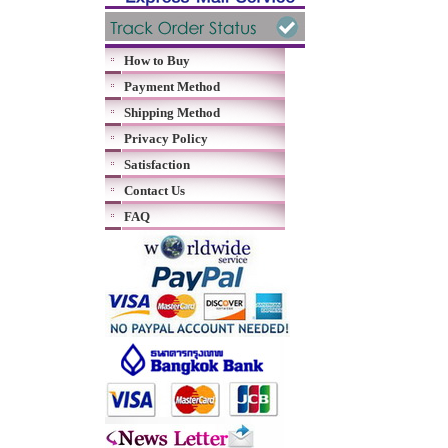
How to Buy
Payment Method
Shipping Method
Privacy Policy
Satisfaction
Contact Us
FAQ