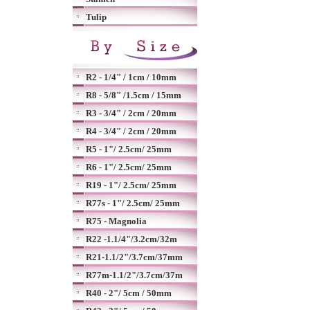
Tulip
R2 - 1/4" / 1cm / 10mm
R8 - 5/8" /1.5cm / 15mm
R3 - 3/4" / 2cm / 20mm
R4 - 3/4" / 2cm / 20mm
R5 - 1"/ 2.5cm/ 25mm
R6 - 1"/ 2.5cm/ 25mm
R19 - 1"/ 2.5cm/ 25mm
R77s - 1"/ 2.5cm/ 25mm
R75 - Magnolia
R22 -1.1/4"/3.2cm/32m
R21-1.1/2"/3.7cm/37mm
R77m-1.1/2"/3.7cm/37m
R40 - 2"/ 5cm / 50mm