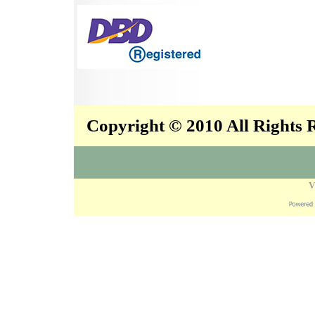
Copyright © 2010 All Rights
V