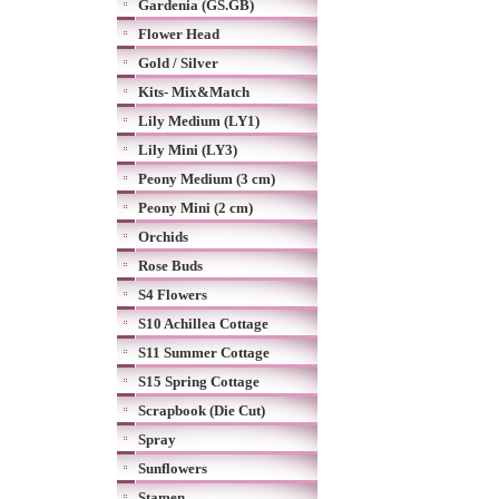
Gardenia (GS.GB)
Flower Head
Gold / Silver
Kits- Mix&Match
Lily Medium (LY1)
Lily Mini (LY3)
Peony Medium (3 cm)
Peony Mini (2 cm)
Orchids
Rose Buds
S4 Flowers
S10 Achillea Cottage
S11 Summer Cottage
S15 Spring Cottage
Scrapbook (Die Cut)
Spray
Sunflowers
Stamen