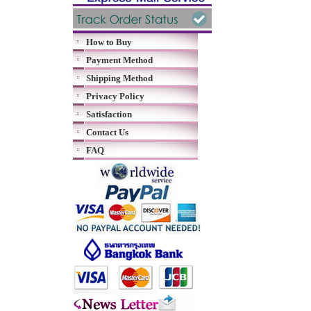
How to Buy
Payment Method
Shipping Method
Privacy Policy
Satisfaction
Contact Us
FAQ