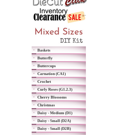
Baskets
Butterfly
Buttercups
Carnation (CA1)
Crochet
Curly Roses (G1.2.3)
Cherry Blossoms
Christmas
Daisy - Medium (D1)
Daisy - Small (D2A)
Daisy - Small (D2B)