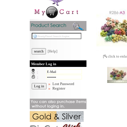
[Help]
[
click to enla
Member Log in
:
:
Lost Password
Register