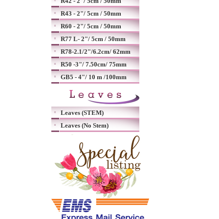
R42 - 2"/ 5cm / 50mm
R43 - 2"/ 5cm / 50mm
R60 - 2"/ 5cm / 50mm
R77 L- 2"/ 5cm / 50mm
R78-2.1/2"/6.2cm/ 62mm
R50 -3"/ 7.50cm/ 75mm
GB5 - 4"/ 10 m /100mm
Leaves (STEM)
Leaves (No Stem)