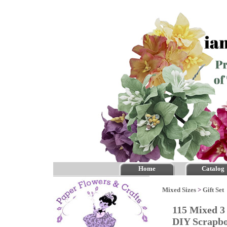
Home
Catalog
Mixed Sizes
>
Gift Set
115 Mixed 3
DIY Scrapb