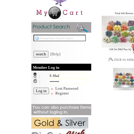
[Help]
[
click to enla
Member Log in
:
:
Lost Password
Register