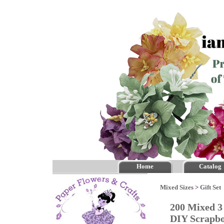
Home
Catalog
Mixed Sizes
>
Gift Set
200 Mixed 3
DIY Scrapb