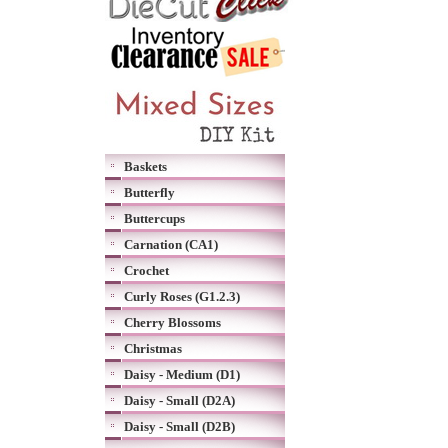
Baskets
Butterfly
Buttercups
Carnation (CA1)
Crochet
Curly Roses (G1.2.3)
Cherry Blossoms
Christmas
Daisy - Medium (D1)
Daisy - Small (D2A)
Daisy - Small (D2B)