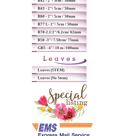
R42 - 2"/ 5cm / 50mm
R43 - 2"/ 5cm / 50mm
R60 - 2"/ 5cm / 50mm
R77 L- 2"/ 5cm / 50mm
R78-2.1/2"/6.2cm/ 62mm
R50 -3"/ 7.50cm/ 75mm
GB5 - 4"/ 10 m /100mm
Leaves (STEM)
Leaves (No Stem)