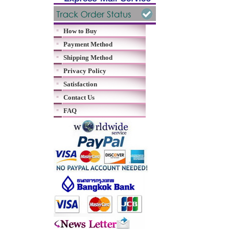
How to Buy
Payment Method
Shipping Method
Privacy Policy
Satisfaction
Contact Us
FAQ