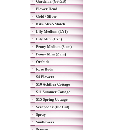
Gardenia (GS.GB)
Flower Head
Gold / Silver
Kits- Mix&Match
Lily Medium (LY1)
Lily Mini (LY3)
Peony Medium (3 cm)
Peony Mini (2 cm)
Orchids
Rose Buds
S4 Flowers
S10 Achillea Cottage
S11 Summer Cottage
S15 Spring Cottage
Scrapbook (Die Cut)
Spray
Sunflowers
Stamen