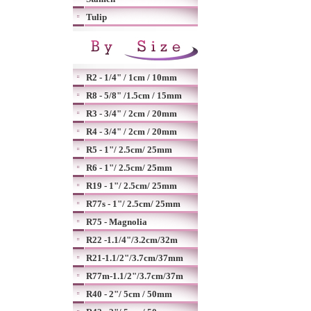
Tulip
R2 - 1/4" / 1cm / 10mm
R8 - 5/8" /1.5cm / 15mm
R3 - 3/4" / 2cm / 20mm
R4 - 3/4" / 2cm / 20mm
R5 - 1"/ 2.5cm/ 25mm
R6 - 1"/ 2.5cm/ 25mm
R19 - 1"/ 2.5cm/ 25mm
R77s - 1"/ 2.5cm/ 25mm
R75 - Magnolia
R22 -1.1/4"/3.2cm/32m
R21-1.1/2"/3.7cm/37mm
R77m-1.1/2"/3.7cm/37m
R40 - 2"/ 5cm / 50mm