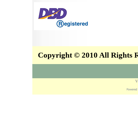
Copyright © 2010 All Rights
V