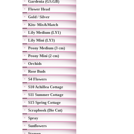
Gardenia (GS.GB)
Flower Head
Gold / Silver
Kits- Mix&Match
Lily Medium (LY1)
Lily Mini (LY3)
Peony Medium (3 cm)
Peony Mini (2 cm)
Orchids
Rose Buds
S4 Flowers
S10 Achillea Cottage
S11 Summer Cottage
S15 Spring Cottage
Scrapbook (Die Cut)
Spray
Sunflowers
Stamen