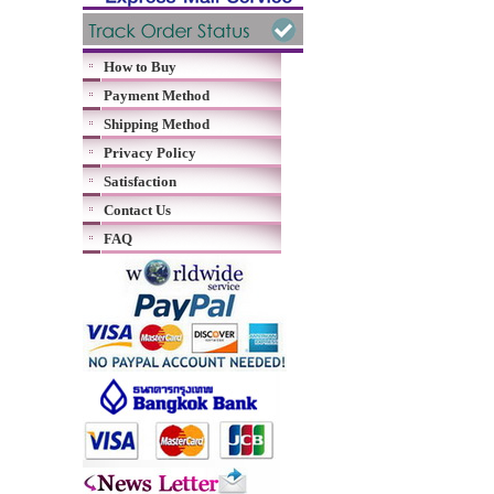
How to Buy
Payment Method
Shipping Method
Privacy Policy
Satisfaction
Contact Us
FAQ