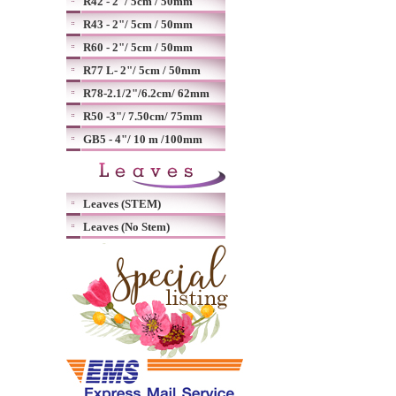
R42 - 2"/ 5cm / 50mm
R43 - 2"/ 5cm / 50mm
R60 - 2"/ 5cm / 50mm
R77 L- 2"/ 5cm / 50mm
R78-2.1/2"/6.2cm/ 62mm
R50 -3"/ 7.50cm/ 75mm
GB5 - 4"/ 10 m /100mm
Leaves (STEM)
Leaves (No Stem)