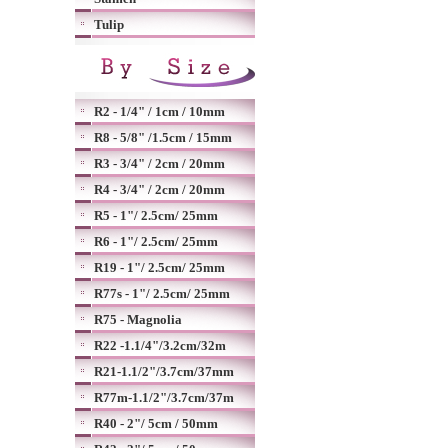
Tulip
R2 - 1/4" / 1cm / 10mm
R8 - 5/8" /1.5cm / 15mm
R3 - 3/4" / 2cm / 20mm
R4 - 3/4" / 2cm / 20mm
R5 - 1"/ 2.5cm/ 25mm
R6 - 1"/ 2.5cm/ 25mm
R19 - 1"/ 2.5cm/ 25mm
R77s - 1"/ 2.5cm/ 25mm
R75 - Magnolia
R22 -1.1/4"/3.2cm/32m
R21-1.1/2"/3.7cm/37mm
R77m-1.1/2"/3.7cm/37m
R40 - 2"/ 5cm / 50mm