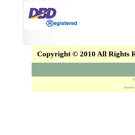
Copyright © 2010 All Rights
V