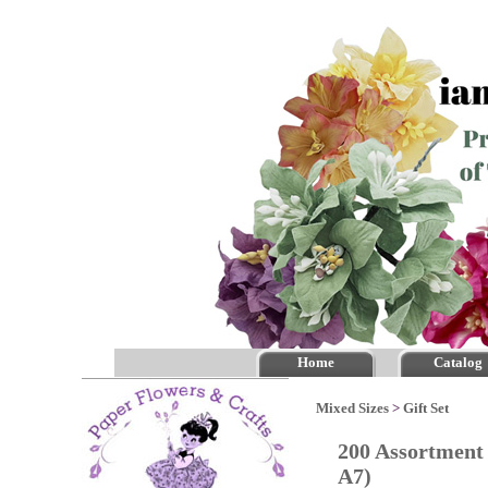
Home
Catalog
Mixed Sizes
>
Gift Set
200 Assortment 
A7)