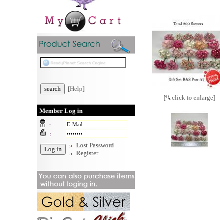
[Help]
[
click to enlarge]
Member Log in
:
:
Lost Password
Register