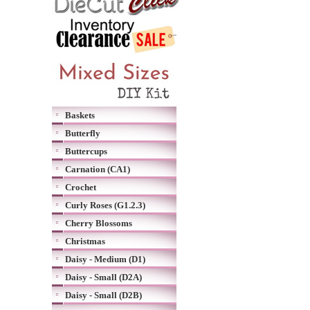
Baskets
Butterfly
Buttercups
Carnation (CA1)
Crochet
Curly Roses (G1.2.3)
Cherry Blossoms
Christmas
Daisy - Medium (D1)
Daisy - Small (D2A)
Daisy - Small (D2B)