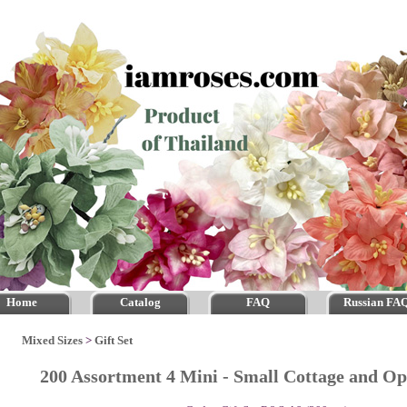
Home
Catalog
FAQ
Russian FA
Mixed Sizes
>
Gift Set
200 Assortment 4 Mini - Small Cottage and O