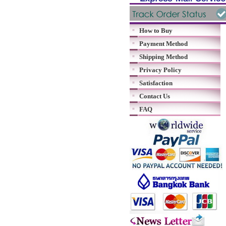
How to Buy
Payment Method
Shipping Method
Privacy Policy
Satisfaction
Contact Us
FAQ