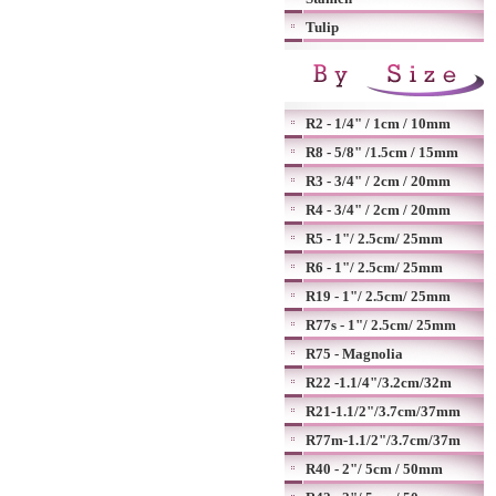
Tulip
R2 - 1/4" / 1cm / 10mm
R8 - 5/8" /1.5cm / 15mm
R3 - 3/4" / 2cm / 20mm
R4 - 3/4" / 2cm / 20mm
R5 - 1"/ 2.5cm/ 25mm
R6 - 1"/ 2.5cm/ 25mm
R19 - 1"/ 2.5cm/ 25mm
R77s - 1"/ 2.5cm/ 25mm
R75 - Magnolia
R22 -1.1/4"/3.2cm/32m
R21-1.1/2"/3.7cm/37mm
R77m-1.1/2"/3.7cm/37m
R40 - 2"/ 5cm / 50mm