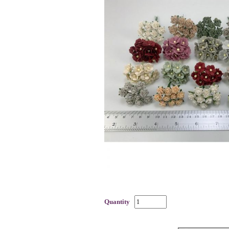
Quantity