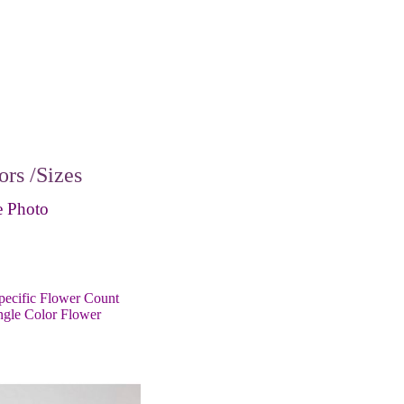
rs /Sizes
 Photo
pecific Flower Count
ngle Color Flower