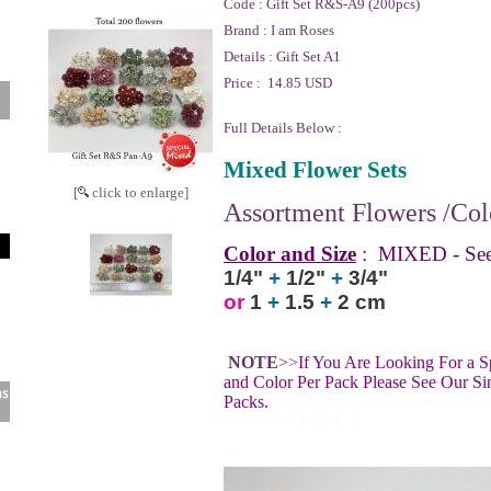
Code :
Gift Set R&S-A9 (200pcs)
Brand :
I am Roses
Details :
Gift Set A1
Price :
14.85 USD
Full Details Below :
Mixed Flower Sets
[
click to enlarge]
Assortment Flowers /Colo
Color and Size
:
MIXED - See
1/4"
+
1/2"
+
3/4"
or
1
+
1.5
+
2 cm
NOTE
>>
If You Are Looking For a S
and Color Per Pack Please See Our Si
Packs.