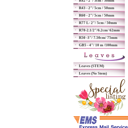
R42 - 2"/ 5cm / 50mm
R43 - 2"/ 5cm / 50mm
R60 - 2"/ 5cm / 50mm
R77 L- 2"/ 5cm / 50mm
R78-2.1/2"/6.2cm/ 62mm
R50 -3"/ 7.50cm/ 75mm
GB5 - 4"/ 10 m /100mm
Leaves (STEM)
Leaves (No Stem)