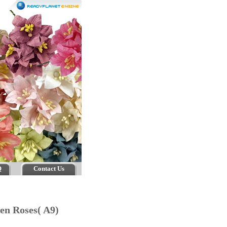
Q
Contact Us
pen Roses( A9)