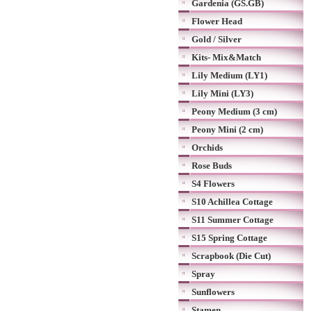
Gardenia (GS.GB)
Flower Head
Gold / Silver
Kits- Mix&Match
Lily Medium (LY1)
Lily Mini (LY3)
Peony Medium (3 cm)
Peony Mini (2 cm)
Orchids
Rose Buds
S4 Flowers
S10 Achillea Cottage
S11 Summer Cottage
S15 Spring Cottage
Scrapbook (Die Cut)
Spray
Sunflowers
Stamen