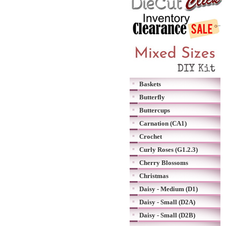
Baskets
Butterfly
Buttercups
Carnation (CA1)
Crochet
Curly Roses (G1.2.3)
Cherry Blossoms
Christmas
Daisy - Medium (D1)
Daisy - Small (D2A)
Daisy - Small (D2B)