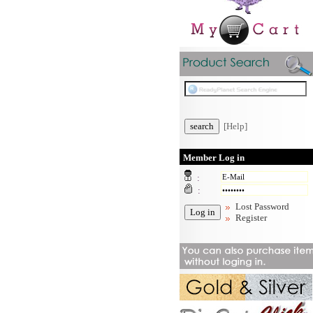
[Help]
Member Log in
:
:
Lost Password
Register