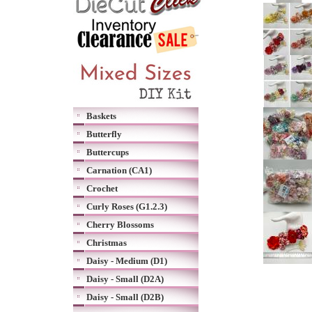
Baskets
Butterfly
Buttercups
Carnation (CA1)
Crochet
Curly Roses (G1.2.3)
Cherry Blossoms
Christmas
Daisy - Medium (D1)
Daisy - Small (D2A)
Daisy - Small (D2B)