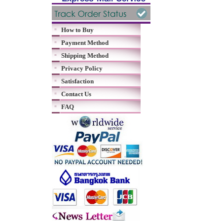
How to Buy
Payment Method
Shipping Method
Privacy Policy
Satisfaction
Contact Us
FAQ