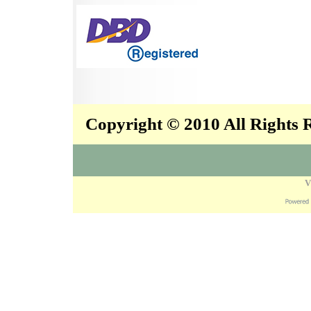
Copyright © 2010 All Rights
V