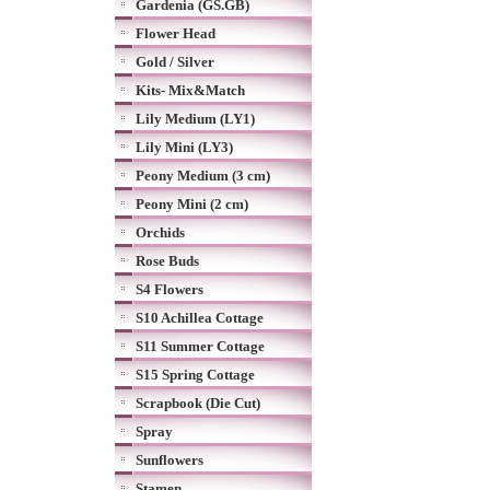
Gardenia (GS.GB)
Flower Head
Gold / Silver
Kits- Mix&Match
Lily Medium (LY1)
Lily Mini (LY3)
Peony Medium (3 cm)
Peony Mini (2 cm)
Orchids
Rose Buds
S4 Flowers
S10 Achillea Cottage
S11 Summer Cottage
S15 Spring Cottage
Scrapbook (Die Cut)
Spray
Sunflowers
Stamen