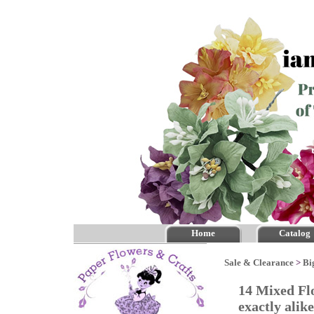
Home
Catalog
Sale & Clearance
>
Bi
14 Mixed Fl
exactly alik