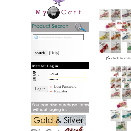
[Help]
[
click to enla
Member Log in
:
:
Lost Password
Register