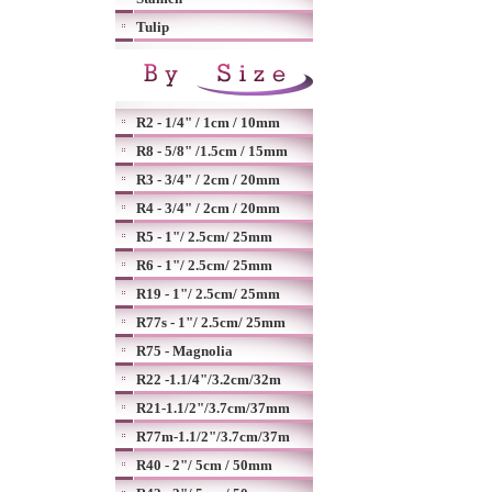
Tulip
R2 - 1/4" / 1cm / 10mm
R8 - 5/8" /1.5cm / 15mm
R3 - 3/4" / 2cm / 20mm
R4 - 3/4" / 2cm / 20mm
R5 - 1"/ 2.5cm/ 25mm
R6 - 1"/ 2.5cm/ 25mm
R19 - 1"/ 2.5cm/ 25mm
R77s - 1"/ 2.5cm/ 25mm
R75 - Magnolia
R22 -1.1/4"/3.2cm/32m
R21-1.1/2"/3.7cm/37mm
R77m-1.1/2"/3.7cm/37m
R40 - 2"/ 5cm / 50mm