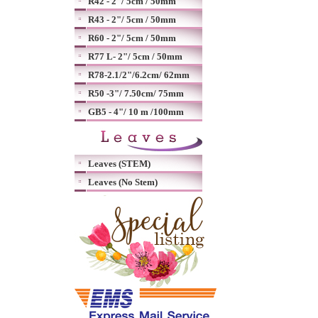
R42 - 2"/ 5cm / 50mm
R43 - 2"/ 5cm / 50mm
R60 - 2"/ 5cm / 50mm
R77 L- 2"/ 5cm / 50mm
R78-2.1/2"/6.2cm/ 62mm
R50 -3"/ 7.50cm/ 75mm
GB5 - 4"/ 10 m /100mm
Leaves (STEM)
Leaves (No Stem)