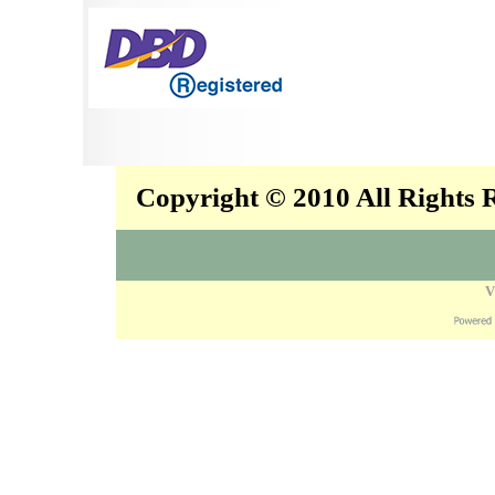
Copyright © 2010 All Rights
V