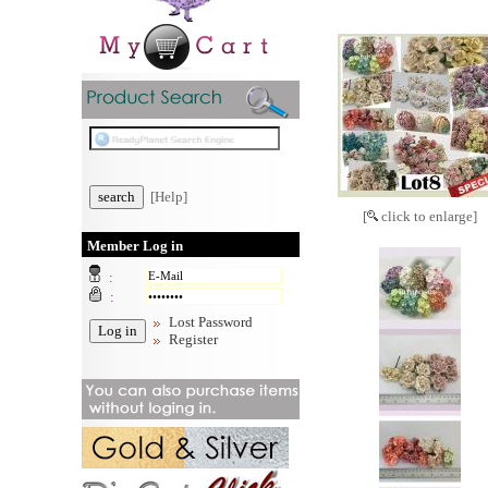
[Help]
[
click to enlarge]
Member Log in
:
:
Lost Password
Register