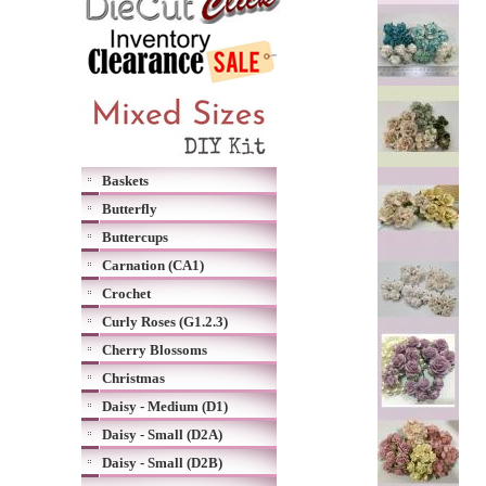
Baskets
Butterfly
Buttercups
Carnation (CA1)
Crochet
Curly Roses (G1.2.3)
Cherry Blossoms
Christmas
Daisy - Medium (D1)
Daisy - Small (D2A)
Daisy - Small (D2B)