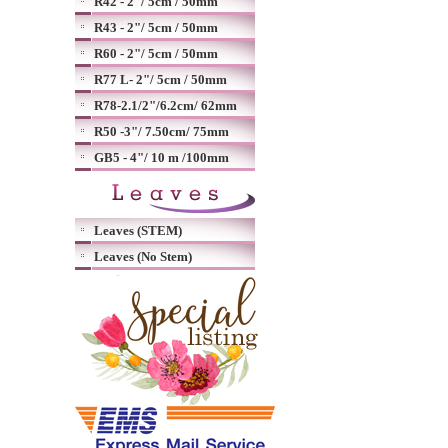
R42 - 2"/ 5cm / 50mm
R43 - 2"/ 5cm / 50mm
R60 - 2"/ 5cm / 50mm
R77 L- 2"/ 5cm / 50mm
R78-2.1/2"/6.2cm/ 62mm
R50 -3"/ 7.50cm/ 75mm
GB5 - 4"/ 10 m /100mm
Leaves (STEM)
Leaves (No Stem)