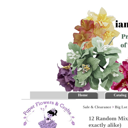
Home
Catalog
Sale & Clearance
>
Big Lot 
12 Random Mixe
exactly alike)