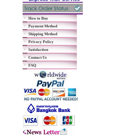
How to Buy
Payment Method
Shipping Method
Privacy Policy
Satisfaction
Contact Us
FAQ