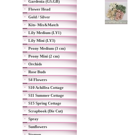
Gardenia (GS.GB)
Flower Head
Gold / Silver
Kits- Mix&Match
Lily Medium (LY1)
Lily Mini (LY3)
Peony Medium (3 cm)
Peony Mini (2 cm)
Orchids
Rose Buds
S4 Flowers
S10 Achillea Cottage
S11 Summer Cottage
S15 Spring Cottage
Scrapbook (Die Cut)
Spray
Sunflowers
Stamen