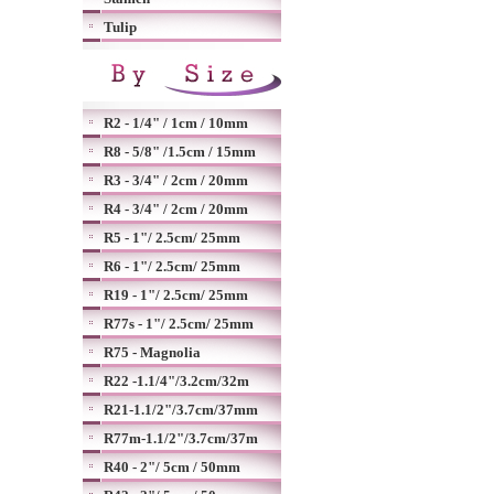
Tulip
R2 - 1/4" / 1cm / 10mm
R8 - 5/8" /1.5cm / 15mm
R3 - 3/4" / 2cm / 20mm
R4 - 3/4" / 2cm / 20mm
R5 - 1"/ 2.5cm/ 25mm
R6 - 1"/ 2.5cm/ 25mm
R19 - 1"/ 2.5cm/ 25mm
R77s - 1"/ 2.5cm/ 25mm
R75 - Magnolia
R22 -1.1/4"/3.2cm/32m
R21-1.1/2"/3.7cm/37mm
R77m-1.1/2"/3.7cm/37m
R40 - 2"/ 5cm / 50mm