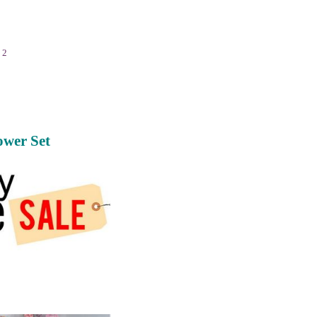
 2
er Set