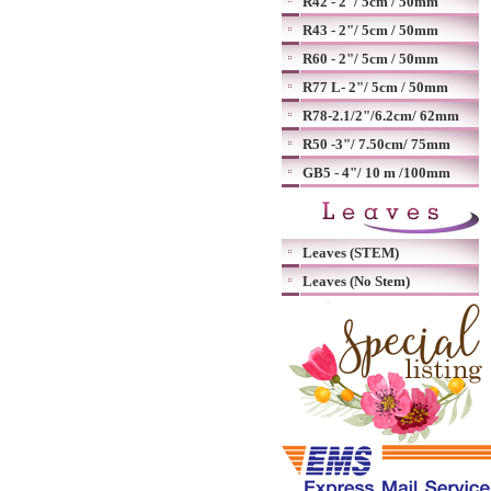
R42 - 2"/ 5cm / 50mm
R43 - 2"/ 5cm / 50mm
R60 - 2"/ 5cm / 50mm
R77 L- 2"/ 5cm / 50mm
R78-2.1/2"/6.2cm/ 62mm
R50 -3"/ 7.50cm/ 75mm
GB5 - 4"/ 10 m /100mm
Leaves (STEM)
Leaves (No Stem)