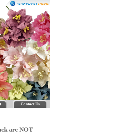
Q
Contact Us
pack are NOT