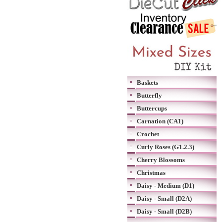
Baskets
Butterfly
Buttercups
Carnation (CA1)
Crochet
Curly Roses (G1.2.3)
Cherry Blossoms
Christmas
Daisy - Medium (D1)
Daisy - Small (D2A)
Daisy - Small (D2B)