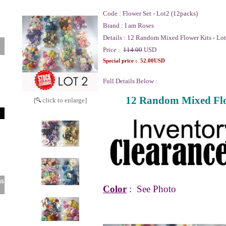
Code :
Flower Set - Lot2 (12packs)
Brand :
I am Roses
Details :
12 Random Mixed Flower Kits - Lot
Price :
114.00
USD
Special price :
52.00USD
Full Details Below :
12 Random Mixed Flow
[
click to enlarge]
Color
:
See Photo