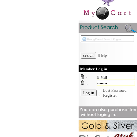
[Help]
Member Log in
:
:
Lost Password
Register