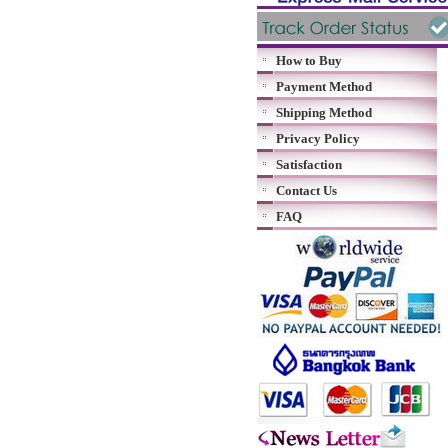
How to Buy
Payment Method
Shipping Method
Privacy Policy
Satisfaction
Contact Us
FAQ