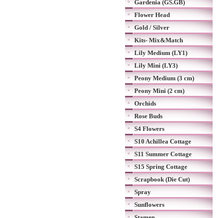
Gardenia (GS.GB)
Flower Head
Gold / Silver
Kits- Mix&Match
Lily Medium (LY1)
Lily Mini (LY3)
Peony Medium (3 cm)
Peony Mini (2 cm)
Orchids
Rose Buds
S4 Flowers
S10 Achillea Cottage
S11 Summer Cottage
S15 Spring Cottage
Scrapbook (Die Cut)
Spray
Sunflowers
Stamen