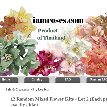
Home
Catalog
FAQ
Russian FA
Sale & Clearance
>
Big Lot Sets
12 Random Mixed Flower Kits - Lot 2 (Each 
exactly alike)