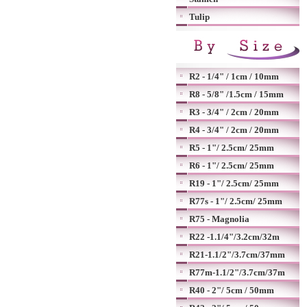
Tulip
R2 - 1/4" / 1cm / 10mm
R8 - 5/8" /1.5cm / 15mm
R3 - 3/4" / 2cm / 20mm
R4 - 3/4" / 2cm / 20mm
R5 - 1"/ 2.5cm/ 25mm
R6 - 1"/ 2.5cm/ 25mm
R19 - 1"/ 2.5cm/ 25mm
R77s - 1"/ 2.5cm/ 25mm
R75 - Magnolia
R22 -1.1/4"/3.2cm/32m
R21-1.1/2"/3.7cm/37mm
R77m-1.1/2"/3.7cm/37m
R40 - 2"/ 5cm / 50mm