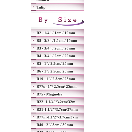
Tulip
R2 - 1/4" / 1cm / 10mm
R8 - 5/8" /1.5cm / 15mm
R3 - 3/4" / 2cm / 20mm
R4 - 3/4" / 2cm / 20mm
R5 - 1"/ 2.5cm/ 25mm
R6 - 1"/ 2.5cm/ 25mm
R19 - 1"/ 2.5cm/ 25mm
R77s - 1"/ 2.5cm/ 25mm
R75 - Magnolia
R22 -1.1/4"/3.2cm/32m
R21-1.1/2"/3.7cm/37mm
R77m-1.1/2"/3.7cm/37m
R40 - 2"/ 5cm / 50mm