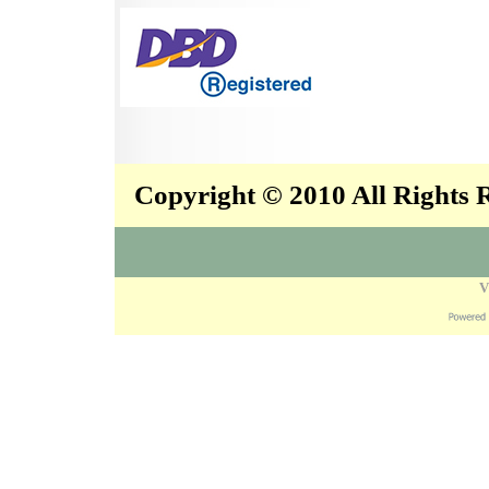
Copyright © 2010 All Rights
V