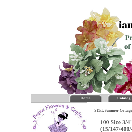
Home
Catalog
S11/L Summer Cottage
100 Size 3/
(15/147/400