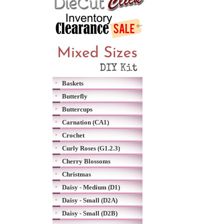
Baskets
Butterfly
Buttercups
Carnation (CA1)
Crochet
Curly Roses (G1.2.3)
Cherry Blossoms
Christmas
Daisy - Medium (D1)
Daisy - Small (D2A)
Daisy - Small (D2B)