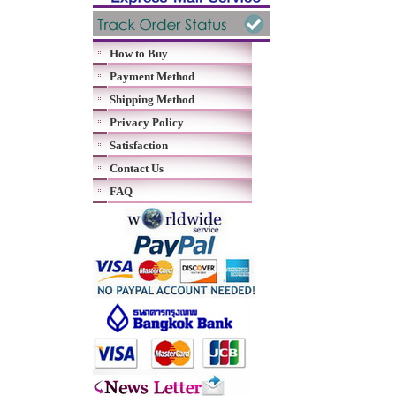
How to Buy
Payment Method
Shipping Method
Privacy Policy
Satisfaction
Contact Us
FAQ