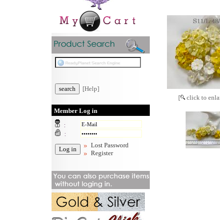
[Help]
[
click to enla
Member Log in
:
:
Lost Password
Register