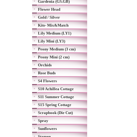
Gardenia (GS.GB)
Flower Head
Gold / Silver
Kits- Mix&Match
Lily Medium (LY1)
Lily Mini (LY3)
Peony Medium (3 cm)
Peony Mini (2 cm)
Orchids
Rose Buds
S4 Flowers
S10 Achillea Cottage
S11 Summer Cottage
S15 Spring Cottage
Scrapbook (Die Cut)
Spray
Sunflowers
Stamen