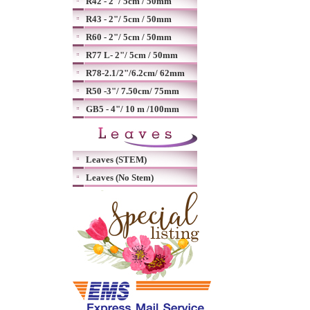
R42 - 2"/ 5cm / 50mm
R43 - 2"/ 5cm / 50mm
R60 - 2"/ 5cm / 50mm
R77 L- 2"/ 5cm / 50mm
R78-2.1/2"/6.2cm/ 62mm
R50 -3"/ 7.50cm/ 75mm
GB5 - 4"/ 10 m /100mm
Leaves (STEM)
Leaves (No Stem)