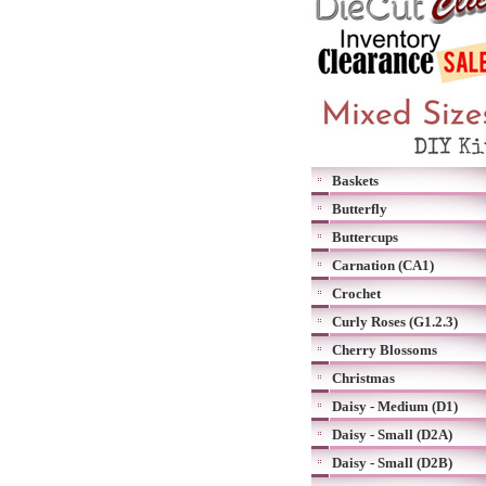
Baskets
Butterfly
Buttercups
Carnation (CA1)
Crochet
Curly Roses (G1.2.3)
Cherry Blossoms
Christmas
Daisy - Medium (D1)
Daisy - Small (D2A)
Daisy - Small (D2B)