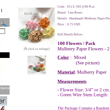
Code :
S11/L-595 (100 Pcs)
Brand :
I am Roses
Details :
Handmade Mulberry Paper Flo
Price :
6.75 USD
Full Details Below :
100 Flowers / Pack
Mulberry Paper Flowers - 2
[
click to enlarge]
Color
: Mixed
(See picture)
Material
: Mulberry Paper
Measurements
- Flower Size: 3/4” or 2 cm
- Green Wire Stem Length: 
The Package Contains a Random