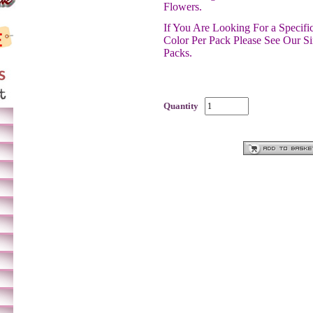
Flowers.
If You Are Looking For a Specif
Color Per Pack Please See Our S
Packs.
Quantity