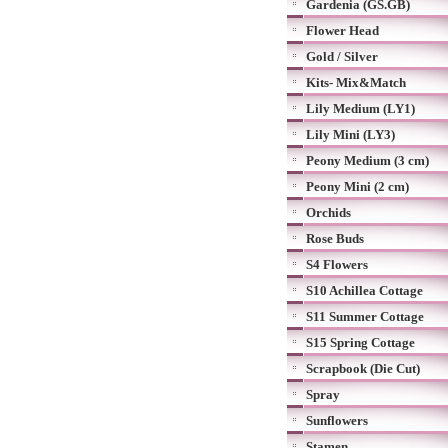
Gardenia (GS.GB)
Flower Head
Gold / Silver
Kits- Mix&Match
Lily Medium (LY1)
Lily Mini (LY3)
Peony Medium (3 cm)
Peony Mini (2 cm)
Orchids
Rose Buds
S4 Flowers
S10 Achillea Cottage
S11 Summer Cottage
S15 Spring Cottage
Scrapbook (Die Cut)
Spray
Sunflowers
Stamen