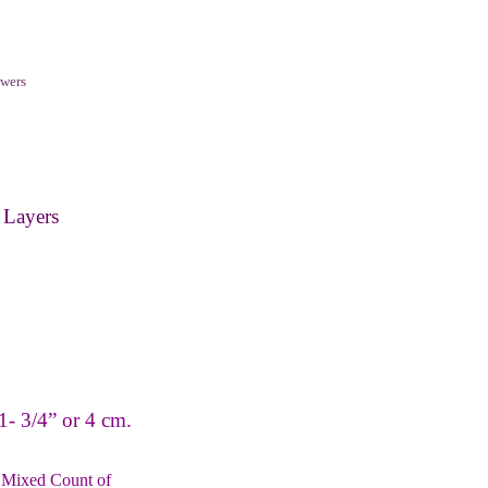
wers
 Layers
.
1- 3/4” or 4 cm.
 Mixed Count of