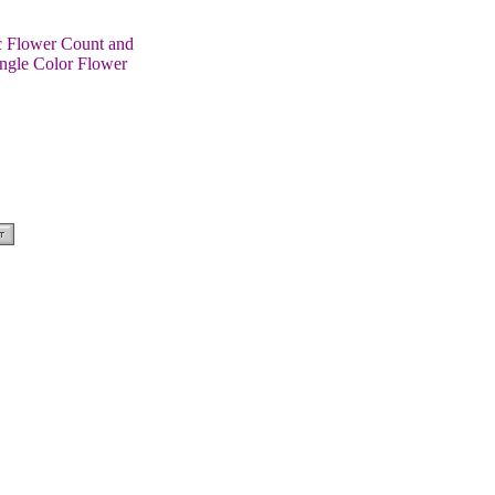
ic Flower Count and
ingle Color Flower