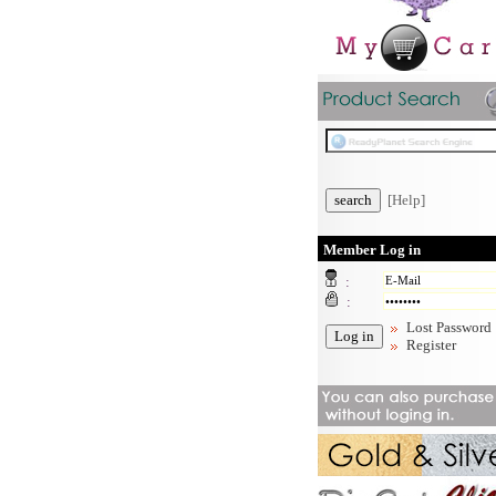
[Help]
Member Log in
:
:
Lost Password
Register