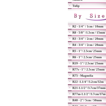
Tulip
R2 - 1/4" / 1cm / 10mm
R8 - 5/8" /1.5cm / 15mm
R3 - 3/4" / 2cm / 20mm
R4 - 3/4" / 2cm / 20mm
R5 - 1"/ 2.5cm/ 25mm
R6 - 1"/ 2.5cm/ 25mm
R19 - 1"/ 2.5cm/ 25mm
R77s - 1"/ 2.5cm/ 25mm
R75 - Magnolia
R22 -1.1/4"/3.2cm/32m
R21-1.1/2"/3.7cm/37mm
R77m-1.1/2"/3.7cm/37m
R40 - 2"/ 5cm / 50mm