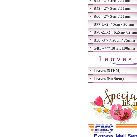
R42 - 2"/ 5cm / 50mm
R43 - 2"/ 5cm / 50mm
R60 - 2"/ 5cm / 50mm
R77 L- 2"/ 5cm / 50mm
R78-2.1/2"/6.2cm/ 62m
R50 -3"/ 7.50cm/ 75mm
GB5 - 4"/ 10 m /100mm
Leaves (STEM)
Leaves (No Stem)