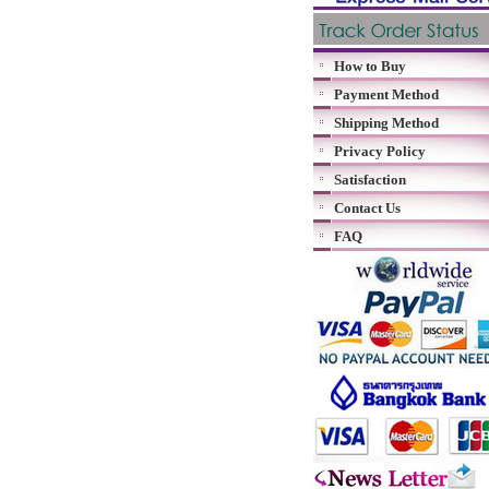
How to Buy
Payment Method
Shipping Method
Privacy Policy
Satisfaction
Contact Us
FAQ