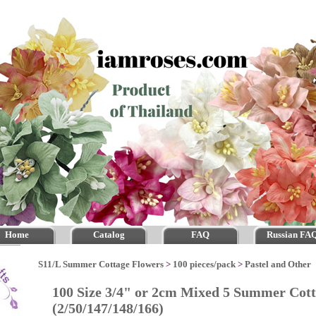
Home
Catalog
FAQ
Russian FA
S11/L Summer Cottage Flowers
>
100 pieces/pack
>
Pastel and Other
100 Size 3/4" or 2cm Mixed 5 Summer Cot
(2/50/147/148/166)