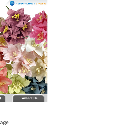
Q
Contact Us
tage