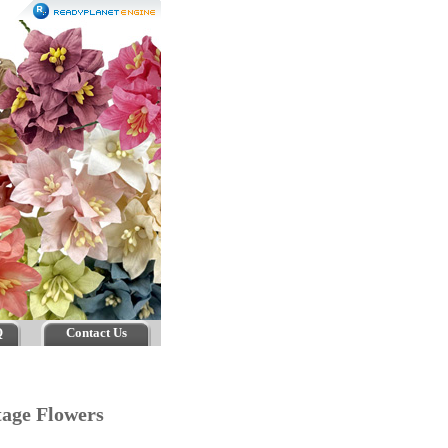
Q
Contact Us
ttage Flowers