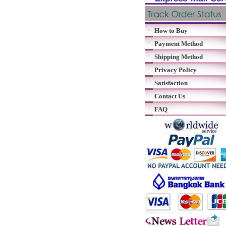
How to Buy
Payment Method
Shipping Method
Privacy Policy
Satisfaction
Contact Us
FAQ