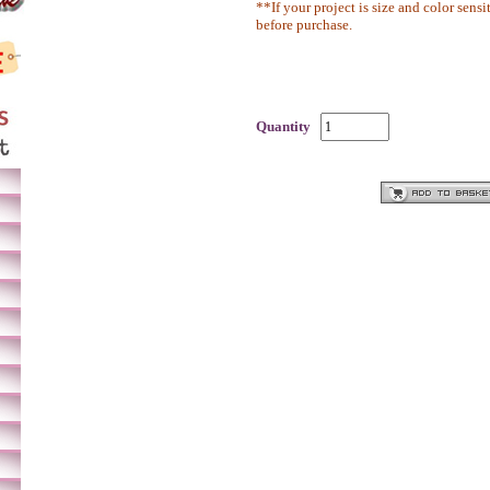
**If your project is size and color sensi
before purchase.
Quantity