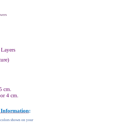
wers
 Layers
ure)
5 cm.
 or 4 cm.
 Information
:
m colors shown on your