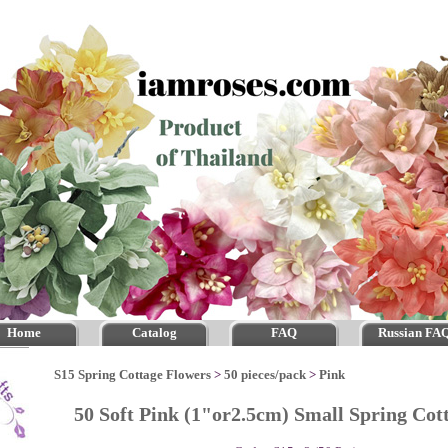
Home
Catalog
FAQ
Russian FA
S15 Spring Cottage Flowers
>
50 pieces/pack
>
Pink
50 Soft Pink (1"or2.5cm) Small Spring Co