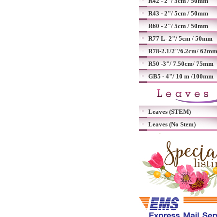
R42 - 2"/ 5cm / 50mm
R43 - 2"/ 5cm / 50mm
R60 - 2"/ 5cm / 50mm
R77 L- 2"/ 5cm / 50mm
R78-2.1/2"/6.2cm/ 62m
R50 -3"/ 7.50cm/ 75mm
GB5 - 4"/ 10 m /100mm
Leaves (STEM)
Leaves (No Stem)