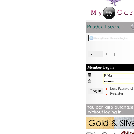
[Help]
Member Log in
:
:
Lost Password
Register