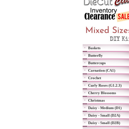
Baskets
Butterfly
Buttercups
Carnation (CA1)
Crochet
Curly Roses (G1.2.3)
Cherry Blossoms
Christmas
Daisy - Medium (D1)
Daisy - Small (D2A)
Daisy - Small (D2B)