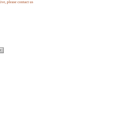
tive, please contact us