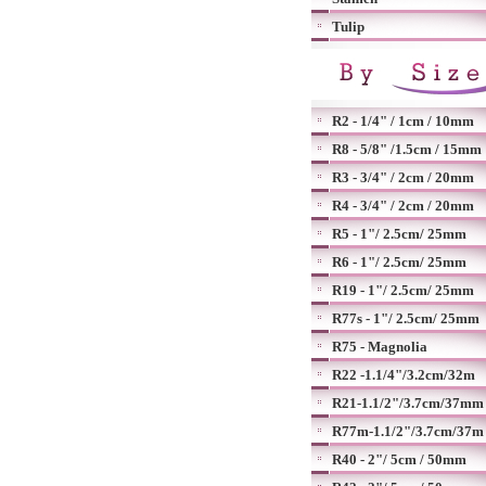
Tulip
R2 - 1/4" / 1cm / 10mm
R8 - 5/8" /1.5cm / 15mm
R3 - 3/4" / 2cm / 20mm
R4 - 3/4" / 2cm / 20mm
R5 - 1"/ 2.5cm/ 25mm
R6 - 1"/ 2.5cm/ 25mm
R19 - 1"/ 2.5cm/ 25mm
R77s - 1"/ 2.5cm/ 25mm
R75 - Magnolia
R22 -1.1/4"/3.2cm/32m
R21-1.1/2"/3.7cm/37mm
R77m-1.1/2"/3.7cm/37m
R40 - 2"/ 5cm / 50mm