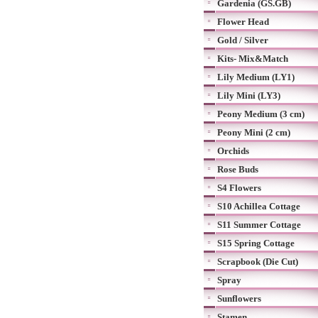
Gardenia (GS.GB)
Flower Head
Gold / Silver
Kits- Mix&Match
Lily Medium (LY1)
Lily Mini (LY3)
Peony Medium (3 cm)
Peony Mini (2 cm)
Orchids
Rose Buds
S4 Flowers
S10 Achillea Cottage
S11 Summer Cottage
S15 Spring Cottage
Scrapbook (Die Cut)
Spray
Sunflowers
Stamen