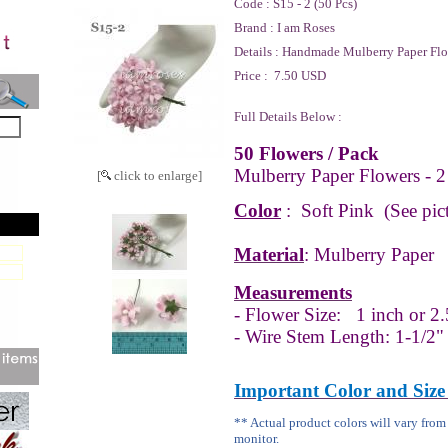
Code :
S15 - 2 (50 Pcs)
Brand :
I am Roses
Details :
Handmade Mulberry Paper Flo
Price :
7.50 USD
Full Details Below :
50 Flowers / Pack
Mulberry Paper Flowers - 2
[
click to enlarge]
Color
:
Soft Pink (See pict
Material
: Mulberry Paper
Measurements
- Flower Size:
1 inch or 2.
- Wire Stem Length: 1-1/2"
Important Color and Size
** Actual product colors will vary fro
monitor.