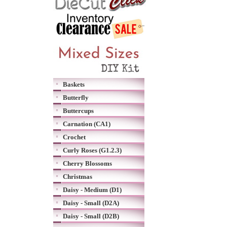
Baskets
Butterfly
Buttercups
Carnation (CA1)
Crochet
Curly Roses (G1.2.3)
Cherry Blossoms
Christmas
Daisy - Medium (D1)
Daisy - Small (D2A)
Daisy - Small (D2B)