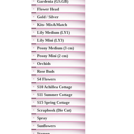
Gardenia (GS.GB)
Flower Head
Gold / Silver
Kits- Mix&Match
Lily Medium (LY1)
Lily Mini (LY3)
Peony Medium (3 cm)
Peony Mini (2 cm)
Orchids
Rose Buds
S4 Flowers
S10 Achillea Cottage
S11 Summer Cottage
S15 Spring Cottage
Scrapbook (Die Cut)
Spray
Sunflowers
Stamen