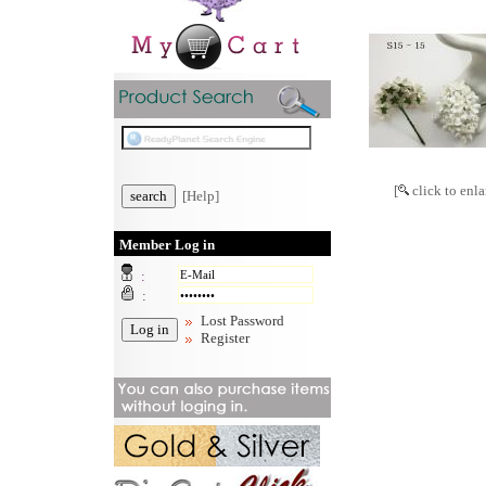
[
click to enla
[Help]
Member Log in
:
:
Lost Password
Register