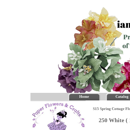
Home
Catalog
S15 Spring Cottage Fl
250 White (