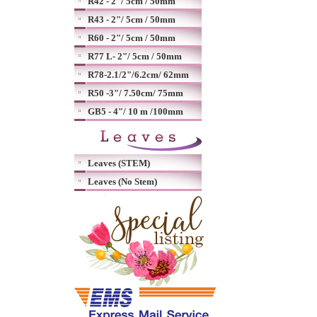
R42 - 2"/ 5cm / 50mm
R43 - 2"/ 5cm / 50mm
R60 - 2"/ 5cm / 50mm
R77 L- 2"/ 5cm / 50mm
R78-2.1/2"/6.2cm/ 62mm
R50 -3"/ 7.50cm/ 75mm
GB5 - 4"/ 10 m /100mm
Leaves (STEM)
Leaves (No Stem)