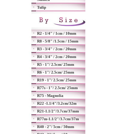
Tulip
R2 - 1/4" / 1cm / 10mm
R8 - 5/8" /1.5cm / 15mm
R3 - 3/4" / 2cm / 20mm
R4 - 3/4" / 2cm / 20mm
R5 - 1"/ 2.5cm/ 25mm
R6 - 1"/ 2.5cm/ 25mm
R19 - 1"/ 2.5cm/ 25mm
R77s - 1"/ 2.5cm/ 25mm
R75 - Magnolia
R22 -1.1/4"/3.2cm/32m
R21-1.1/2"/3.7cm/37mm
R77m-1.1/2"/3.7cm/37m
R40 - 2"/ 5cm / 50mm