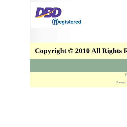
Copyright © 2010 All Rights
V