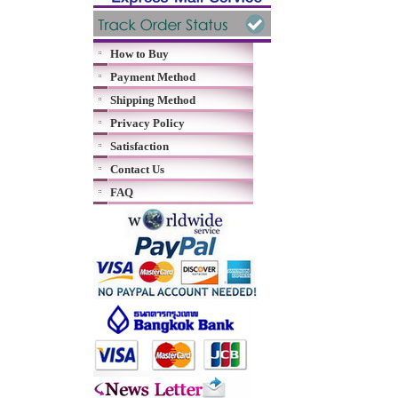
How to Buy
Payment Method
Shipping Method
Privacy Policy
Satisfaction
Contact Us
FAQ