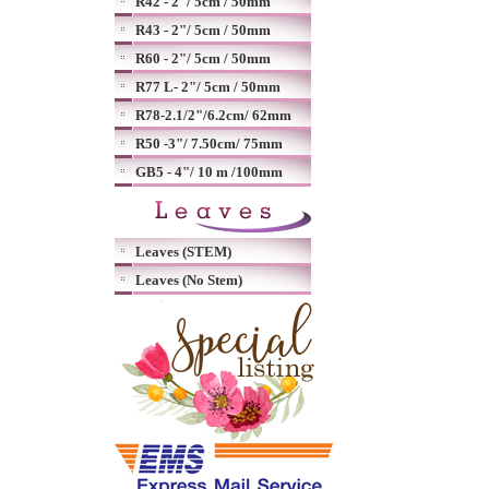
R42 - 2"/ 5cm / 50mm
R43 - 2"/ 5cm / 50mm
R60 - 2"/ 5cm / 50mm
R77 L- 2"/ 5cm / 50mm
R78-2.1/2"/6.2cm/ 62mm
R50 -3"/ 7.50cm/ 75mm
GB5 - 4"/ 10 m /100mm
Leaves (STEM)
Leaves (No Stem)