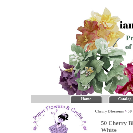
Home
Catalog
Cherry Blossoms
>
50 
50 Cherry B
White