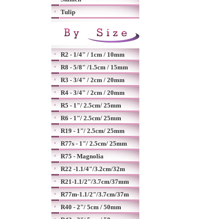
Tulip
R2 - 1/4" / 1cm / 10mm
R8 - 5/8" /1.5cm / 15mm
R3 - 3/4" / 2cm / 20mm
R4 - 3/4" / 2cm / 20mm
R5 - 1"/ 2.5cm/ 25mm
R6 - 1"/ 2.5cm/ 25mm
R19 - 1"/ 2.5cm/ 25mm
R77s - 1"/ 2.5cm/ 25mm
R75 - Magnolia
R22 -1.1/4"/3.2cm/32m
R21-1.1/2"/3.7cm/37mm
R77m-1.1/2"/3.7cm/37m
R40 - 2"/ 5cm / 50mm