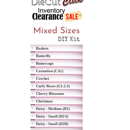
Baskets
Butterfly
Buttercups
Carnation (CA1)
Crochet
Curly Roses (G1.2.3)
Cherry Blossoms
Christmas
Daisy - Medium (D1)
Daisy - Small (D2A)
Daisy - Small (D2B)