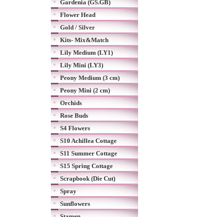
Gardenia (GS.GB)
Flower Head
Gold / Silver
Kits- Mix&Match
Lily Medium (LY1)
Lily Mini (LY3)
Peony Medium (3 cm)
Peony Mini (2 cm)
Orchids
Rose Buds
S4 Flowers
S10 Achillea Cottage
S11 Summer Cottage
S15 Spring Cottage
Scrapbook (Die Cut)
Spray
Sunflowers
Stamen