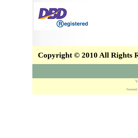
Copyright © 2010 All Rights
V