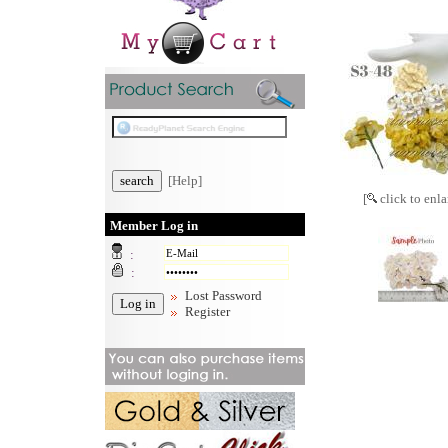
[Help]
[
click to enla
Member Log in
:
:
Lost Password
Register