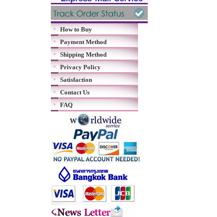
How to Buy
Payment Method
Shipping Method
Privacy Policy
Satisfaction
Contact Us
FAQ