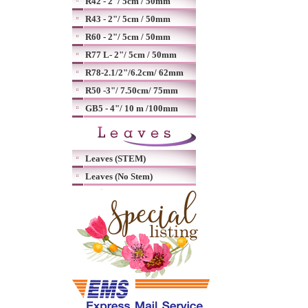
R42 - 2"/ 5cm / 50mm
R43 - 2"/ 5cm / 50mm
R60 - 2"/ 5cm / 50mm
R77 L- 2"/ 5cm / 50mm
R78-2.1/2"/6.2cm/ 62mm
R50 -3"/ 7.50cm/ 75mm
GB5 - 4"/ 10 m /100mm
Leaves (STEM)
Leaves (No Stem)