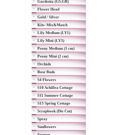
Gardenia (GS.GB)
Flower Head
Gold / Silver
Kits- Mix&Match
Lily Medium (LY1)
Lily Mini (LY3)
Peony Medium (3 cm)
Peony Mini (2 cm)
Orchids
Rose Buds
S4 Flowers
S10 Achillea Cottage
S11 Summer Cottage
S15 Spring Cottage
Scrapbook (Die Cut)
Spray
Sunflowers
Stamen