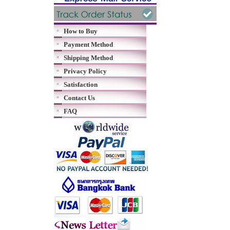
How to Buy
Payment Method
Shipping Method
Privacy Policy
Satisfaction
Contact Us
FAQ