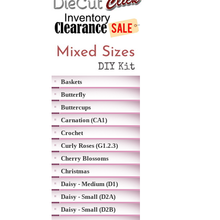
Baskets
Butterfly
Buttercups
Carnation (CA1)
Crochet
Curly Roses (G1.2.3)
Cherry Blossoms
Christmas
Daisy - Medium (D1)
Daisy - Small (D2A)
Daisy - Small (D2B)