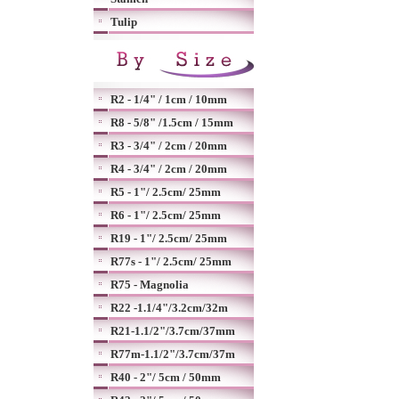
Tulip
R2 - 1/4" / 1cm / 10mm
R8 - 5/8" /1.5cm / 15mm
R3 - 3/4" / 2cm / 20mm
R4 - 3/4" / 2cm / 20mm
R5 - 1"/ 2.5cm/ 25mm
R6 - 1"/ 2.5cm/ 25mm
R19 - 1"/ 2.5cm/ 25mm
R77s - 1"/ 2.5cm/ 25mm
R75 - Magnolia
R22 -1.1/4"/3.2cm/32m
R21-1.1/2"/3.7cm/37mm
R77m-1.1/2"/3.7cm/37m
R40 - 2"/ 5cm / 50mm