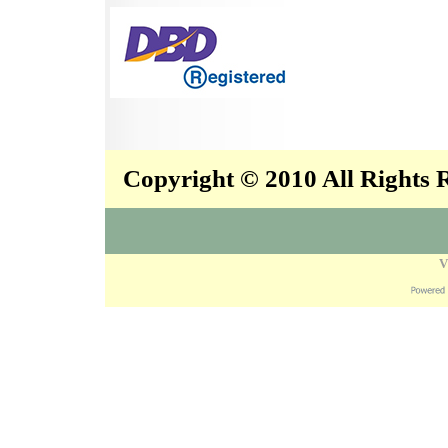
Copyright © 2010 All Rights
V