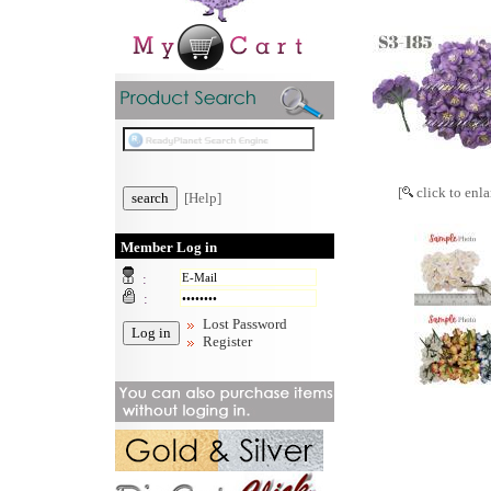
[
click to enla
[Help]
Member Log in
:
:
Lost Password
Register