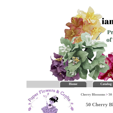
Home
Catalog
Cherry Blossoms
>
50 
50 Cherry B