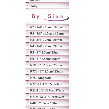
Tulip
R2 - 1/4" / 1cm / 10mm
R8 - 5/8" /1.5cm / 15mm
R3 - 3/4" / 2cm / 20mm
R4 - 3/4" / 2cm / 20mm
R5 - 1"/ 2.5cm/ 25mm
R6 - 1"/ 2.5cm/ 25mm
R19 - 1"/ 2.5cm/ 25mm
R77s - 1"/ 2.5cm/ 25mm
R75 - Magnolia
R22 -1.1/4"/3.2cm/32m
R21-1.1/2"/3.7cm/37mm
R77m-1.1/2"/3.7cm/37m
R40 - 2"/ 5cm / 50mm