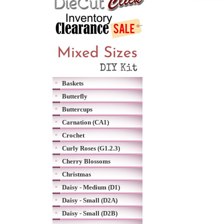
Baskets
Butterfly
Buttercups
Carnation (CA1)
Crochet
Curly Roses (G1.2.3)
Cherry Blossoms
Christmas
Daisy - Medium (D1)
Daisy - Small (D2A)
Daisy - Small (D2B)