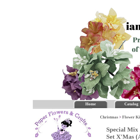
Home
Catalog
Christmas
>
Flower Ki
Special Mix
Set X'Mas 