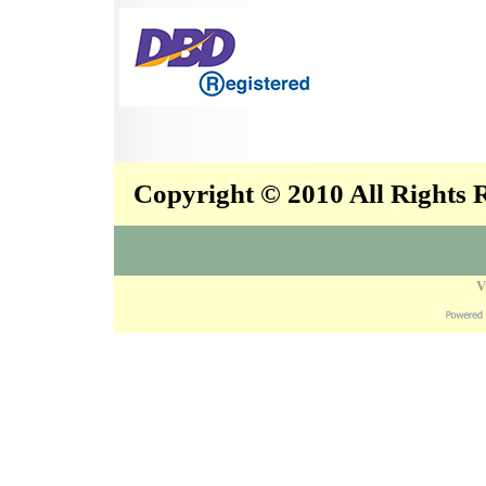
Copyright © 2010 All Rights
V