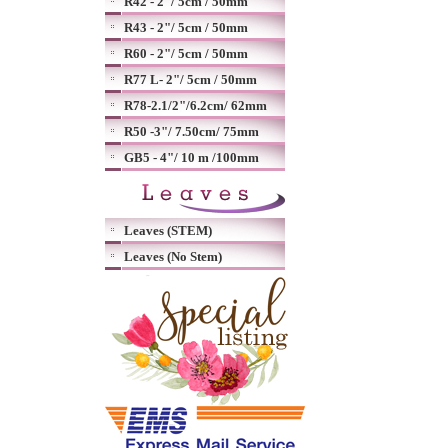
R42 - 2"/ 5cm / 50mm
R43 - 2"/ 5cm / 50mm
R60 - 2"/ 5cm / 50mm
R77 L- 2"/ 5cm / 50mm
R78-2.1/2"/6.2cm/ 62mm
R50 -3"/ 7.50cm/ 75mm
GB5 - 4"/ 10 m /100mm
Leaves (STEM)
Leaves (No Stem)