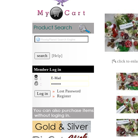
[Help]
[
click to enla
Member Log in
:
:
Lost Password
Register