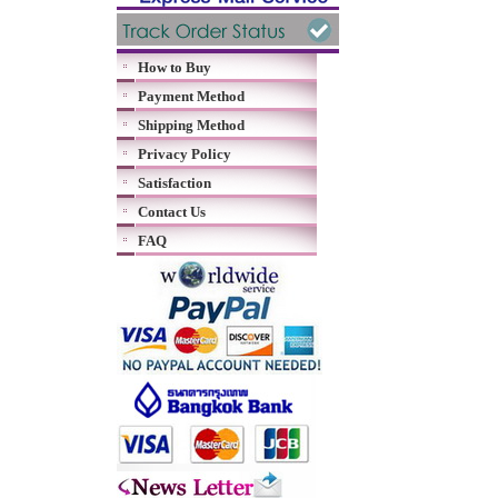
How to Buy
Payment Method
Shipping Method
Privacy Policy
Satisfaction
Contact Us
FAQ