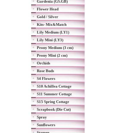
Gardenia (GS.GB)
Flower Head
Gold / Silver
Kits- Mix&Match
Lily Medium (LY1)
Lily Mini (LY3)
Peony Medium (3 cm)
Peony Mini (2 cm)
Orchids
Rose Buds
S4 Flowers
S10 Achillea Cottage
S11 Summer Cottage
S15 Spring Cottage
Scrapbook (Die Cut)
Spray
Sunflowers
Stamen