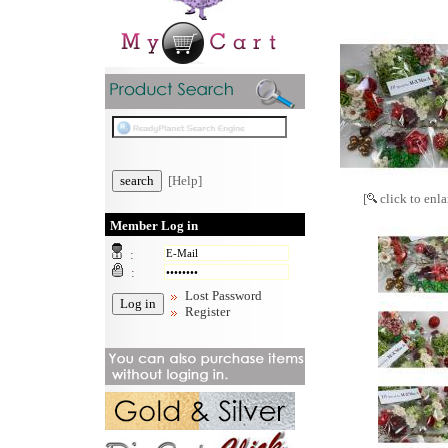
[Help]
[
click to enla
Member Log in
:
:
Lost Password
Register