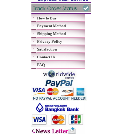
How to Buy
Payment Method
Shipping Method
Privacy Policy
Satisfaction
Contact Us
FAQ