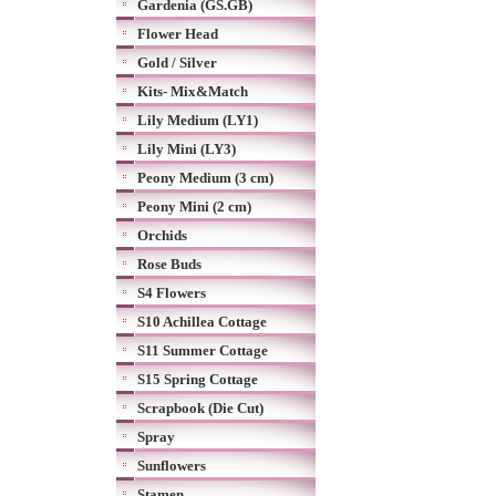
Gardenia (GS.GB)
Flower Head
Gold / Silver
Kits- Mix&Match
Lily Medium (LY1)
Lily Mini (LY3)
Peony Medium (3 cm)
Peony Mini (2 cm)
Orchids
Rose Buds
S4 Flowers
S10 Achillea Cottage
S11 Summer Cottage
S15 Spring Cottage
Scrapbook (Die Cut)
Spray
Sunflowers
Stamen