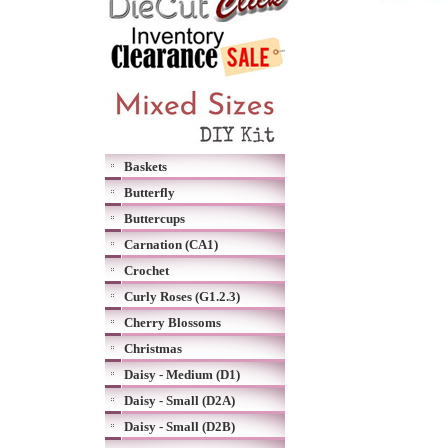
Baskets
Butterfly
Buttercups
Carnation (CA1)
Crochet
Curly Roses (G1.2.3)
Cherry Blossoms
Christmas
Daisy - Medium (D1)
Daisy - Small (D2A)
Daisy - Small (D2B)