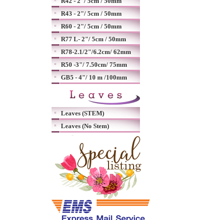
R42 - 2"/ 5cm / 50mm
R43 - 2"/ 5cm / 50mm
R60 - 2"/ 5cm / 50mm
R77 L- 2"/ 5cm / 50mm
R78-2.1/2"/6.2cm/ 62mm
R50 -3"/ 7.50cm/ 75mm
GB5 - 4"/ 10 m /100mm
Leaves (STEM)
Leaves (No Stem)