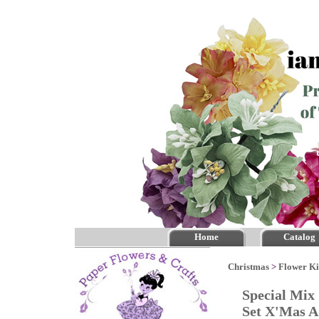
Home
Catalog
Christmas
>
Flower Ki
Special Mix
Set X'Mas