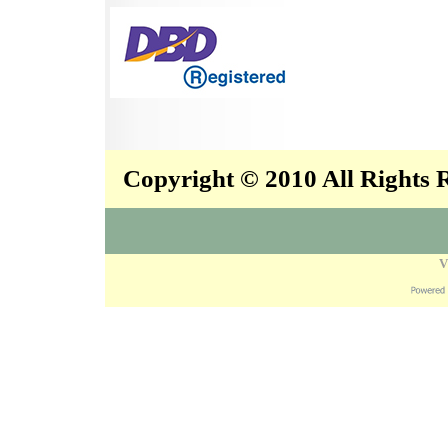
Copyright © 2010 All Rights
V