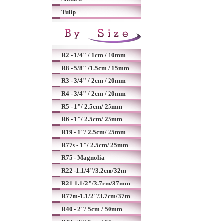
Tulip
R2 - 1/4" / 1cm / 10mm
R8 - 5/8" /1.5cm / 15mm
R3 - 3/4" / 2cm / 20mm
R4 - 3/4" / 2cm / 20mm
R5 - 1"/ 2.5cm/ 25mm
R6 - 1"/ 2.5cm/ 25mm
R19 - 1"/ 2.5cm/ 25mm
R77s - 1"/ 2.5cm/ 25mm
R75 - Magnolia
R22 -1.1/4"/3.2cm/32m
R21-1.1/2"/3.7cm/37mm
R77m-1.1/2"/3.7cm/37m
R40 - 2"/ 5cm / 50mm