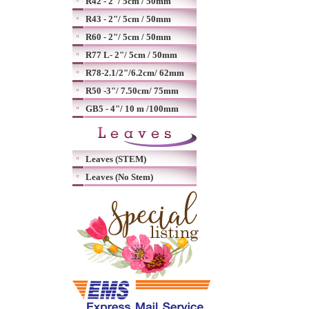
R42 - 2"/ 5cm / 50mm
R43 - 2"/ 5cm / 50mm
R60 - 2"/ 5cm / 50mm
R77 L- 2"/ 5cm / 50mm
R78-2.1/2"/6.2cm/ 62mm
R50 -3"/ 7.50cm/ 75mm
GB5 - 4"/ 10 m /100mm
Leaves (STEM)
Leaves (No Stem)