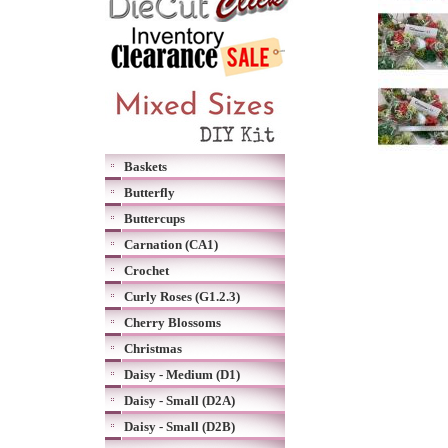
Baskets
Butterfly
Buttercups
Carnation (CA1)
Crochet
Curly Roses (G1.2.3)
Cherry Blossoms
Christmas
Daisy - Medium (D1)
Daisy - Small (D2A)
Daisy - Small (D2B)