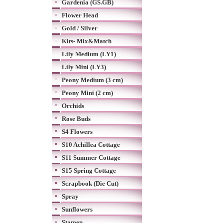
Gardenia (GS.GB)
Flower Head
Gold / Silver
Kits- Mix&Match
Lily Medium (LY1)
Lily Mini (LY3)
Peony Medium (3 cm)
Peony Mini (2 cm)
Orchids
Rose Buds
S4 Flowers
S10 Achillea Cottage
S11 Summer Cottage
S15 Spring Cottage
Scrapbook (Die Cut)
Spray
Sunflowers
Stamen