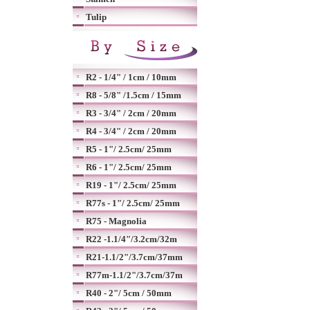
Tulip
R2 - 1/4" / 1cm / 10mm
R8 - 5/8" /1.5cm / 15mm
R3 - 3/4" / 2cm / 20mm
R4 - 3/4" / 2cm / 20mm
R5 - 1"/ 2.5cm/ 25mm
R6 - 1"/ 2.5cm/ 25mm
R19 - 1"/ 2.5cm/ 25mm
R77s - 1"/ 2.5cm/ 25mm
R75 - Magnolia
R22 -1.1/4"/3.2cm/32m
R21-1.1/2"/3.7cm/37mm
R77m-1.1/2"/3.7cm/37m
R40 - 2"/ 5cm / 50mm