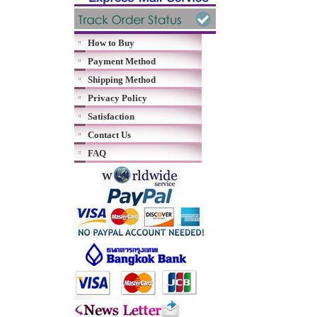
How to Buy
Payment Method
Shipping Method
Privacy Policy
Satisfaction
Contact Us
FAQ