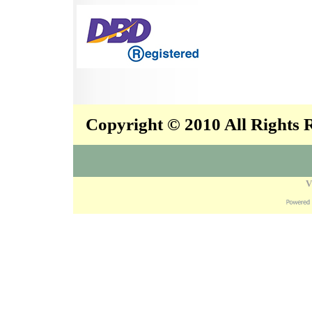
Copyright © 2010 All Rights
V