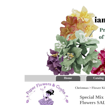
Home
Catalog
Christmas
>
Flower Ki
Special Mix
Flowers SA