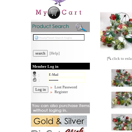
[Help]
[
click to enla
Member Log in
:
:
Lost Password
Register