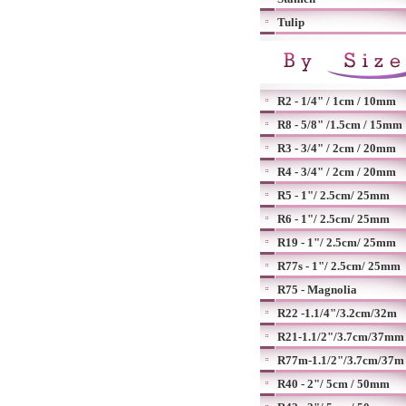
Tulip
R2 - 1/4" / 1cm / 10mm
R8 - 5/8" /1.5cm / 15mm
R3 - 3/4" / 2cm / 20mm
R4 - 3/4" / 2cm / 20mm
R5 - 1"/ 2.5cm/ 25mm
R6 - 1"/ 2.5cm/ 25mm
R19 - 1"/ 2.5cm/ 25mm
R77s - 1"/ 2.5cm/ 25mm
R75 - Magnolia
R22 -1.1/4"/3.2cm/32m
R21-1.1/2"/3.7cm/37mm
R77m-1.1/2"/3.7cm/37m
R40 - 2"/ 5cm / 50mm