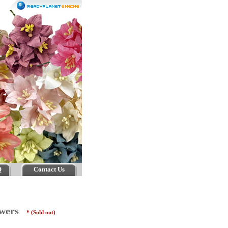
Q
Contact Us
lowers
* (Sold out)