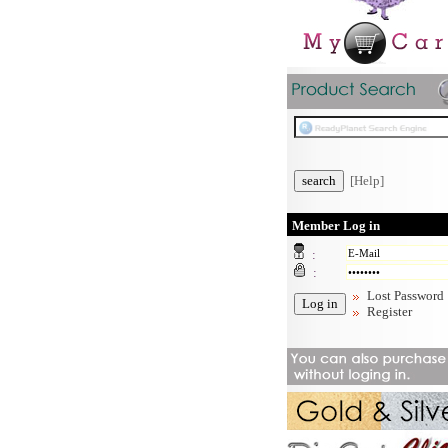
[Help]
Member Log in
:
:
Lost Password
Register