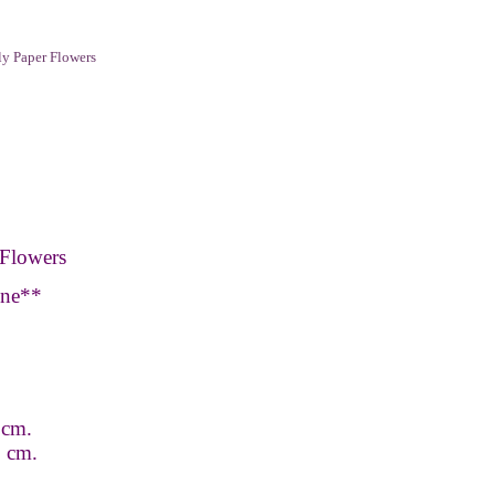
y Paper Flowers
Flowers
one**
 cm.
 9 cm.