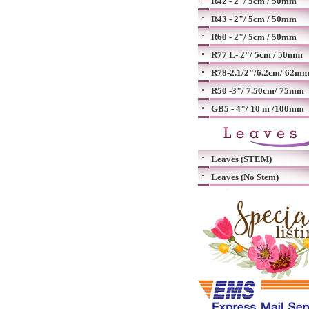
R42 - 2"/ 5cm / 50mm
R43 - 2"/ 5cm / 50mm
R60 - 2"/ 5cm / 50mm
R77 L- 2"/ 5cm / 50mm
R78-2.1/2"/6.2cm/ 62m
R50 -3"/ 7.50cm/ 75mm
GB5 - 4"/ 10 m /100mm
Leaves (STEM)
Leaves (No Stem)