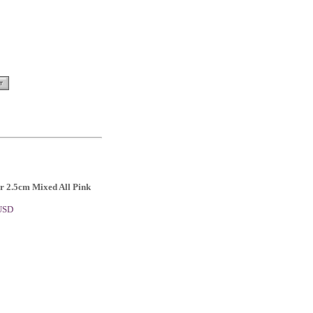
or 2.5cm Mixed All Pink
 USD