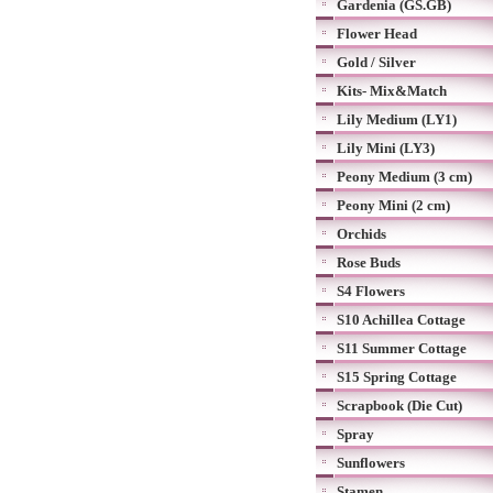
Gardenia (GS.GB)
Flower Head
Gold / Silver
Kits- Mix&Match
Lily Medium (LY1)
Lily Mini (LY3)
Peony Medium (3 cm)
Peony Mini (2 cm)
Orchids
Rose Buds
S4 Flowers
S10 Achillea Cottage
S11 Summer Cottage
S15 Spring Cottage
Scrapbook (Die Cut)
Spray
Sunflowers
Stamen