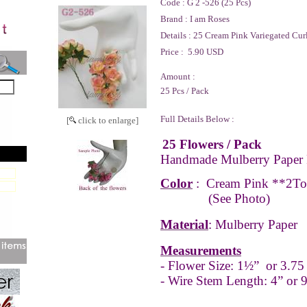
Code :
G 2 -526 (25 Pcs)
Brand :
I am Roses
Details :
25 Cream Pink Variegated Curl
Price :
5.90 USD
Amount :
25 Pcs / Pack
Full Details Below :
[
click to enlarge]
25 Flowers / Pack
Handmade Mulberry Paper 
Color
: Cream Pink **2T
(See Photo)
Material
: Mulberry Paper
Measurements
- Flower Size: 1½” or 3.75
- Wire Stem Length: 4” or