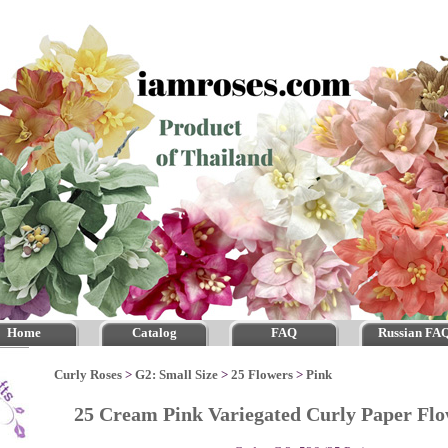
Home
Catalog
FAQ
Russian FA
Curly Roses
>
G2: Small Size
>
25 Flowers
>
Pink
25 Cream Pink Variegated Curly Paper F