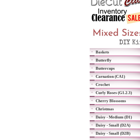
Baskets
Butterfly
Buttercups
Carnation (CA1)
Crochet
Curly Roses (G1.2.3)
Cherry Blossoms
Christmas
Daisy - Medium (D1)
Daisy - Small (D2A)
Daisy - Small (D2B)