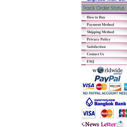
How to Buy
Payment Method
Shipping Method
Privacy Policy
Satisfaction
Contact Us
FAQ