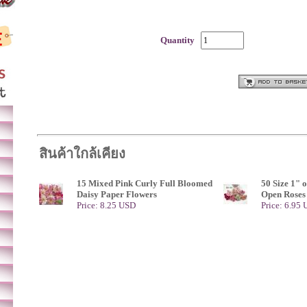
Quantity
สินค้าใกล้เคียง
15 Mixed Pink Curly Full Bloomed
50 Size 1" 
Daisy Paper Flowers
Open Roses
Price: 8.25 USD
Price: 6.95