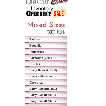
Baskets
Butterfly
Buttercups
Carnation (CA1)
Crochet
Curly Roses (G1.2.3)
Cherry Blossoms
Christmas
Daisy - Medium (D1)
Daisy - Small (D2A)
Daisy - Small (D2B)