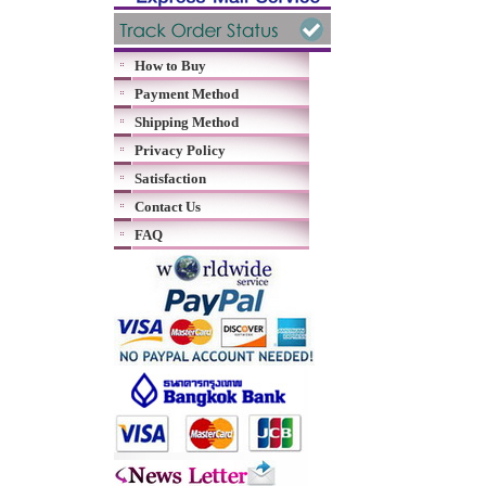
How to Buy
Payment Method
Shipping Method
Privacy Policy
Satisfaction
Contact Us
FAQ