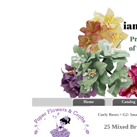
Home
Catalog
Curly Roses
>
G2: Sma
25 Mixed Br