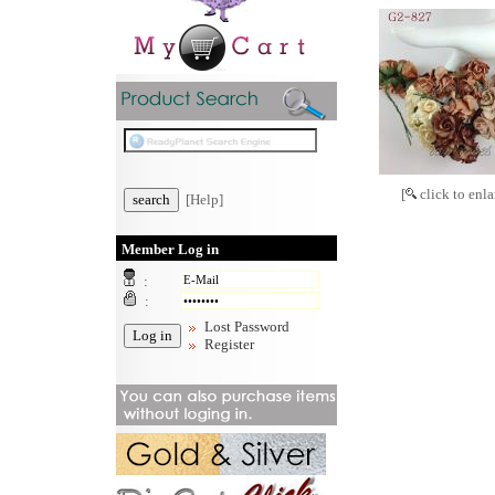
[
click to enla
[Help]
Member Log in
:
:
Lost Password
Register