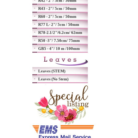
R42 - 2"/ 5cm / 50mm
R43 - 2"/ 5cm / 50mm
R60 - 2"/ 5cm / 50mm
R77 L- 2"/ 5cm / 50mm
R78-2.1/2"/6.2cm/ 62mm
R50 -3"/ 7.50cm/ 75mm
GB5 - 4"/ 10 m /100mm
Leaves (STEM)
Leaves (No Stem)