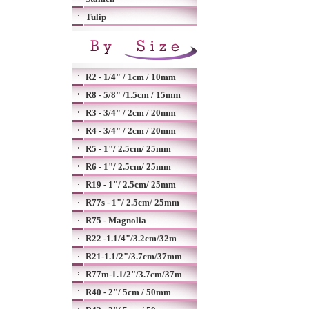
Tulip
R2 - 1/4" / 1cm / 10mm
R8 - 5/8" /1.5cm / 15mm
R3 - 3/4" / 2cm / 20mm
R4 - 3/4" / 2cm / 20mm
R5 - 1"/ 2.5cm/ 25mm
R6 - 1"/ 2.5cm/ 25mm
R19 - 1"/ 2.5cm/ 25mm
R77s - 1"/ 2.5cm/ 25mm
R75 - Magnolia
R22 -1.1/4"/3.2cm/32m
R21-1.1/2"/3.7cm/37mm
R77m-1.1/2"/3.7cm/37m
R40 - 2"/ 5cm / 50mm