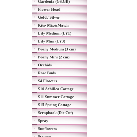
Gardenia (GS.GB)
Flower Head
Gold / Silver
Kits- Mix&Match
Lily Medium (LY1)
Lily Mini (LY3)
Peony Medium (3 cm)
Peony Mini (2 cm)
Orchids
Rose Buds
S4 Flowers
S10 Achillea Cottage
S11 Summer Cottage
S15 Spring Cottage
Scrapbook (Die Cut)
Spray
Sunflowers
Stamen