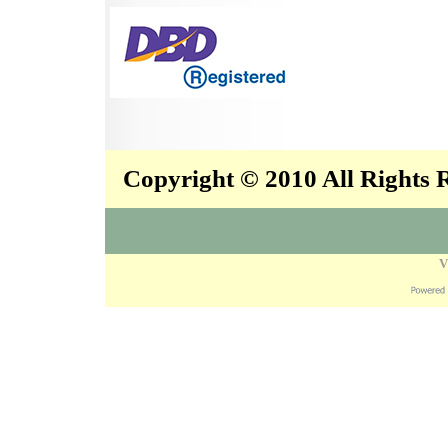
Copyright © 2010 All Rights
V