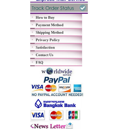
How to Buy
Payment Method
Shipping Method
Privacy Policy
Satisfaction
Contact Us
FAQ