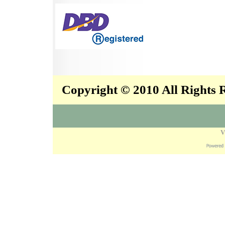
Copyright © 2010 All Rights
V