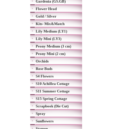
Gardenia (GS.GB)
Flower Head
Gold / Silver
Kits- Mix&Match
Lily Medium (LY1)
Lily Mini (LY3)
Peony Medium (3 cm)
Peony Mini (2 cm)
Orchids
Rose Buds
S4 Flowers
S10 Achillea Cottage
S11 Summer Cottage
S15 Spring Cottage
Scrapbook (Die Cut)
Spray
Sunflowers
Stamen