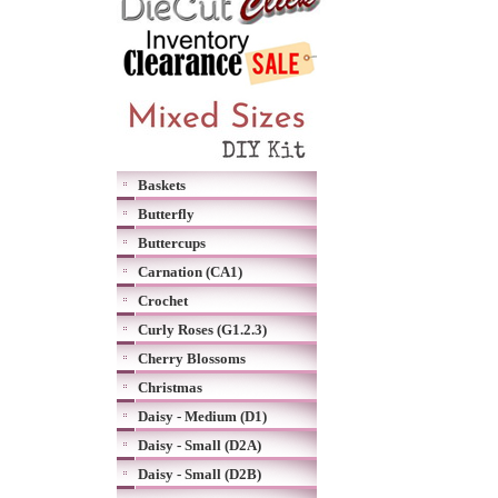
Baskets
Butterfly
Buttercups
Carnation (CA1)
Crochet
Curly Roses (G1.2.3)
Cherry Blossoms
Christmas
Daisy - Medium (D1)
Daisy - Small (D2A)
Daisy - Small (D2B)