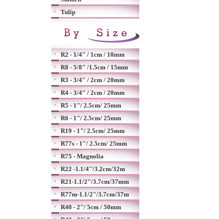
Tulip
R2 - 1/4" / 1cm / 10mm
R8 - 5/8" /1.5cm / 15mm
R3 - 3/4" / 2cm / 20mm
R4 - 3/4" / 2cm / 20mm
R5 - 1"/ 2.5cm/ 25mm
R6 - 1"/ 2.5cm/ 25mm
R19 - 1"/ 2.5cm/ 25mm
R77s - 1"/ 2.5cm/ 25mm
R75 - Magnolia
R22 -1.1/4"/3.2cm/32m
R21-1.1/2"/3.7cm/37mm
R77m-1.1/2"/3.7cm/37m
R40 - 2"/ 5cm / 50mm