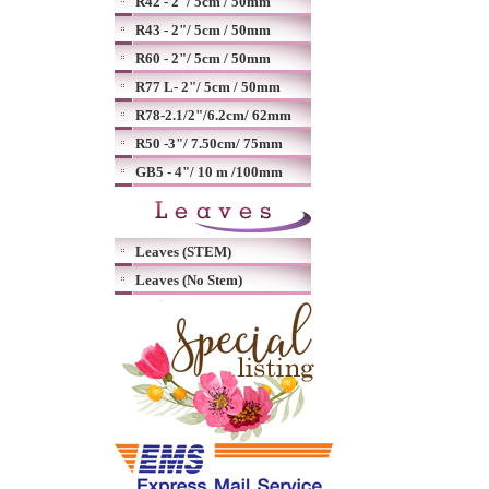
R42 - 2"/ 5cm / 50mm
R43 - 2"/ 5cm / 50mm
R60 - 2"/ 5cm / 50mm
R77 L- 2"/ 5cm / 50mm
R78-2.1/2"/6.2cm/ 62mm
R50 -3"/ 7.50cm/ 75mm
GB5 - 4"/ 10 m /100mm
Leaves (STEM)
Leaves (No Stem)