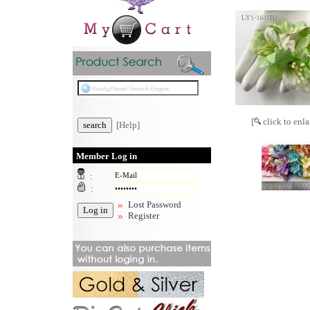
[
click to enla
[Help]
Member Log in
:
:
Lost Password
Register