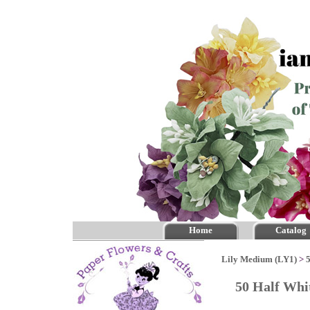
Home
Catalog
Lily Medium (LY1)
>
50 Half Whi