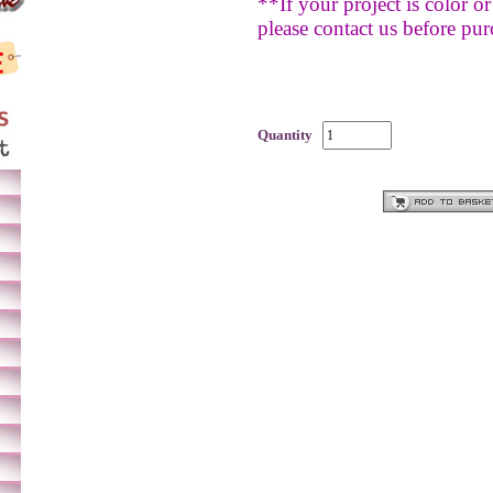
**If your project is color or 
please contact us before pur
Quantity