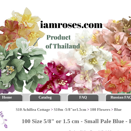
Home
Catalog
FAQ
Russian FA
S10 Achillea Cottage
>
S10m -5/8"or1.5cm
>
100 Flowers
>
Blue
100 Size 5/8" or 1.5 cm - Small Pale Blue 