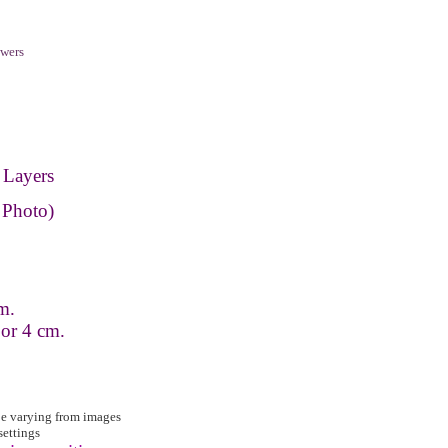
wers
 Layers
 Photo)
m.
 or 4 cm.
be varying from images
settings