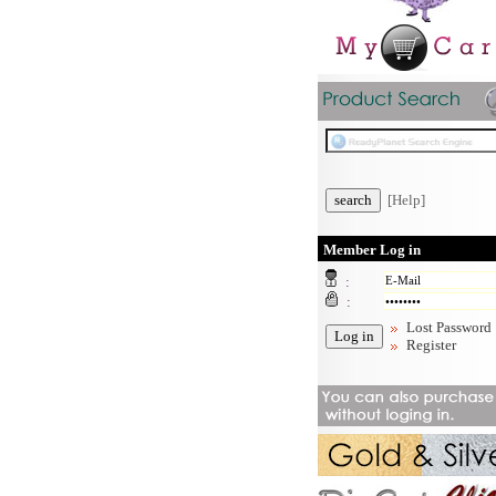
[Help]
Member Log in
:
:
Lost Password
Register