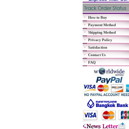
How to Buy
Payment Method
Shipping Method
Privacy Policy
Satisfaction
Contact Us
FAQ