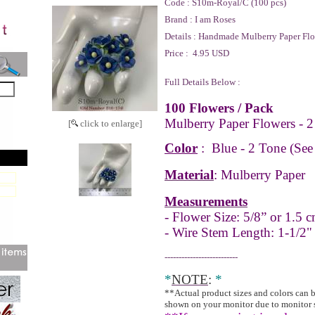
Code :
S10m-Royal/C (100 pcs)
Brand :
I am Roses
Details :
Handmade Mulberry Paper Flo
Price :
4.95 USD
Full Details Below :
100 Flowers / Pack
Mulberry Paper Flowers - 2
[
click to enlarge]
Color
:
Blue - 2 Tone
(See
Material
: Mulberry Paper
Measurements
- Flower Size: 5/8” or 1.5 c
- Wire Stem Length: 1-1/2"
--------------------------
*
NOTE
:
*
**Actual product sizes and colors can 
shown on your monitor due to monitor 