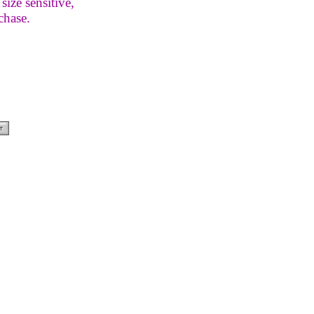
size sensitive,
chase.