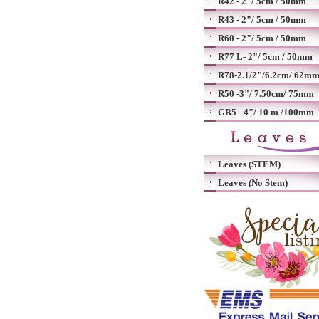
R42 - 2"/ 5cm / 50mm
R43 - 2"/ 5cm / 50mm
R60 - 2"/ 5cm / 50mm
R77 L- 2"/ 5cm / 50mm
R78-2.1/2"/6.2cm/ 62m
R50 -3"/ 7.50cm/ 75mm
GB5 - 4"/ 10 m /100mm
Leaves (STEM)
Leaves (No Stem)