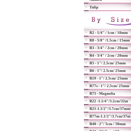
Tulip
R2 - 1/4" / 1cm / 10mm
R8 - 5/8" /1.5cm / 15mm
R3 - 3/4" / 2cm / 20mm
R4 - 3/4" / 2cm / 20mm
R5 - 1"/ 2.5cm/ 25mm
R6 - 1"/ 2.5cm/ 25mm
R19 - 1"/ 2.5cm/ 25mm
R77s - 1"/ 2.5cm/ 25mm
R75 - Magnolia
R22 -1.1/4"/3.2cm/32m
R21-1.1/2"/3.7cm/37mm
R77m-1.1/2"/3.7cm/37m
R40 - 2"/ 5cm / 50mm