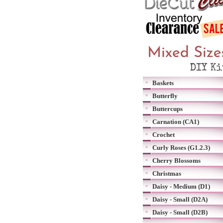
Baskets
Butterfly
Buttercups
Carnation (CA1)
Crochet
Curly Roses (G1.2.3)
Cherry Blossoms
Christmas
Daisy - Medium (D1)
Daisy - Small (D2A)
Daisy - Small (D2B)