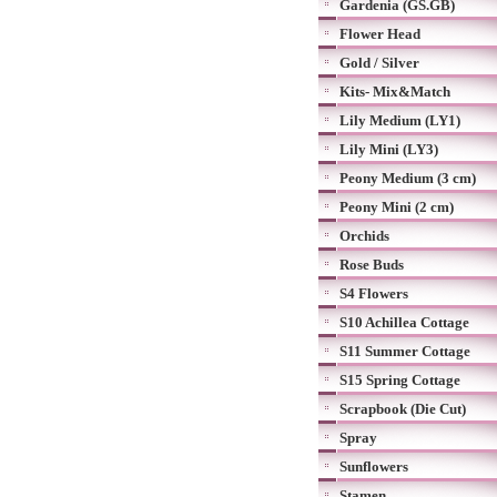
Gardenia (GS.GB)
Flower Head
Gold / Silver
Kits- Mix&Match
Lily Medium (LY1)
Lily Mini (LY3)
Peony Medium (3 cm)
Peony Mini (2 cm)
Orchids
Rose Buds
S4 Flowers
S10 Achillea Cottage
S11 Summer Cottage
S15 Spring Cottage
Scrapbook (Die Cut)
Spray
Sunflowers
Stamen