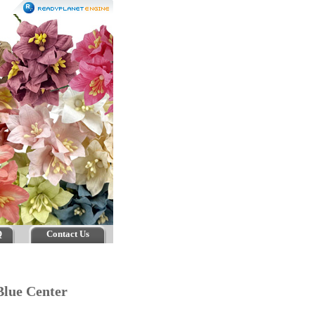
Q
Contact Us
- Blue Center