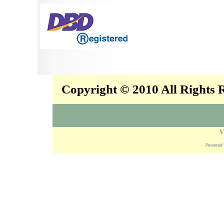
Copyright © 2010 All Rights
V