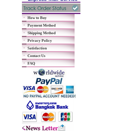
How to Buy
Payment Method
Shipping Method
Privacy Policy
Satisfaction
Contact Us
FAQ