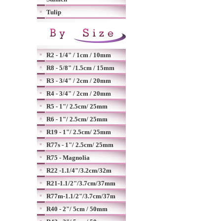
Tulip
R2 - 1/4" / 1cm / 10mm
R8 - 5/8" /1.5cm / 15mm
R3 - 3/4" / 2cm / 20mm
R4 - 3/4" / 2cm / 20mm
R5 - 1"/ 2.5cm/ 25mm
R6 - 1"/ 2.5cm/ 25mm
R19 - 1"/ 2.5cm/ 25mm
R77s - 1"/ 2.5cm/ 25mm
R75 - Magnolia
R22 -1.1/4"/3.2cm/32m
R21-1.1/2"/3.7cm/37mm
R77m-1.1/2"/3.7cm/37m
R40 - 2"/ 5cm / 50mm