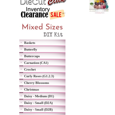
Baskets
Butterfly
Buttercups
Carnation (CA1)
Crochet
Curly Roses (G1.2.3)
Cherry Blossoms
Christmas
Daisy - Medium (D1)
Daisy - Small (D2A)
Daisy - Small (D2B)