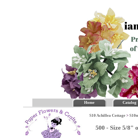
Home
Catalog
S10 Achillea Cottage
>
S10m
500 - Size 5/8"