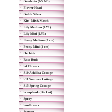
Gardenia (GS.GB)
Flower Head
Gold / Silver
Kits- Mix&Match
Lily Medium (LY1)
Lily Mini (LY3)
Peony Medium (3 cm)
Peony Mini (2 cm)
Orchids
Rose Buds
S4 Flowers
S10 Achillea Cottage
S11 Summer Cottage
S15 Spring Cottage
Scrapbook (Die Cut)
Spray
Sunflowers
Stamen