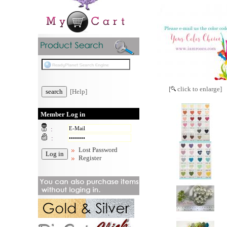
[
click to enlarge]
[Help]
Member Log in
:
:
Lost Password
Register