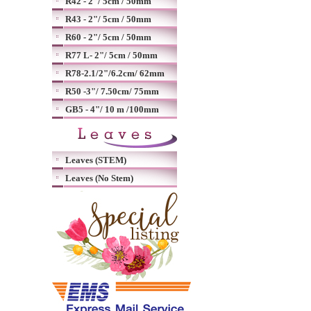
R42 - 2"/ 5cm / 50mm
R43 - 2"/ 5cm / 50mm
R60 - 2"/ 5cm / 50mm
R77 L- 2"/ 5cm / 50mm
R78-2.1/2"/6.2cm/ 62mm
R50 -3"/ 7.50cm/ 75mm
GB5 - 4"/ 10 m /100mm
Leaves (STEM)
Leaves (No Stem)