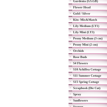
Gardenia (GS.GB)
Flower Head
Gold / Silver
Kits- Mix&Match
Lily Medium (LY1)
Lily Mini (LY3)
Peony Medium (3 cm)
Peony Mini (2 cm)
Orchids
Rose Buds
S4 Flowers
S10 Achillea Cottage
S11 Summer Cottage
S15 Spring Cottage
Scrapbook (Die Cut)
Spray
Sunflowers
Stamen