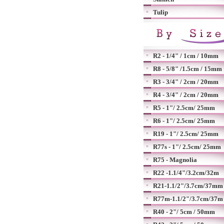
Tulip
R2 - 1/4" / 1cm / 10mm
R8 - 5/8" /1.5cm / 15mm
R3 - 3/4" / 2cm / 20mm
R4 - 3/4" / 2cm / 20mm
R5 - 1"/ 2.5cm/ 25mm
R6 - 1"/ 2.5cm/ 25mm
R19 - 1"/ 2.5cm/ 25mm
R77s - 1"/ 2.5cm/ 25mm
R75 - Magnolia
R22 -1.1/4"/3.2cm/32m
R21-1.1/2"/3.7cm/37mm
R77m-1.1/2"/3.7cm/37m
R40 - 2"/ 5cm / 50mm