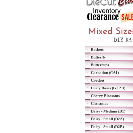
Baskets
Butterfly
Buttercups
Carnation (CA1)
Crochet
Curly Roses (G1.2.3)
Cherry Blossoms
Christmas
Daisy - Medium (D1)
Daisy - Small (D2A)
Daisy - Small (D2B)