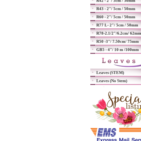
R42 - 2"/ 5cm / 50mm
R43 - 2"/ 5cm / 50mm
R60 - 2"/ 5cm / 50mm
R77 L- 2"/ 5cm / 50mm
R78-2.1/2"/6.2cm/ 62m
R50 -3"/ 7.50cm/ 75mm
GB5 - 4"/ 10 m /100mm
Leaves (STEM)
Leaves (No Stem)