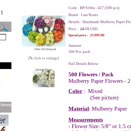
Code :
BP/S10m - 427 (500 pcs)
Brand :
I am Roses
Details :
Handmade Mulberry Paper Flo
Price :
24.75
USD
Special price :
23.99USD
Amount :
500 Pcs/ pack
[
click to enlarge]
Full Details Below :
500 Flowers / Pack
Mulberry Paper Flowers - 2
Color
:
Mixed
(See picture)
Material
: Mulberry Paper
Measurements
- Flower Size: 5/8” or 1.5 c