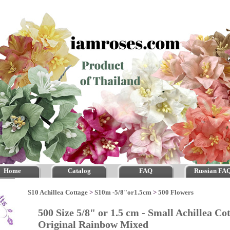
Home
Catalog
FAQ
Russian FA
S10 Achillea Cottage
>
S10m -5/8"or1.5cm
>
500 Flowers
500 Size 5/8" or 1.5 cm - Small Achillea Cot
Original Rainbow Mixed