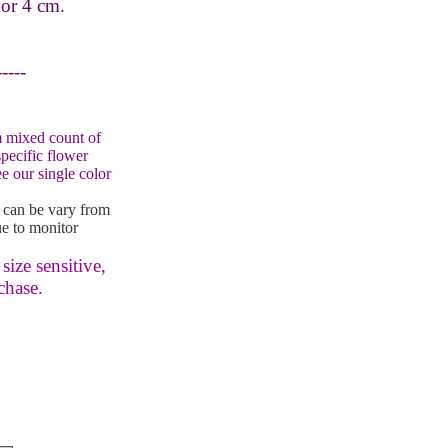
 or 4 cm.
-----
 mixed count of
specific flower
e our single color
 can be vary from
e to monitor
size sensitive,
chase.