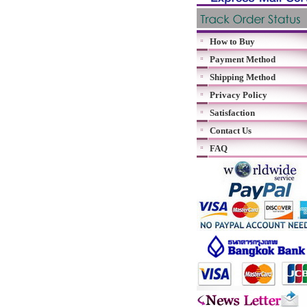
How to Buy
Payment Method
Shipping Method
Privacy Policy
Satisfaction
Contact Us
FAQ