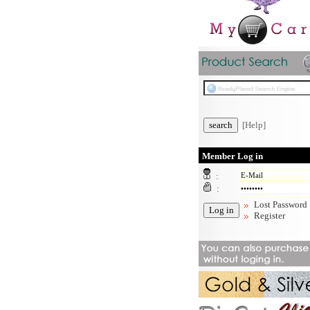
[Help]
Member Log in
:
:
Lost Password
Register