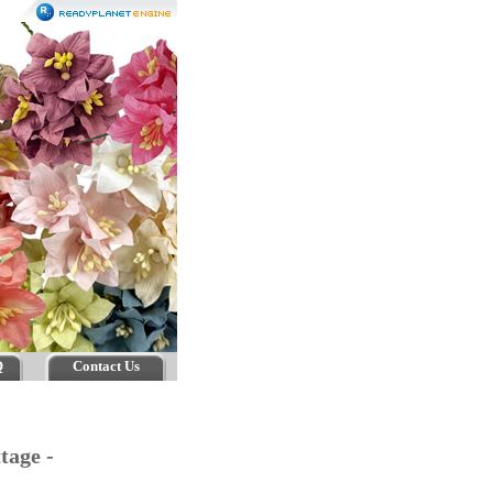
Q
Contact Us
tage -