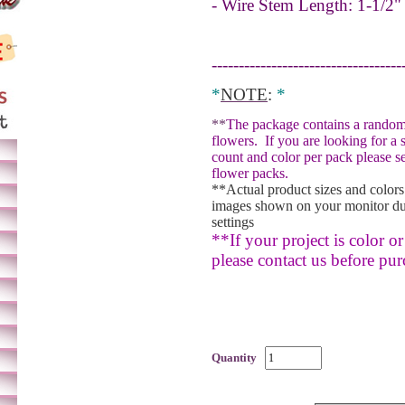
- Wire Stem Length: 1-1/2"
-----------------------------------
*
NOTE
:
*
**
The package contains a random
flowers.
If you are looking for a 
count and color per pack please se
flower packs.
**Actual product sizes and colors
images shown on your monitor du
settings
**If your project is color or 
please contact us before pur
Quantity