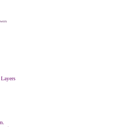
wers
 Layers
m.