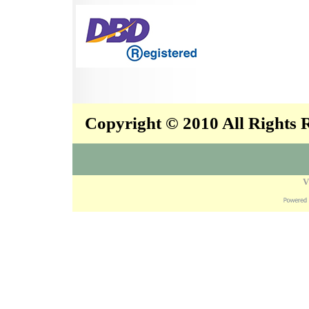
Copyright © 2010 All Rights
V