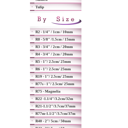
Tulip
R2 - 1/4" / 1cm / 10mm
R8 - 5/8" /1.5cm / 15mm
R3 - 3/4" / 2cm / 20mm
R4 - 3/4" / 2cm / 20mm
R5 - 1"/ 2.5cm/ 25mm
R6 - 1"/ 2.5cm/ 25mm
R19 - 1"/ 2.5cm/ 25mm
R77s - 1"/ 2.5cm/ 25mm
R75 - Magnolia
R22 -1.1/4"/3.2cm/32m
R21-1.1/2"/3.7cm/37mm
R77m-1.1/2"/3.7cm/37m
R40 - 2"/ 5cm / 50mm