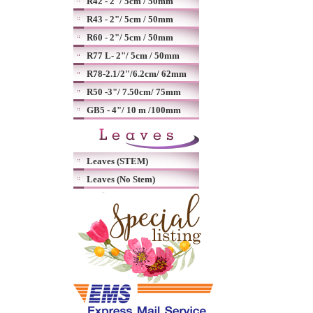
R42 - 2"/ 5cm / 50mm
R43 - 2"/ 5cm / 50mm
R60 - 2"/ 5cm / 50mm
R77 L- 2"/ 5cm / 50mm
R78-2.1/2"/6.2cm/ 62mm
R50 -3"/ 7.50cm/ 75mm
GB5 - 4"/ 10 m /100mm
Leaves (STEM)
Leaves (No Stem)