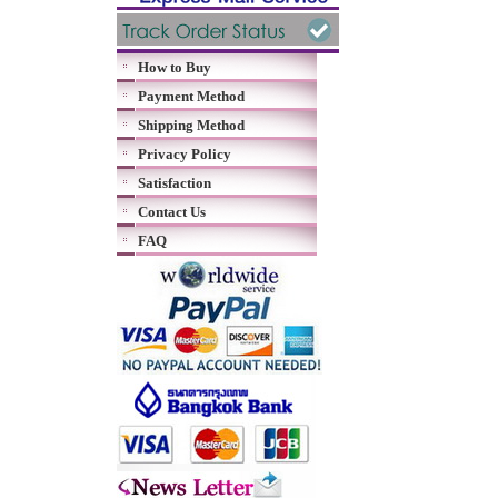
How to Buy
Payment Method
Shipping Method
Privacy Policy
Satisfaction
Contact Us
FAQ