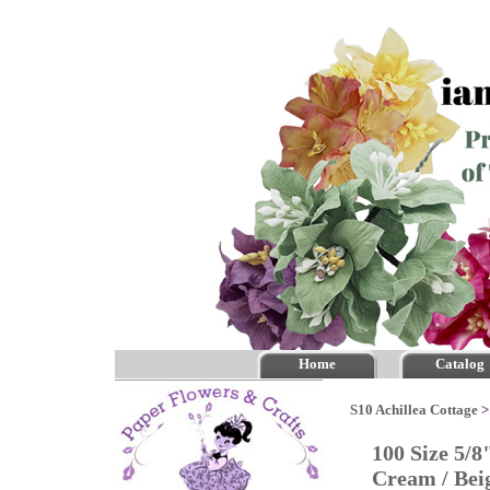
Home
Catalog
S10 Achillea Cottage
100 Size 5/8
Cream / Be