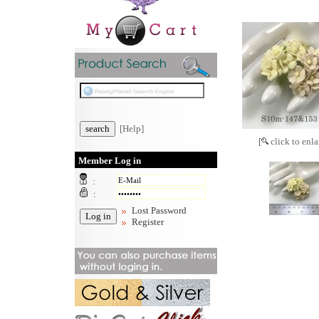
[Help]
[
click to enla
Member Log in
:
:
Lost Password
Register