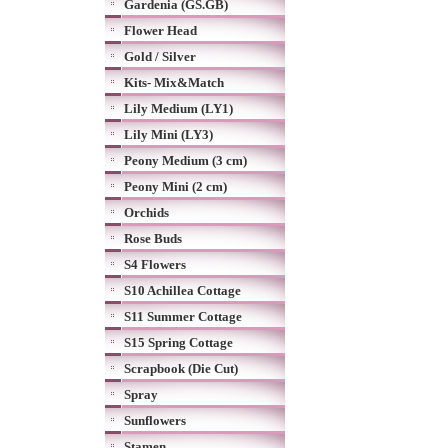
Gardenia (GS.GB)
Flower Head
Gold / Silver
Kits- Mix&Match
Lily Medium (LY1)
Lily Mini (LY3)
Peony Medium (3 cm)
Peony Mini (2 cm)
Orchids
Rose Buds
S4 Flowers
S10 Achillea Cottage
S11 Summer Cottage
S15 Spring Cottage
Scrapbook (Die Cut)
Spray
Sunflowers
Stamen