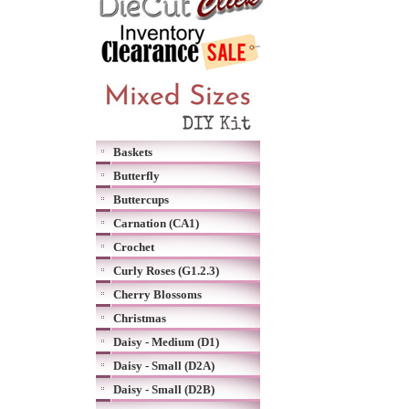
Baskets
Butterfly
Buttercups
Carnation (CA1)
Crochet
Curly Roses (G1.2.3)
Cherry Blossoms
Christmas
Daisy - Medium (D1)
Daisy - Small (D2A)
Daisy - Small (D2B)