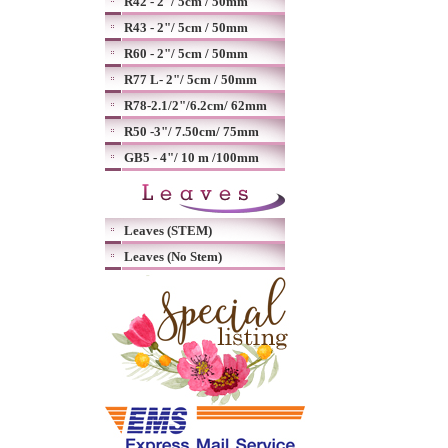
R42 - 2"/ 5cm / 50mm
R43 - 2"/ 5cm / 50mm
R60 - 2"/ 5cm / 50mm
R77 L- 2"/ 5cm / 50mm
R78-2.1/2"/6.2cm/ 62mm
R50 -3"/ 7.50cm/ 75mm
GB5 - 4"/ 10 m /100mm
Leaves (STEM)
Leaves (No Stem)