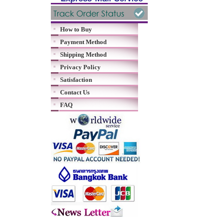
How to Buy
Payment Method
Shipping Method
Privacy Policy
Satisfaction
Contact Us
FAQ