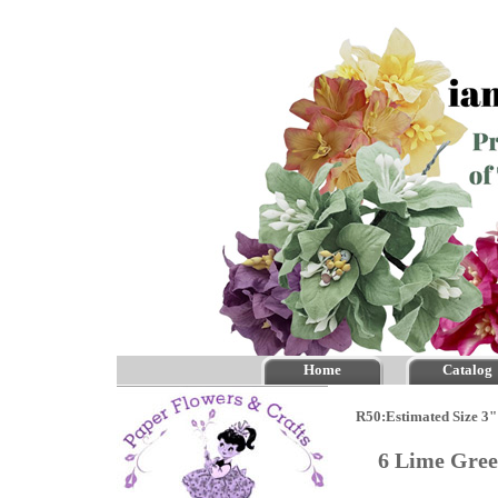
Home
Catalog
R50:Estimated Size 3" 
6 Lime Gre