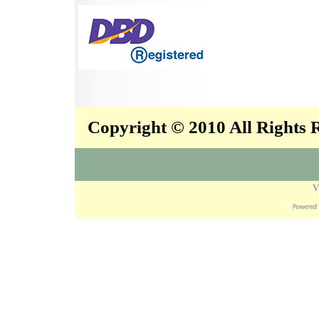
Copyright © 2010 All Rights
V