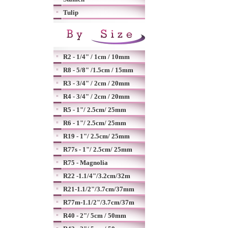
Tulip
R2 - 1/4" / 1cm / 10mm
R8 - 5/8" /1.5cm / 15mm
R3 - 3/4" / 2cm / 20mm
R4 - 3/4" / 2cm / 20mm
R5 - 1"/ 2.5cm/ 25mm
R6 - 1"/ 2.5cm/ 25mm
R19 - 1"/ 2.5cm/ 25mm
R77s - 1"/ 2.5cm/ 25mm
R75 - Magnolia
R22 -1.1/4"/3.2cm/32m
R21-1.1/2"/3.7cm/37mm
R77m-1.1/2"/3.7cm/37m
R40 - 2"/ 5cm / 50mm