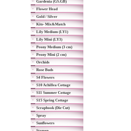
Gardenia (GS.GB)
Flower Head
Gold / Silver
Kits- Mix&Match
Lily Medium (LY1)
Lily Mini (LY3)
Peony Medium (3 cm)
Peony Mini (2 cm)
Orchids
Rose Buds
S4 Flowers
S10 Achillea Cottage
S11 Summer Cottage
S15 Spring Cottage
Scrapbook (Die Cut)
Spray
Sunflowers
Stamen