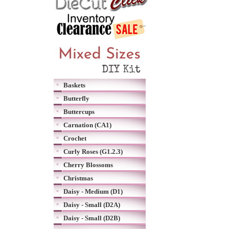
Baskets
Butterfly
Buttercups
Carnation (CA1)
Crochet
Curly Roses (G1.2.3)
Cherry Blossoms
Christmas
Daisy - Medium (D1)
Daisy - Small (D2A)
Daisy - Small (D2B)