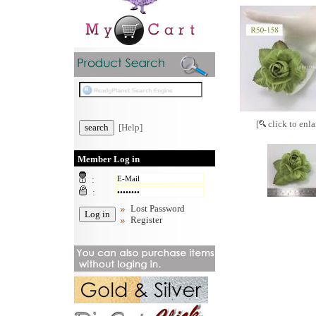
[
click to enla
[Help]
Member Log in
:
:
Lost Password
Register