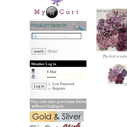
[Help]
[
click to enla
Member Log in
:
:
Lost Password
Register