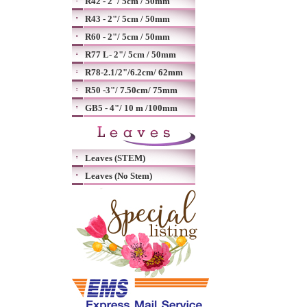
R42 - 2"/ 5cm / 50mm
R43 - 2"/ 5cm / 50mm
R60 - 2"/ 5cm / 50mm
R77 L- 2"/ 5cm / 50mm
R78-2.1/2"/6.2cm/ 62mm
R50 -3"/ 7.50cm/ 75mm
GB5 - 4"/ 10 m /100mm
Leaves (STEM)
Leaves (No Stem)