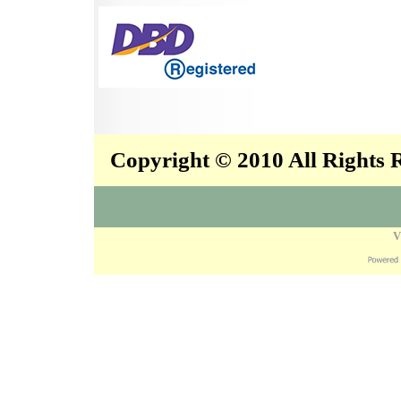
Copyright © 2010 All Rights
V