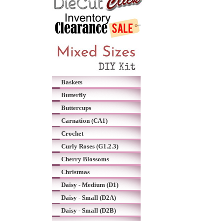
Baskets
Butterfly
Buttercups
Carnation (CA1)
Crochet
Curly Roses (G1.2.3)
Cherry Blossoms
Christmas
Daisy - Medium (D1)
Daisy - Small (D2A)
Daisy - Small (D2B)