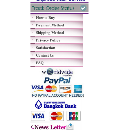
How to Buy
Payment Method
Shipping Method
Privacy Policy
Satisfaction
Contact Us
FAQ