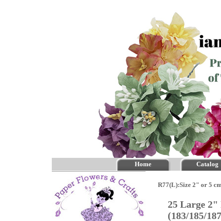
Home
Catalog
R77(L):Size 2" or 5 c
25 Large 2"
(183/185/18