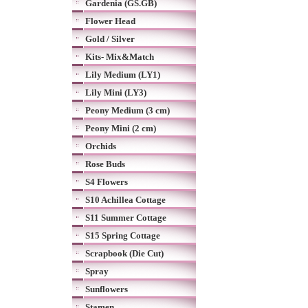
Gardenia (GS.GB)
Flower Head
Gold / Silver
Kits- Mix&Match
Lily Medium (LY1)
Lily Mini (LY3)
Peony Medium (3 cm)
Peony Mini (2 cm)
Orchids
Rose Buds
S4 Flowers
S10 Achillea Cottage
S11 Summer Cottage
S15 Spring Cottage
Scrapbook (Die Cut)
Spray
Sunflowers
Stamen