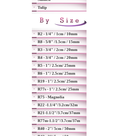
Tulip
R2 - 1/4" / 1cm / 10mm
R8 - 5/8" /1.5cm / 15mm
R3 - 3/4" / 2cm / 20mm
R4 - 3/4" / 2cm / 20mm
R5 - 1"/ 2.5cm/ 25mm
R6 - 1"/ 2.5cm/ 25mm
R19 - 1"/ 2.5cm/ 25mm
R77s - 1"/ 2.5cm/ 25mm
R75 - Magnolia
R22 -1.1/4"/3.2cm/32m
R21-1.1/2"/3.7cm/37mm
R77m-1.1/2"/3.7cm/37m
R40 - 2"/ 5cm / 50mm