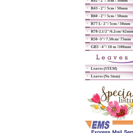
R42 - 2"/ 5cm / 50mm
R43 - 2"/ 5cm / 50mm
R60 - 2"/ 5cm / 50mm
R77 L- 2"/ 5cm / 50mm
R78-2.1/2"/6.2cm/ 62m
R50 -3"/ 7.50cm/ 75mm
GB5 - 4"/ 10 m /100mm
Leaves (STEM)
Leaves (No Stem)