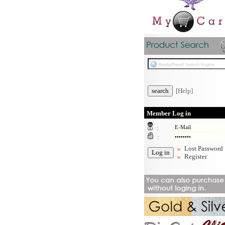
[Help]
Member Log in
:
:
Lost Password
Register