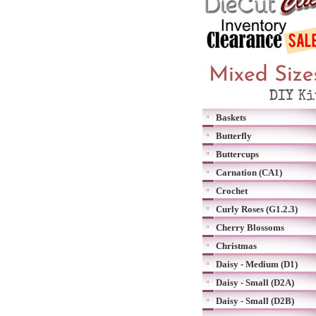
Baskets
Butterfly
Buttercups
Carnation (CA1)
Crochet
Curly Roses (G1.2.3)
Cherry Blossoms
Christmas
Daisy - Medium (D1)
Daisy - Small (D2A)
Daisy - Small (D2B)