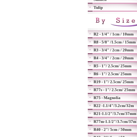
Tulip
R2 - 1/4" / 1cm / 10mm
R8 - 5/8" /1.5cm / 15mm
R3 - 3/4" / 2cm / 20mm
R4 - 3/4" / 2cm / 20mm
R5 - 1"/ 2.5cm/ 25mm
R6 - 1"/ 2.5cm/ 25mm
R19 - 1"/ 2.5cm/ 25mm
R77s - 1"/ 2.5cm/ 25mm
R75 - Magnolia
R22 -1.1/4"/3.2cm/32m
R21-1.1/2"/3.7cm/37mm
R77m-1.1/2"/3.7cm/37m
R40 - 2"/ 5cm / 50mm