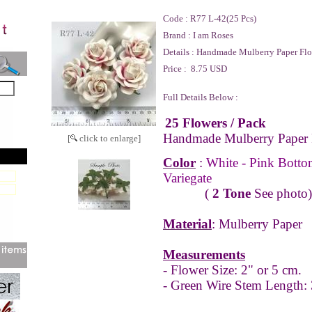
Code :
R77 L-42(25 Pcs)
Brand :
I am Roses
Details :
Handmade Mulberry Paper Flo
Price :
8.75 USD
Full Details Below :
25 Flowers
/ Pack
Handmade Mulberry Paper 
[
click to enlarge]
Color
:
White - Pink Botto
Variegate
(
2 Tone
See photo)
Material
: Mulberry Paper
Measurements
- Flower Size: 2" or 5 cm.
- Green Wire Stem Length: 