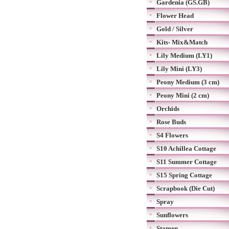
Gardenia (GS.GB)
Flower Head
Gold / Silver
Kits- Mix&Match
Lily Medium (LY1)
Lily Mini (LY3)
Peony Medium (3 cm)
Peony Mini (2 cm)
Orchids
Rose Buds
S4 Flowers
S10 Achillea Cottage
S11 Summer Cottage
S15 Spring Cottage
Scrapbook (Die Cut)
Spray
Sunflowers
Stamen