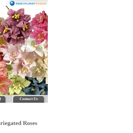
Q
Contact Us
riegated Roses