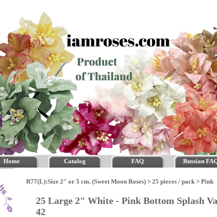
Home
Catalog
FAQ
Russian FA
R77(L):Size 2" or 5 cm. (Sweet Moon Roses)
>
25 pieces / pack
>
Pink
25 Large 2" White - Pink Bottom Splash Va
42