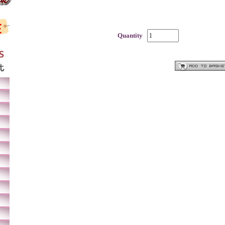
Quantity