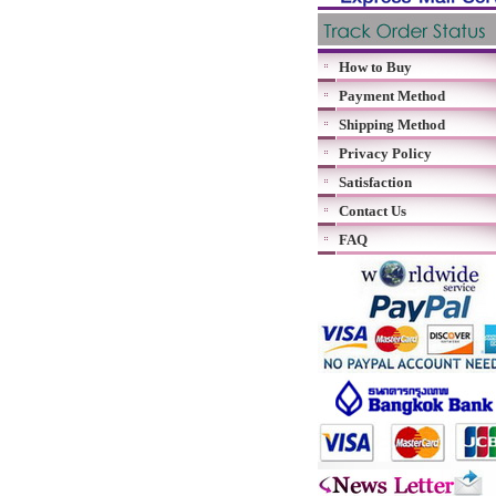
How to Buy
Payment Method
Shipping Method
Privacy Policy
Satisfaction
Contact Us
FAQ