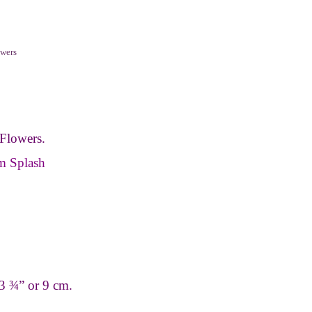
wers
Flowers.
m Splash
3 ¾” or 9 cm.