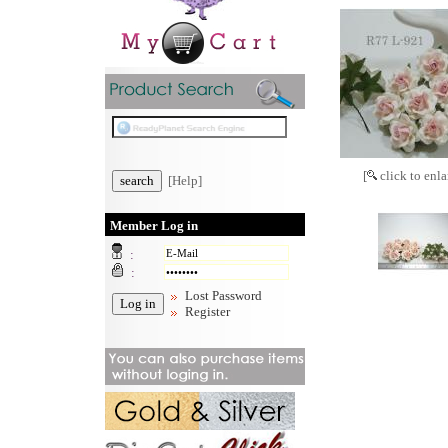
[
click to enla
[Help]
Member Log in
:
:
Lost Password
Register