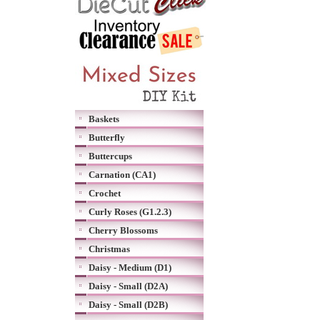
Baskets
Butterfly
Buttercups
Carnation (CA1)
Crochet
Curly Roses (G1.2.3)
Cherry Blossoms
Christmas
Daisy - Medium (D1)
Daisy - Small (D2A)
Daisy - Small (D2B)