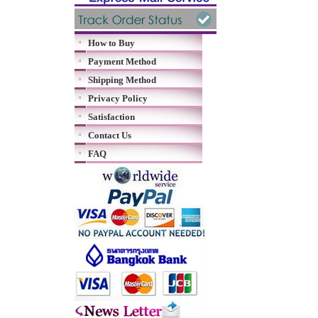
How to Buy
Payment Method
Shipping Method
Privacy Policy
Satisfaction
Contact Us
FAQ