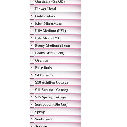
Gardenia (GS.GB)
Flower Head
Gold / Silver
Kits- Mix&Match
Lily Medium (LY1)
Lily Mini (LY3)
Peony Medium (3 cm)
Peony Mini (2 cm)
Orchids
Rose Buds
S4 Flowers
S10 Achillea Cottage
S11 Summer Cottage
S15 Spring Cottage
Scrapbook (Die Cut)
Spray
Sunflowers
Stamen