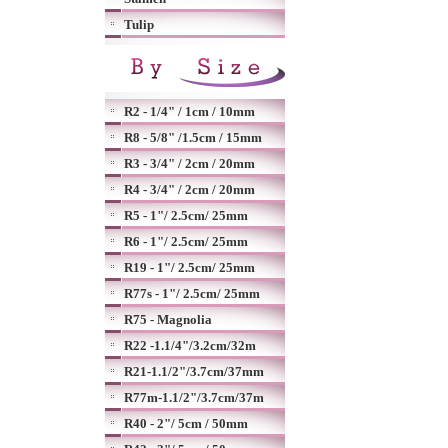
Tulip
R2 - 1/4" / 1cm / 10mm
R8 - 5/8" /1.5cm / 15mm
R3 - 3/4" / 2cm / 20mm
R4 - 3/4" / 2cm / 20mm
R5 - 1"/ 2.5cm/ 25mm
R6 - 1"/ 2.5cm/ 25mm
R19 - 1"/ 2.5cm/ 25mm
R77s - 1"/ 2.5cm/ 25mm
R75 - Magnolia
R22 -1.1/4"/3.2cm/32m
R21-1.1/2"/3.7cm/37mm
R77m-1.1/2"/3.7cm/37m
R40 - 2"/ 5cm / 50mm