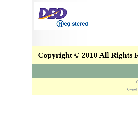
Copyright © 2010 All Rights
V