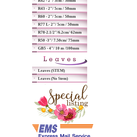
R42 - 2"/ 5cm / 50mm
R43 - 2"/ 5cm / 50mm
R60 - 2"/ 5cm / 50mm
R77 L- 2"/ 5cm / 50mm
R78-2.1/2"/6.2cm/ 62mm
R50 -3"/ 7.50cm/ 75mm
GB5 - 4"/ 10 m /100mm
Leaves (STEM)
Leaves (No Stem)