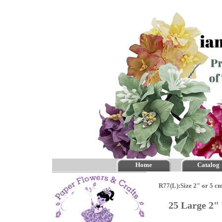
Home
Catalog
R77(L):Size 2" or 5 c
25 Large 2"