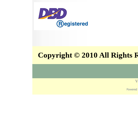
Copyright © 2010 All Rights
V