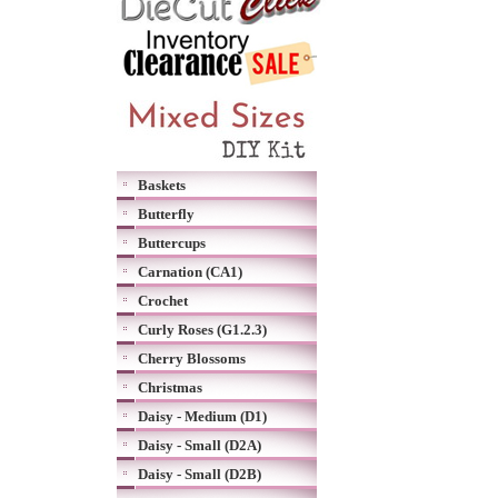
Baskets
Butterfly
Buttercups
Carnation (CA1)
Crochet
Curly Roses (G1.2.3)
Cherry Blossoms
Christmas
Daisy - Medium (D1)
Daisy - Small (D2A)
Daisy - Small (D2B)