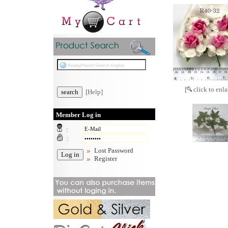
[
click to enla
[Help]
Member Log in
:
:
Lost Password
Register