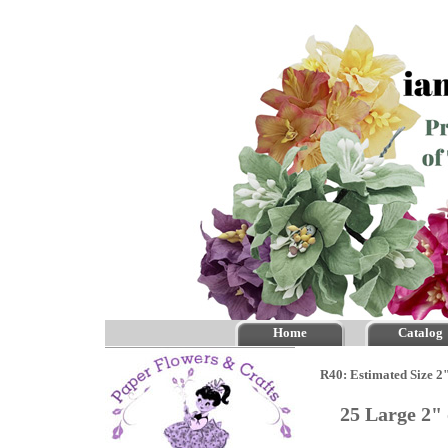
Home
Catalog
R40: Estimated Size 2"
25 Large 2"