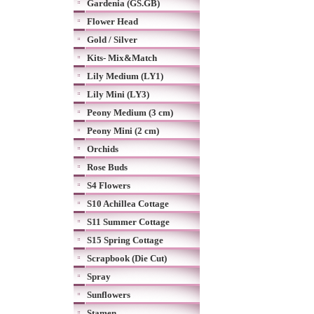
Gardenia (GS.GB)
Flower Head
Gold / Silver
Kits- Mix&Match
Lily Medium (LY1)
Lily Mini (LY3)
Peony Medium (3 cm)
Peony Mini (2 cm)
Orchids
Rose Buds
S4 Flowers
S10 Achillea Cottage
S11 Summer Cottage
S15 Spring Cottage
Scrapbook (Die Cut)
Spray
Sunflowers
Stamen