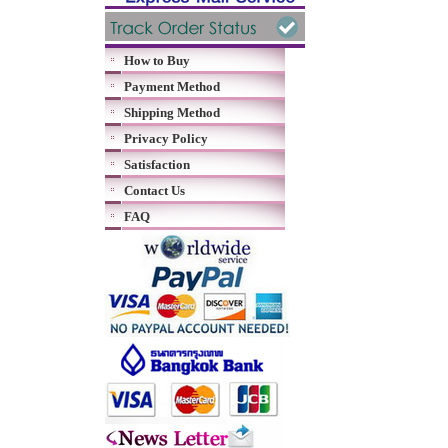
How to Buy
Payment Method
Shipping Method
Privacy Policy
Satisfaction
Contact Us
FAQ