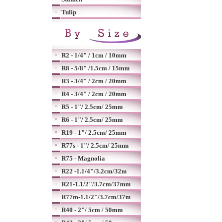
Tulip
R2 - 1/4" / 1cm / 10mm
R8 - 5/8" /1.5cm / 15mm
R3 - 3/4" / 2cm / 20mm
R4 - 3/4" / 2cm / 20mm
R5 - 1"/ 2.5cm/ 25mm
R6 - 1"/ 2.5cm/ 25mm
R19 - 1"/ 2.5cm/ 25mm
R77s - 1"/ 2.5cm/ 25mm
R75 - Magnolia
R22 -1.1/4"/3.2cm/32m
R21-1.1/2"/3.7cm/37mm
R77m-1.1/2"/3.7cm/37m
R40 - 2"/ 5cm / 50mm