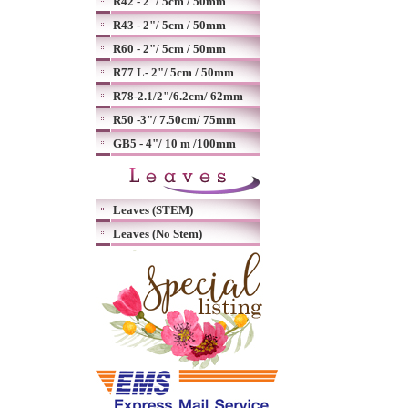
R42 - 2"/ 5cm / 50mm
R43 - 2"/ 5cm / 50mm
R60 - 2"/ 5cm / 50mm
R77 L- 2"/ 5cm / 50mm
R78-2.1/2"/6.2cm/ 62mm
R50 -3"/ 7.50cm/ 75mm
GB5 - 4"/ 10 m /100mm
Leaves (STEM)
Leaves (No Stem)