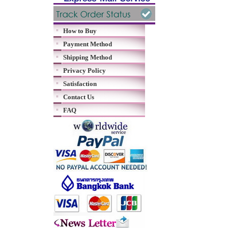
How to Buy
Payment Method
Shipping Method
Privacy Policy
Satisfaction
Contact Us
FAQ