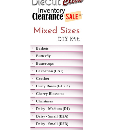
Baskets
Butterfly
Buttercups
Carnation (CA1)
Crochet
Curly Roses (G1.2.3)
Cherry Blossoms
Christmas
Daisy - Medium (D1)
Daisy - Small (D2A)
Daisy - Small (D2B)