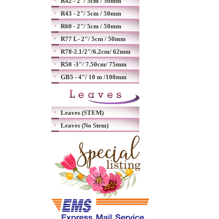
R42 - 2"/ 5cm / 50mm
R43 - 2"/ 5cm / 50mm
R60 - 2"/ 5cm / 50mm
R77 L- 2"/ 5cm / 50mm
R78-2.1/2"/6.2cm/ 62mm
R50 -3"/ 7.50cm/ 75mm
GB5 - 4"/ 10 m /100mm
Leaves (STEM)
Leaves (No Stem)