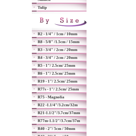
Tulip
R2 - 1/4" / 1cm / 10mm
R8 - 5/8" /1.5cm / 15mm
R3 - 3/4" / 2cm / 20mm
R4 - 3/4" / 2cm / 20mm
R5 - 1"/ 2.5cm/ 25mm
R6 - 1"/ 2.5cm/ 25mm
R19 - 1"/ 2.5cm/ 25mm
R77s - 1"/ 2.5cm/ 25mm
R75 - Magnolia
R22 -1.1/4"/3.2cm/32m
R21-1.1/2"/3.7cm/37mm
R77m-1.1/2"/3.7cm/37m
R40 - 2"/ 5cm / 50mm