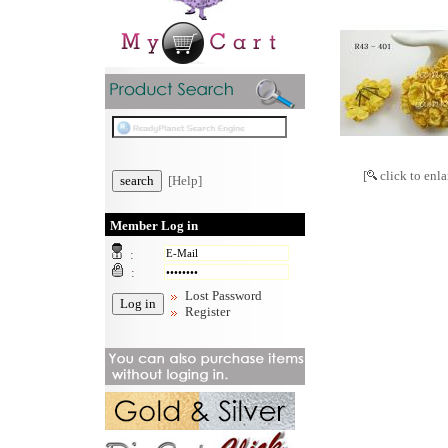
[
click to enla
[Help]
Member Log in
:
:
Lost Password
Register