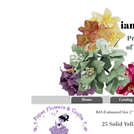
Home
Catalog
R43:Estimated Size 2"
25 Solid Ye