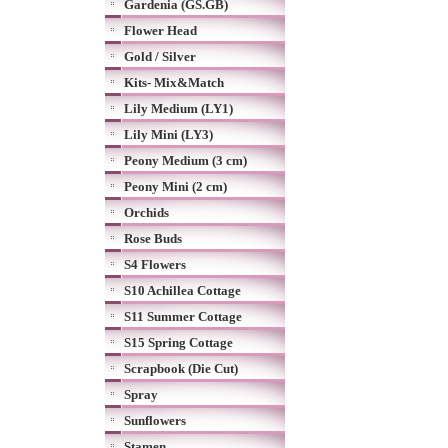
Gardenia (GS.GB)
Flower Head
Gold / Silver
Kits- Mix&Match
Lily Medium (LY1)
Lily Mini (LY3)
Peony Medium (3 cm)
Peony Mini (2 cm)
Orchids
Rose Buds
S4 Flowers
S10 Achillea Cottage
S11 Summer Cottage
S15 Spring Cottage
Scrapbook (Die Cut)
Spray
Sunflowers
Stamen