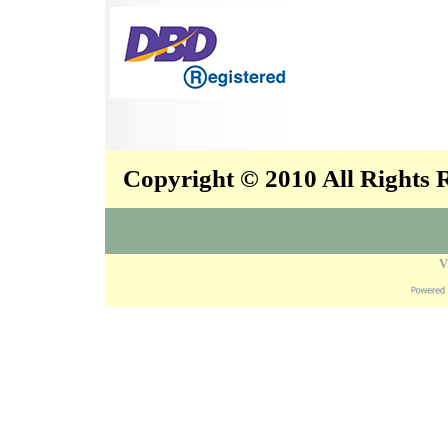
Copyright © 2010 All Rights
V