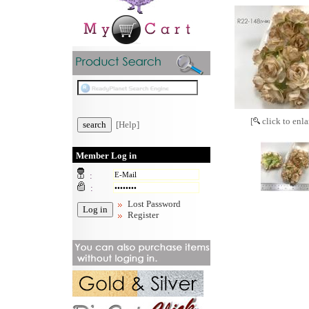
[
click to enla
[Help]
Member Log in
:
:
Lost Password
Register