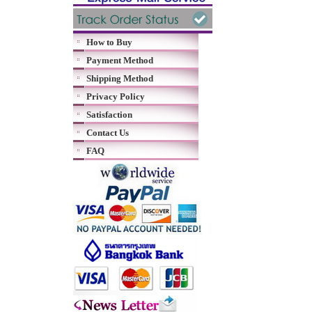
How to Buy
Payment Method
Shipping Method
Privacy Policy
Satisfaction
Contact Us
FAQ