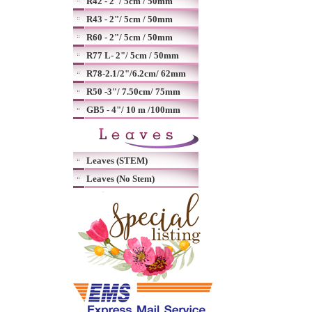
R42 - 2"/ 5cm / 50mm
R43 - 2"/ 5cm / 50mm
R60 - 2"/ 5cm / 50mm
R77 L- 2"/ 5cm / 50mm
R78-2.1/2"/6.2cm/ 62mm
R50 -3"/ 7.50cm/ 75mm
GB5 - 4"/ 10 m /100mm
Leaves (STEM)
Leaves (No Stem)