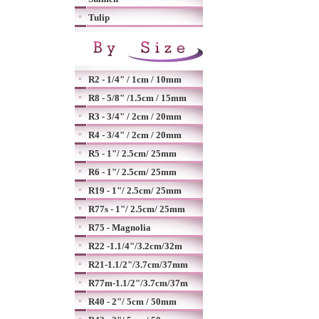
Tulip
R2 - 1/4" / 1cm / 10mm
R8 - 5/8" /1.5cm / 15mm
R3 - 3/4" / 2cm / 20mm
R4 - 3/4" / 2cm / 20mm
R5 - 1"/ 2.5cm/ 25mm
R6 - 1"/ 2.5cm/ 25mm
R19 - 1"/ 2.5cm/ 25mm
R77s - 1"/ 2.5cm/ 25mm
R75 - Magnolia
R22 -1.1/4"/3.2cm/32m
R21-1.1/2"/3.7cm/37mm
R77m-1.1/2"/3.7cm/37m
R40 - 2"/ 5cm / 50mm