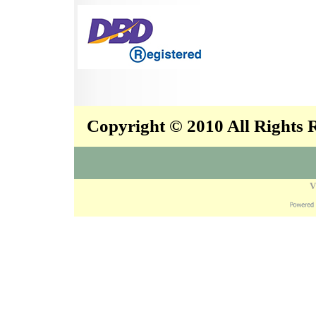
Copyright © 2010 All Rights
V