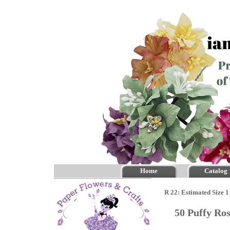
Home
Catalog
R 22: Estimated Size 1
50 Puffy Ro