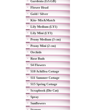
Gardenia (GS.GB)
Flower Head
Gold / Silver
Kits- Mix&Match
Lily Medium (LY1)
Lily Mini (LY3)
Peony Medium (3 cm)
Peony Mini (2 cm)
Orchids
Rose Buds
S4 Flowers
S10 Achillea Cottage
S11 Summer Cottage
S15 Spring Cottage
Scrapbook (Die Cut)
Spray
Sunflowers
Stamen