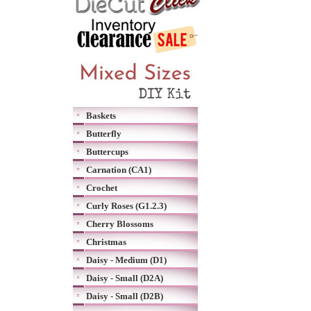
Baskets
Butterfly
Buttercups
Carnation (CA1)
Crochet
Curly Roses (G1.2.3)
Cherry Blossoms
Christmas
Daisy - Medium (D1)
Daisy - Small (D2A)
Daisy - Small (D2B)