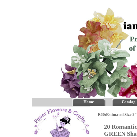
Home
Catalog
R60:Estimated Size 2"
20 Romantic
GREEN Sh