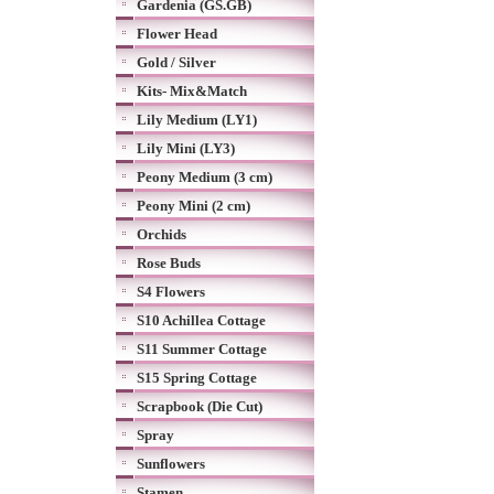
Gardenia (GS.GB)
Flower Head
Gold / Silver
Kits- Mix&Match
Lily Medium (LY1)
Lily Mini (LY3)
Peony Medium (3 cm)
Peony Mini (2 cm)
Orchids
Rose Buds
S4 Flowers
S10 Achillea Cottage
S11 Summer Cottage
S15 Spring Cottage
Scrapbook (Die Cut)
Spray
Sunflowers
Stamen