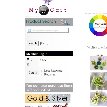
[Help]
[
click to enla
Member Log in
:
:
Lost Password
Register