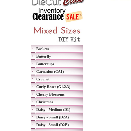
Baskets
Butterfly
Buttercups
Carnation (CA1)
Crochet
Curly Roses (G1.2.3)
Cherry Blossoms
Christmas
Daisy - Medium (D1)
Daisy - Small (D2A)
Daisy - Small (D2B)