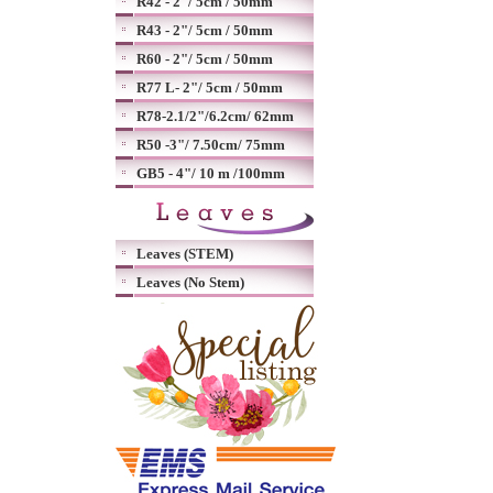
R42 - 2"/ 5cm / 50mm
R43 - 2"/ 5cm / 50mm
R60 - 2"/ 5cm / 50mm
R77 L- 2"/ 5cm / 50mm
R78-2.1/2"/6.2cm/ 62mm
R50 -3"/ 7.50cm/ 75mm
GB5 - 4"/ 10 m /100mm
Leaves (STEM)
Leaves (No Stem)