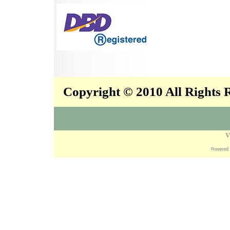
Copyright © 2010 All Rights
V