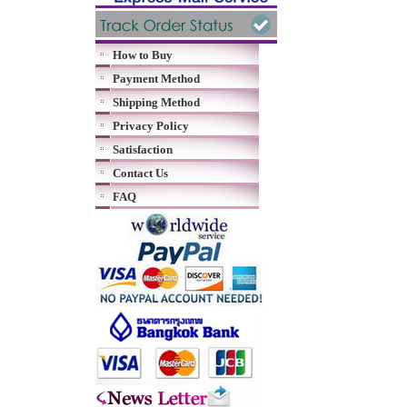
How to Buy
Payment Method
Shipping Method
Privacy Policy
Satisfaction
Contact Us
FAQ