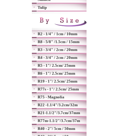
Tulip
R2 - 1/4" / 1cm / 10mm
R8 - 5/8" /1.5cm / 15mm
R3 - 3/4" / 2cm / 20mm
R4 - 3/4" / 2cm / 20mm
R5 - 1"/ 2.5cm/ 25mm
R6 - 1"/ 2.5cm/ 25mm
R19 - 1"/ 2.5cm/ 25mm
R77s - 1"/ 2.5cm/ 25mm
R75 - Magnolia
R22 -1.1/4"/3.2cm/32m
R21-1.1/2"/3.7cm/37mm
R77m-1.1/2"/3.7cm/37m
R40 - 2"/ 5cm / 50mm