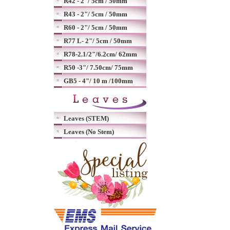
R42 - 2"/ 5cm / 50mm
R43 - 2"/ 5cm / 50mm
R60 - 2"/ 5cm / 50mm
R77 L- 2"/ 5cm / 50mm
R78-2.1/2"/6.2cm/ 62mm
R50 -3"/ 7.50cm/ 75mm
GB5 - 4"/ 10 m /100mm
Leaves (STEM)
Leaves (No Stem)