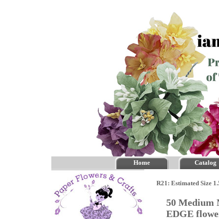
Home
Catalog
R21: Estimated Size 1
50 Medium M
EDGE flow