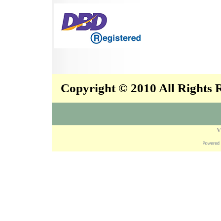
Copyright © 2010 All Rights
V