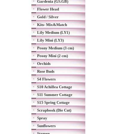
Gardenia (GS.GB)
Flower Head
Gold / Silver
Kits- Mix&Match
Lily Medium (LY1)
Lily Mini (LY3)
Peony Medium (3 cm)
Peony Mini (2 cm)
Orchids
Rose Buds
S4 Flowers
S10 Achillea Cottage
S11 Summer Cottage
S15 Spring Cottage
Scrapbook (Die Cut)
Spray
Sunflowers
Stamen