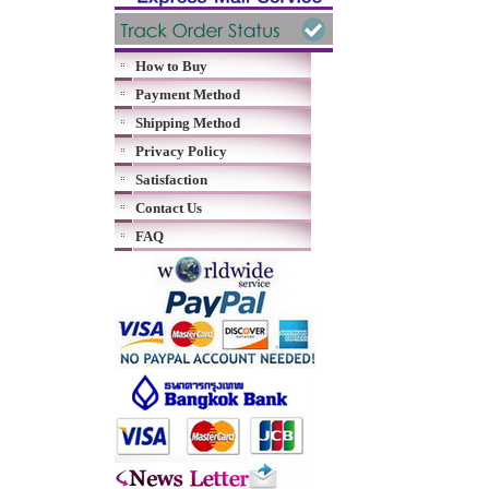
How to Buy
Payment Method
Shipping Method
Privacy Policy
Satisfaction
Contact Us
FAQ