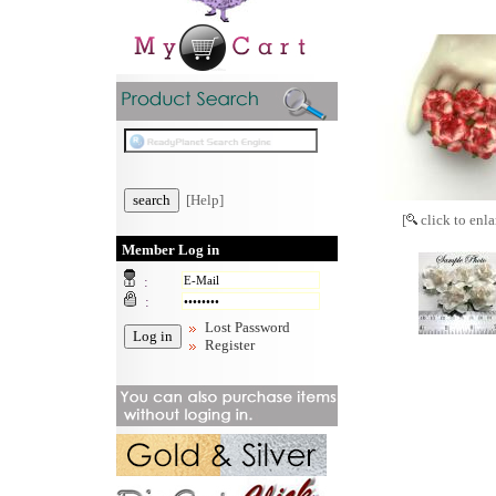
[Help]
[
click to enla
Member Log in
:
:
Lost Password
Register