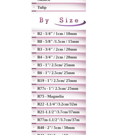
Tulip
R2 - 1/4" / 1cm / 10mm
R8 - 5/8" /1.5cm / 15mm
R3 - 3/4" / 2cm / 20mm
R4 - 3/4" / 2cm / 20mm
R5 - 1"/ 2.5cm/ 25mm
R6 - 1"/ 2.5cm/ 25mm
R19 - 1"/ 2.5cm/ 25mm
R77s - 1"/ 2.5cm/ 25mm
R75 - Magnolia
R22 -1.1/4"/3.2cm/32m
R21-1.1/2"/3.7cm/37mm
R77m-1.1/2"/3.7cm/37m
R40 - 2"/ 5cm / 50mm