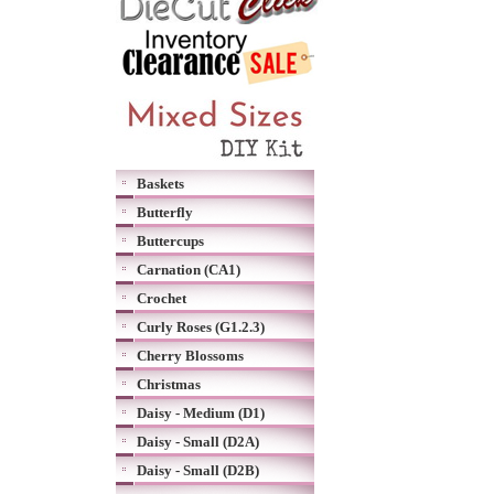
Baskets
Butterfly
Buttercups
Carnation (CA1)
Crochet
Curly Roses (G1.2.3)
Cherry Blossoms
Christmas
Daisy - Medium (D1)
Daisy - Small (D2A)
Daisy - Small (D2B)