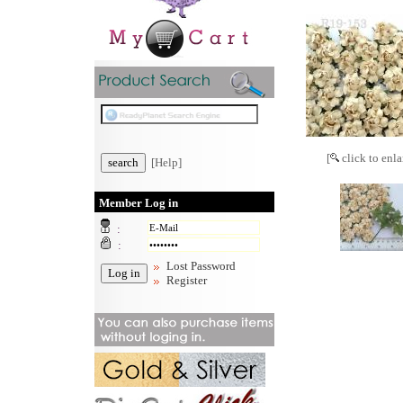
[
click to enla
[Help]
Member Log in
:
:
Lost Password
Register