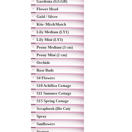
Gardenia (GS.GB)
Flower Head
Gold / Silver
Kits- Mix&Match
Lily Medium (LY1)
Lily Mini (LY3)
Peony Medium (3 cm)
Peony Mini (2 cm)
Orchids
Rose Buds
S4 Flowers
S10 Achillea Cottage
S11 Summer Cottage
S15 Spring Cottage
Scrapbook (Die Cut)
Spray
Sunflowers
Stamen