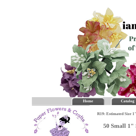
Home
Catalog
R19: Estimated Size 1
50 Small 1"