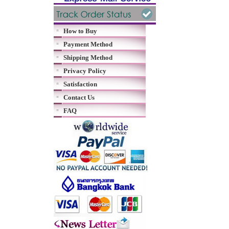
How to Buy
Payment Method
Shipping Method
Privacy Policy
Satisfaction
Contact Us
FAQ