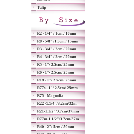
Tulip
R2 - 1/4" / 1cm / 10mm
R8 - 5/8" /1.5cm / 15mm
R3 - 3/4" / 2cm / 20mm
R4 - 3/4" / 2cm / 20mm
R5 - 1"/ 2.5cm/ 25mm
R6 - 1"/ 2.5cm/ 25mm
R19 - 1"/ 2.5cm/ 25mm
R77s - 1"/ 2.5cm/ 25mm
R75 - Magnolia
R22 -1.1/4"/3.2cm/32m
R21-1.1/2"/3.7cm/37mm
R77m-1.1/2"/3.7cm/37m
R40 - 2"/ 5cm / 50mm