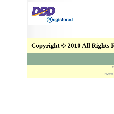
Copyright © 2010 All Rights
V