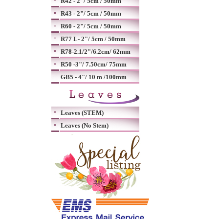
R42 - 2"/ 5cm / 50mm
R43 - 2"/ 5cm / 50mm
R60 - 2"/ 5cm / 50mm
R77 L- 2"/ 5cm / 50mm
R78-2.1/2"/6.2cm/ 62mm
R50 -3"/ 7.50cm/ 75mm
GB5 - 4"/ 10 m /100mm
Leaves (STEM)
Leaves (No Stem)