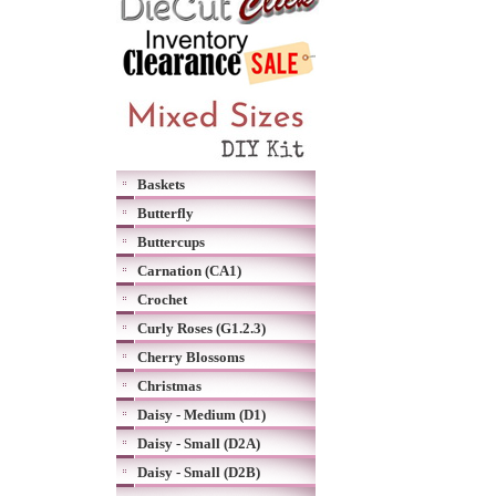
Baskets
Butterfly
Buttercups
Carnation (CA1)
Crochet
Curly Roses (G1.2.3)
Cherry Blossoms
Christmas
Daisy - Medium (D1)
Daisy - Small (D2A)
Daisy - Small (D2B)