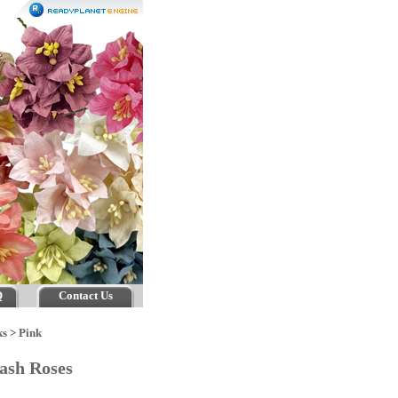
Q
Contact Us
ks
>
Pink
lash Roses