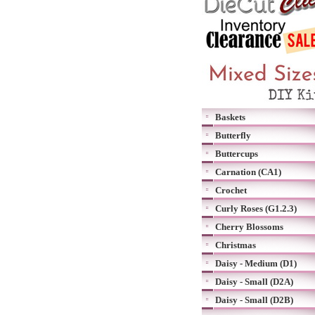
Baskets
Butterfly
Buttercups
Carnation (CA1)
Crochet
Curly Roses (G1.2.3)
Cherry Blossoms
Christmas
Daisy - Medium (D1)
Daisy - Small (D2A)
Daisy - Small (D2B)