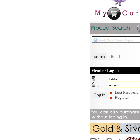
[Help]
Member Log in
:
:
Lost Password
Register