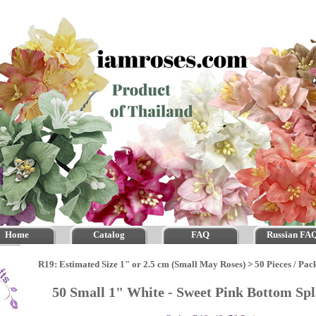
Home
Catalog
FAQ
Russian FA
R19: Estimated Size 1" or 2.5 cm (Small May Roses)
>
50 Pieces / Pac
50 Small 1" White - Sweet Pink Bottom Sp