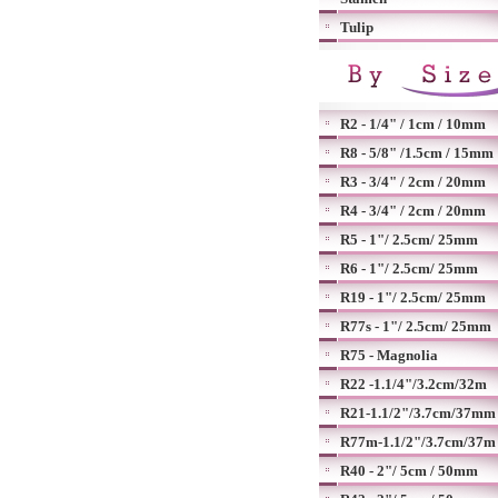
Tulip
R2 - 1/4" / 1cm / 10mm
R8 - 5/8" /1.5cm / 15mm
R3 - 3/4" / 2cm / 20mm
R4 - 3/4" / 2cm / 20mm
R5 - 1"/ 2.5cm/ 25mm
R6 - 1"/ 2.5cm/ 25mm
R19 - 1"/ 2.5cm/ 25mm
R77s - 1"/ 2.5cm/ 25mm
R75 - Magnolia
R22 -1.1/4"/3.2cm/32m
R21-1.1/2"/3.7cm/37mm
R77m-1.1/2"/3.7cm/37m
R40 - 2"/ 5cm / 50mm