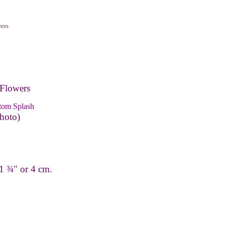
ers
Flowers
tom Splash
hoto)
 1
¾
" or 4 cm.