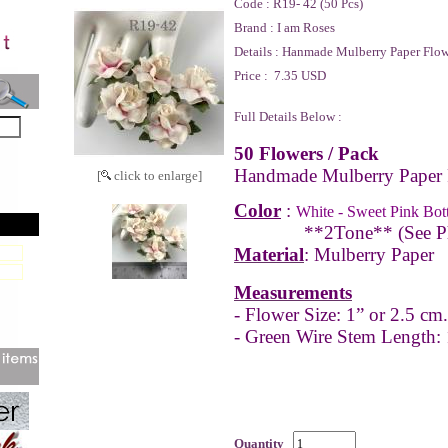
Code :
R19- 42 (50 Pcs)
Brand :
I am Roses
Details :
Hanmade Mulberry Paper Flow
Price :
7.35 USD
Full Details Below :
50 Flowers / Pack
Handmade Mulberry Paper 
[
click to enlarge]
Color
:
White - Sweet Pink Bot
**2Tone** (See P
Material
: Mulberry Paper
Measurements
- Flower Size: 1” or 2.5 cm.
- Green Wire Stem Length:
Quantity