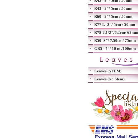
R42 - 2"/ 5cm / 50mm
R43 - 2"/ 5cm / 50mm
R60 - 2"/ 5cm / 50mm
R77 L- 2"/ 5cm / 50mm
R78-2.1/2"/6.2cm/ 62m
R50 -3"/ 7.50cm/ 75mm
GB5 - 4"/ 10 m /100mm
Leaves (STEM)
Leaves (No Stem)