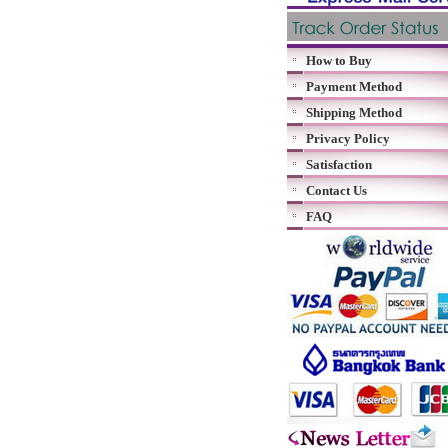
How to Buy
Payment Method
Shipping Method
Privacy Policy
Satisfaction
Contact Us
FAQ