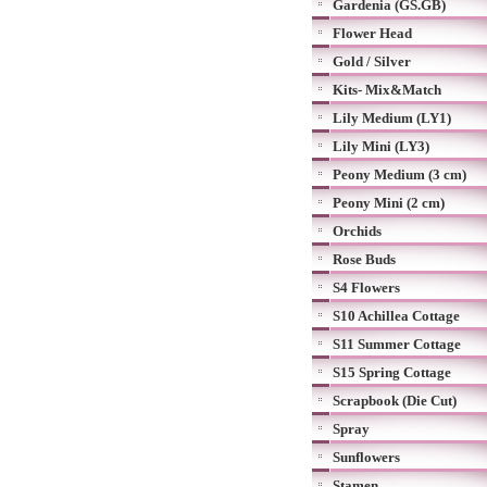
Gardenia (GS.GB)
Flower Head
Gold / Silver
Kits- Mix&Match
Lily Medium (LY1)
Lily Mini (LY3)
Peony Medium (3 cm)
Peony Mini (2 cm)
Orchids
Rose Buds
S4 Flowers
S10 Achillea Cottage
S11 Summer Cottage
S15 Spring Cottage
Scrapbook (Die Cut)
Spray
Sunflowers
Stamen