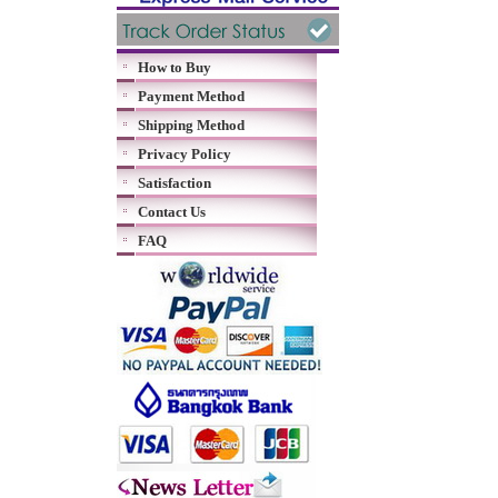
How to Buy
Payment Method
Shipping Method
Privacy Policy
Satisfaction
Contact Us
FAQ