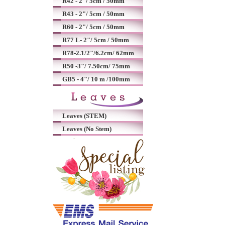
R42 - 2"/ 5cm / 50mm
R43 - 2"/ 5cm / 50mm
R60 - 2"/ 5cm / 50mm
R77 L- 2"/ 5cm / 50mm
R78-2.1/2"/6.2cm/ 62mm
R50 -3"/ 7.50cm/ 75mm
GB5 - 4"/ 10 m /100mm
Leaves (STEM)
Leaves (No Stem)