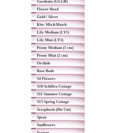
Gardenia (GS.GB)
Flower Head
Gold / Silver
Kits- Mix&Match
Lily Medium (LY1)
Lily Mini (LY3)
Peony Medium (3 cm)
Peony Mini (2 cm)
Orchids
Rose Buds
S4 Flowers
S10 Achillea Cottage
S11 Summer Cottage
S15 Spring Cottage
Scrapbook (Die Cut)
Spray
Sunflowers
Stamen