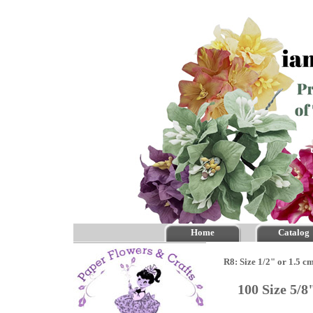
Home
Catalog
R8: Size 1/2" or 1.5 c
100 Size 5/8