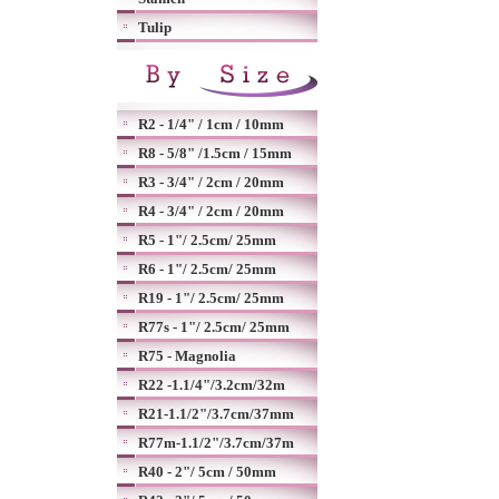
Tulip
R2 - 1/4" / 1cm / 10mm
R8 - 5/8" /1.5cm / 15mm
R3 - 3/4" / 2cm / 20mm
R4 - 3/4" / 2cm / 20mm
R5 - 1"/ 2.5cm/ 25mm
R6 - 1"/ 2.5cm/ 25mm
R19 - 1"/ 2.5cm/ 25mm
R77s - 1"/ 2.5cm/ 25mm
R75 - Magnolia
R22 -1.1/4"/3.2cm/32m
R21-1.1/2"/3.7cm/37mm
R77m-1.1/2"/3.7cm/37m
R40 - 2"/ 5cm / 50mm