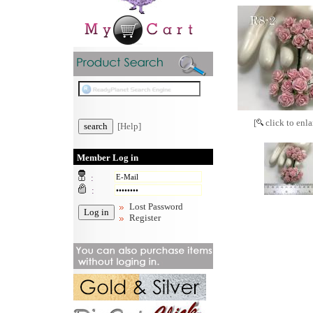
[
click to enla
[Help]
Member Log in
:
:
Lost Password
Register