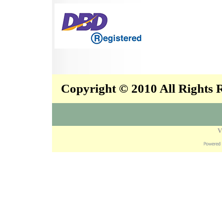
Copyright © 2010 All Rights
V