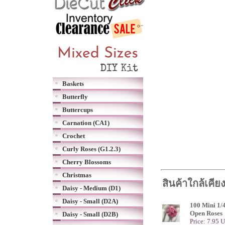
Baskets
Butterfly
Buttercups
Carnation (CA1)
Crochet
Curly Roses (G1.2.3)
Cherry Blossoms
Christmas
สินค้าใกล้เคีย
Daisy - Medium (D1)
Daisy - Small (D2A)
100 Mini 1/
Open Roses
Daisy - Small (D2B)
Price: 7.95 