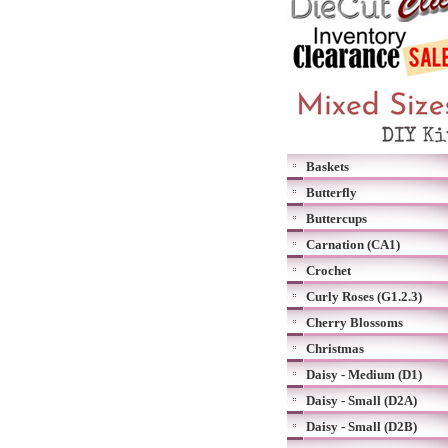
Baskets
Butterfly
Buttercups
Carnation (CA1)
Crochet
Curly Roses (G1.2.3)
Cherry Blossoms
Christmas
Daisy - Medium (D1)
Daisy - Small (D2A)
Daisy - Small (D2B)