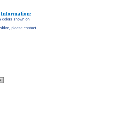
 Information
:
om colors shown on
nsitive, please contact