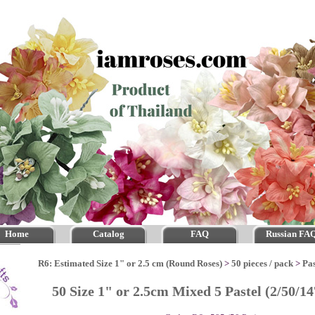
Home
Catalog
FAQ
Russian FA
R6: Estimated Size 1" or 2.5 cm (Round Roses)
>
50 pieces / pack
>
Pas
50 Size 1" or 2.5cm Mixed 5 Pastel (2/50/1