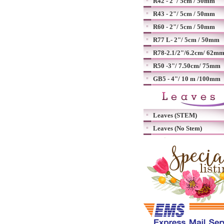
R42 - 2"/ 5cm / 50mm
R43 - 2"/ 5cm / 50mm
R60 - 2"/ 5cm / 50mm
R77 L- 2"/ 5cm / 50mm
R78-2.1/2"/6.2cm/ 62m
R50 -3"/ 7.50cm/ 75mm
GB5 - 4"/ 10 m /100mm
Leaves (STEM)
Leaves (No Stem)