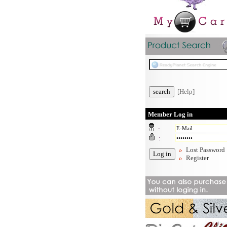
[Help]
Member Log in
:
:
Lost Password
Register