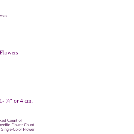
wers
Flowers
 1-
¾
" or 4 cm.
xed Count of
pecific Flower Count
Single-Color Flower