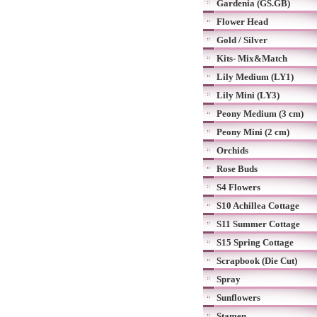
Gardenia (GS.GB)
Flower Head
Gold / Silver
Kits- Mix&Match
Lily Medium (LY1)
Lily Mini (LY3)
Peony Medium (3 cm)
Peony Mini (2 cm)
Orchids
Rose Buds
S4 Flowers
S10 Achillea Cottage
S11 Summer Cottage
S15 Spring Cottage
Scrapbook (Die Cut)
Spray
Sunflowers
Stamen