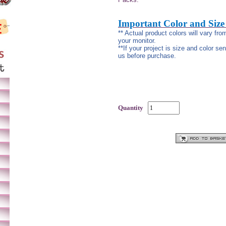
Important Color and Size
** Actual product colors will vary fr
your monitor.
**If your project is size and color se
us before purchase.
Quantity