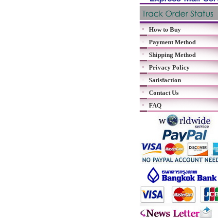
How to Buy
Payment Method
Shipping Method
Privacy Policy
Satisfaction
Contact Us
FAQ