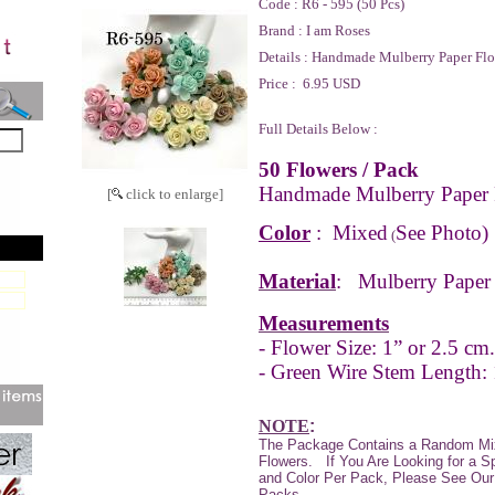
Code :
R6 - 595 (50 Pcs)
Brand :
I am Roses
Details :
Handmade Mulberry Paper Flo
Price :
6.95 USD
Full Details Below :
50 Flowers / Pack
Handmade Mulberry Paper 
[
click to enlarge]
Color
:
Mixed
See Photo)
(
Material
:
Mulberry Paper
Measurements
- Flower Size: 1” or 2.5 cm.
- Green Wire Stem Length:
NOTE
:
The Package Contains a Random Mi
Flowers.
If You Are Looking for a S
and Color Per Pack, Please See Our 
Packs.