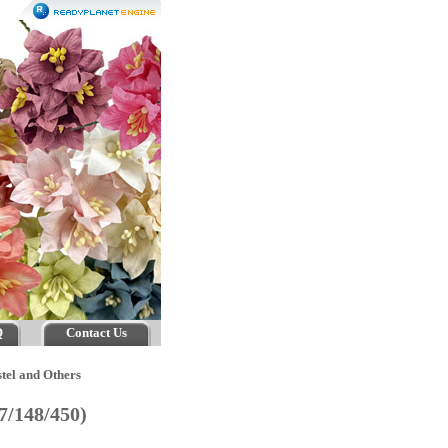
Q
Contact Us
tel and Others
47/148/450)