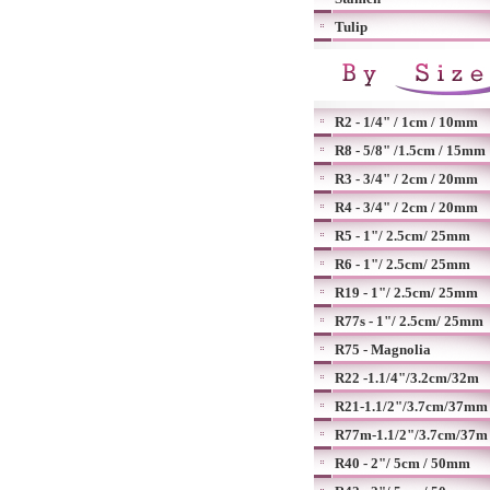
Tulip
R2 - 1/4" / 1cm / 10mm
R8 - 5/8" /1.5cm / 15mm
R3 - 3/4" / 2cm / 20mm
R4 - 3/4" / 2cm / 20mm
R5 - 1"/ 2.5cm/ 25mm
R6 - 1"/ 2.5cm/ 25mm
R19 - 1"/ 2.5cm/ 25mm
R77s - 1"/ 2.5cm/ 25mm
R75 - Magnolia
R22 -1.1/4"/3.2cm/32m
R21-1.1/2"/3.7cm/37mm
R77m-1.1/2"/3.7cm/37m
R40 - 2"/ 5cm / 50mm