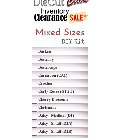
Baskets
Butterfly
Buttercups
Carnation (CA1)
Crochet
Curly Roses (G1.2.3)
Cherry Blossoms
Christmas
Daisy - Medium (D1)
Daisy - Small (D2A)
Daisy - Small (D2B)