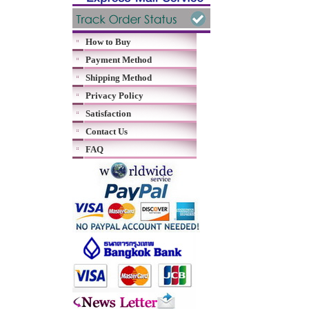
How to Buy
Payment Method
Shipping Method
Privacy Policy
Satisfaction
Contact Us
FAQ