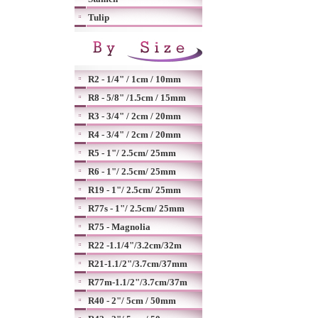
Tulip
R2 - 1/4" / 1cm / 10mm
R8 - 5/8" /1.5cm / 15mm
R3 - 3/4" / 2cm / 20mm
R4 - 3/4" / 2cm / 20mm
R5 - 1"/ 2.5cm/ 25mm
R6 - 1"/ 2.5cm/ 25mm
R19 - 1"/ 2.5cm/ 25mm
R77s - 1"/ 2.5cm/ 25mm
R75 - Magnolia
R22 -1.1/4"/3.2cm/32m
R21-1.1/2"/3.7cm/37mm
R77m-1.1/2"/3.7cm/37m
R40 - 2"/ 5cm / 50mm