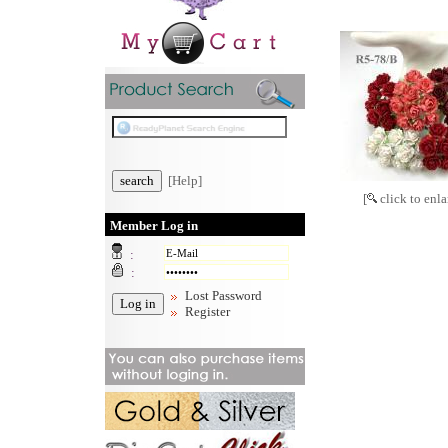
[Help]
[
click to enla
Member Log in
:
:
Lost Password
Register