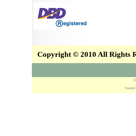
Copyright © 2010 All Rights
V