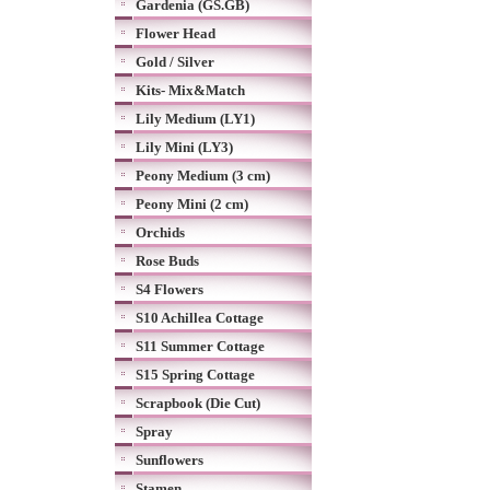
Gardenia (GS.GB)
Flower Head
Gold / Silver
Kits- Mix&Match
Lily Medium (LY1)
Lily Mini (LY3)
Peony Medium (3 cm)
Peony Mini (2 cm)
Orchids
Rose Buds
S4 Flowers
S10 Achillea Cottage
S11 Summer Cottage
S15 Spring Cottage
Scrapbook (Die Cut)
Spray
Sunflowers
Stamen