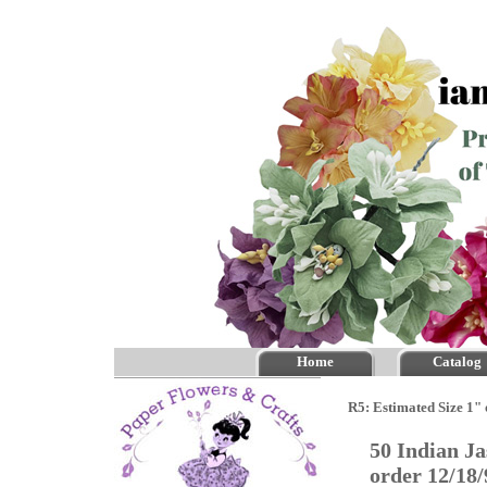
Home
Catalog
R5: Estimated Size 1" 
50 Indian J
order 12/18