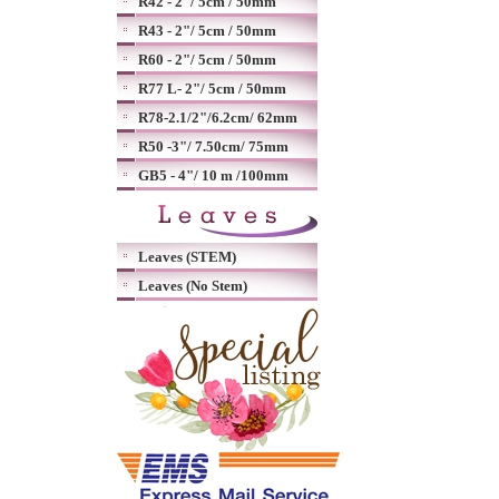
R42 - 2"/ 5cm / 50mm
R43 - 2"/ 5cm / 50mm
R60 - 2"/ 5cm / 50mm
R77 L- 2"/ 5cm / 50mm
R78-2.1/2"/6.2cm/ 62mm
R50 -3"/ 7.50cm/ 75mm
GB5 - 4"/ 10 m /100mm
Leaves (STEM)
Leaves (No Stem)