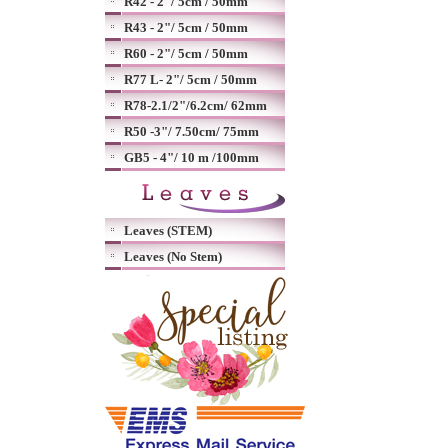
R42 - 2"/ 5cm / 50mm
R43 - 2"/ 5cm / 50mm
R60 - 2"/ 5cm / 50mm
R77 L- 2"/ 5cm / 50mm
R78-2.1/2"/6.2cm/ 62mm
R50 -3"/ 7.50cm/ 75mm
GB5 - 4"/ 10 m /100mm
Leaves (STEM)
Leaves (No Stem)