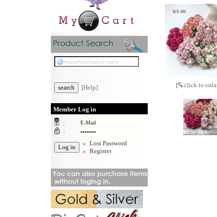
[
click to enla
[Help]
Member Log in
:
:
Lost Password
Register