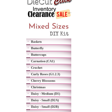
Baskets
Butterfly
Buttercups
Carnation (CA1)
Crochet
Curly Roses (G1.2.3)
Cherry Blossoms
Christmas
Daisy - Medium (D1)
Daisy - Small (D2A)
Daisy - Small (D2B)