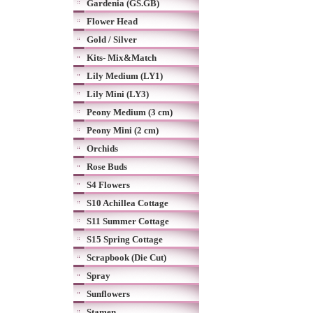
Gardenia (GS.GB)
Flower Head
Gold / Silver
Kits- Mix&Match
Lily Medium (LY1)
Lily Mini (LY3)
Peony Medium (3 cm)
Peony Mini (2 cm)
Orchids
Rose Buds
S4 Flowers
S10 Achillea Cottage
S11 Summer Cottage
S15 Spring Cottage
Scrapbook (Die Cut)
Spray
Sunflowers
Stamen