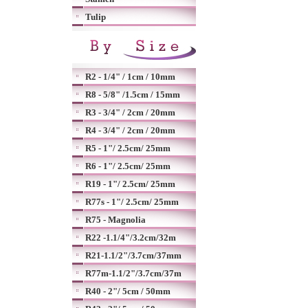
Tulip
R2 - 1/4" / 1cm / 10mm
R8 - 5/8" /1.5cm / 15mm
R3 - 3/4" / 2cm / 20mm
R4 - 3/4" / 2cm / 20mm
R5 - 1"/ 2.5cm/ 25mm
R6 - 1"/ 2.5cm/ 25mm
R19 - 1"/ 2.5cm/ 25mm
R77s - 1"/ 2.5cm/ 25mm
R75 - Magnolia
R22 -1.1/4"/3.2cm/32m
R21-1.1/2"/3.7cm/37mm
R77m-1.1/2"/3.7cm/37m
R40 - 2"/ 5cm / 50mm