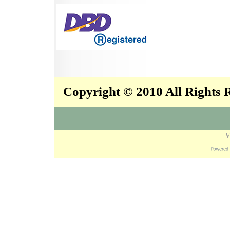
Copyright © 2010 All Rights
V