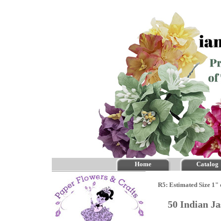
Home
Catalog
R5: Estimated Size 1" 
50 Indian J