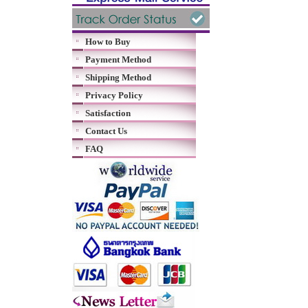
How to Buy
Payment Method
Shipping Method
Privacy Policy
Satisfaction
Contact Us
FAQ