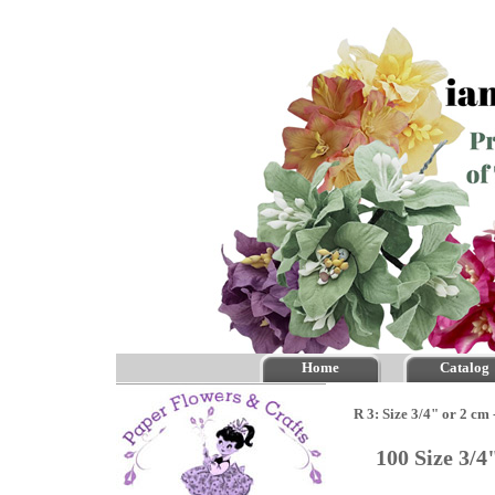
Home
Catalog
R 3: Size 3/4" or 2 cm
100 Size 3/