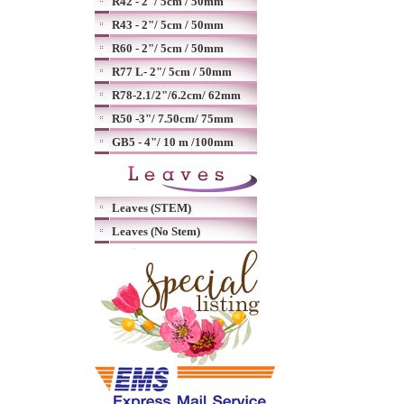
R42 - 2"/ 5cm / 50mm
R43 - 2"/ 5cm / 50mm
R60 - 2"/ 5cm / 50mm
R77 L- 2"/ 5cm / 50mm
R78-2.1/2"/6.2cm/ 62mm
R50 -3"/ 7.50cm/ 75mm
GB5 - 4"/ 10 m /100mm
Leaves (STEM)
Leaves (No Stem)