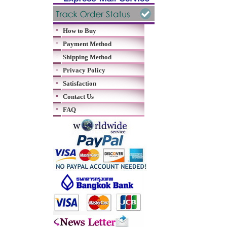
How to Buy
Payment Method
Shipping Method
Privacy Policy
Satisfaction
Contact Us
FAQ