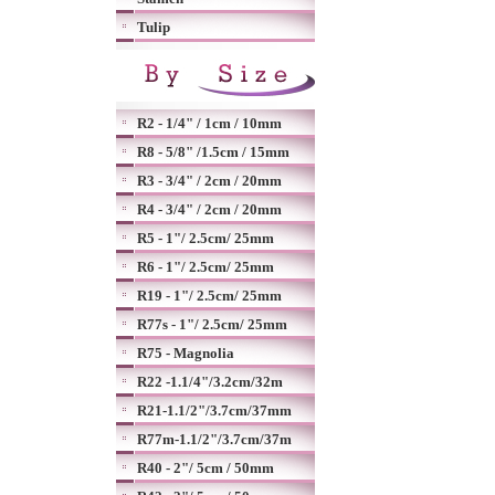
Tulip
R2 - 1/4" / 1cm / 10mm
R8 - 5/8" /1.5cm / 15mm
R3 - 3/4" / 2cm / 20mm
R4 - 3/4" / 2cm / 20mm
R5 - 1"/ 2.5cm/ 25mm
R6 - 1"/ 2.5cm/ 25mm
R19 - 1"/ 2.5cm/ 25mm
R77s - 1"/ 2.5cm/ 25mm
R75 - Magnolia
R22 -1.1/4"/3.2cm/32m
R21-1.1/2"/3.7cm/37mm
R77m-1.1/2"/3.7cm/37m
R40 - 2"/ 5cm / 50mm