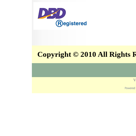
Copyright © 2010 All Rights
V