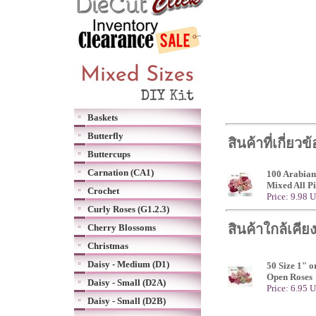
Baskets
Butterfly
สินค้าที่เกี่ยวข
Buttercups
Carnation (CA1)
100 Arabian
Mixed All P
Crochet
Price: 9.98 
Curly Roses (G1.2.3)
สินค้าใกล้เคีย
Cherry Blossoms
Christmas
Daisy - Medium (D1)
50 Size 1" o
Open Roses
Daisy - Small (D2A)
Price: 6.95 
Daisy - Small (D2B)