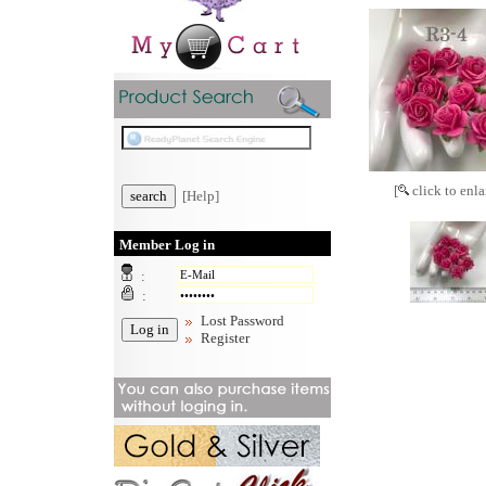
[
click to enla
[Help]
Member Log in
:
:
Lost Password
Register