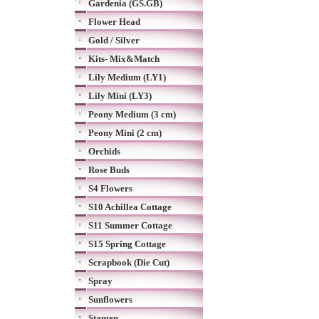
Gardenia (GS.GB)
Flower Head
Gold / Silver
Kits- Mix&Match
Lily Medium (LY1)
Lily Mini (LY3)
Peony Medium (3 cm)
Peony Mini (2 cm)
Orchids
Rose Buds
S4 Flowers
S10 Achillea Cottage
S11 Summer Cottage
S15 Spring Cottage
Scrapbook (Die Cut)
Spray
Sunflowers
Stamen