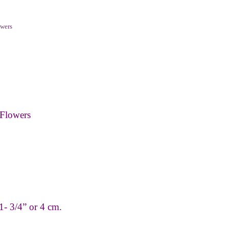
wers
Flowers
1- 3/4” or 4 cm.