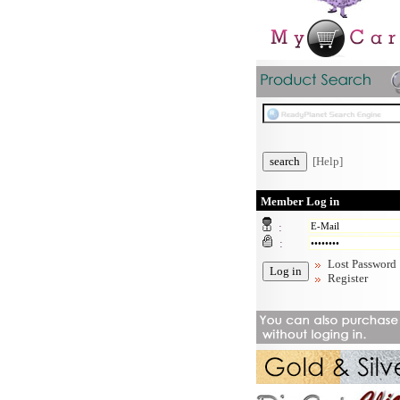
[Help]
Member Log in
:
:
Lost Password
Register