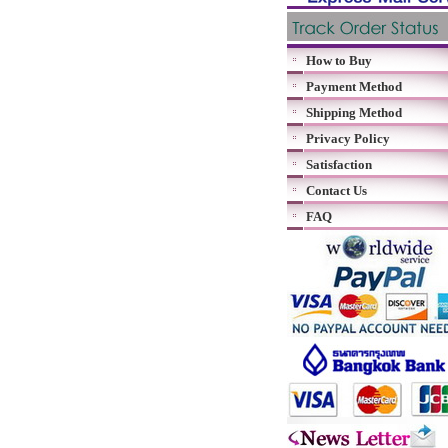
How to Buy
Payment Method
Shipping Method
Privacy Policy
Satisfaction
Contact Us
FAQ