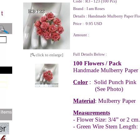
Code :
R3 - 123 (100 Pcs)
Brand :
I am Roses
Details :
Handmade Mulberry Paper Flo
Price :
9.95 USD
Amount :
Full Details Below :
[
click to enlarge]
100 Flowers / Pack
Handmade Mulberry Paper 
Color
:
Solid Punch Pink
(See Photo)
Material
: Mulberry Paper
Measurements
- Flower Size: 3/4” or 2 cm.
- Green Wire Stem Length: 