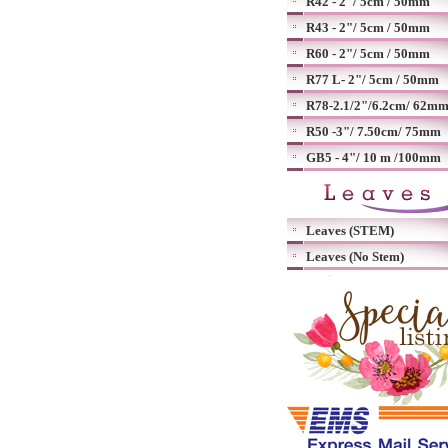
R42 - 2"/ 5cm / 50mm
R43 - 2"/ 5cm / 50mm
R60 - 2"/ 5cm / 50mm
R77 L- 2"/ 5cm / 50mm
R78-2.1/2"/6.2cm/ 62m
R50 -3"/ 7.50cm/ 75mm
GB5 - 4"/ 10 m /100mm
Leaves (STEM)
Leaves (No Stem)