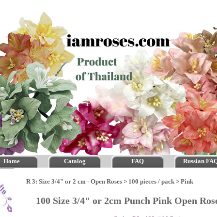
Home
Catalog
FAQ
Russian FA
R 3: Size 3/4" or 2 cm - Open Roses
>
100 pieces / pack
>
Pink
100 Size 3/4" or 2cm Punch Pink Open Ro