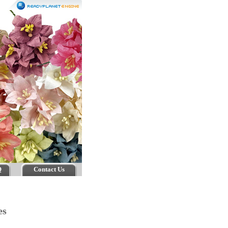
Q
Contact Us
ses