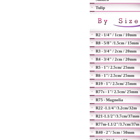
Tulip
R2 - 1/4" / 1cm / 10mm
R8 - 5/8" /1.5cm / 15mm
R3 - 3/4" / 2cm / 20mm
R4 - 3/4" / 2cm / 20mm
R5 - 1"/ 2.5cm/ 25mm
R6 - 1"/ 2.5cm/ 25mm
R19 - 1"/ 2.5cm/ 25mm
R77s - 1"/ 2.5cm/ 25mm
R75 - Magnolia
R22 -1.1/4"/3.2cm/32m
R21-1.1/2"/3.7cm/37mm
R77m-1.1/2"/3.7cm/37m
R40 - 2"/ 5cm / 50mm