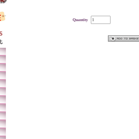
Quantity