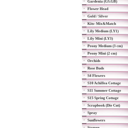
Gardenia (GS.GB)
Flower Head
Gold / Silver
Kits- Mix&Match
Lily Medium (LY1)
Lily Mini (LY3)
Peony Medium (3 cm)
Peony Mini (2 cm)
Orchids
Rose Buds
S4 Flowers
S10 Achillea Cottage
S11 Summer Cottage
S15 Spring Cottage
Scrapbook (Die Cut)
Spray
Sunflowers
Stamen