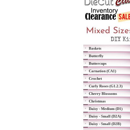
Baskets
Butterfly
Buttercups
Carnation (CA1)
Crochet
Curly Roses (G1.2.3)
Cherry Blossoms
Christmas
Daisy - Medium (D1)
Daisy - Small (D2A)
Daisy - Small (D2B)