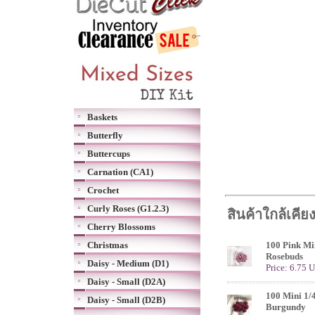
Baskets
Butterfly
Buttercups
Carnation (CA1)
Crochet
Curly Roses (G1.2.3)
สินค้าใกล้เคีย
Cherry Blossoms
Christmas
100 Pink Min
Rosebuds
Daisy - Medium (D1)
Price: 6.75 
Daisy - Small (D2A)
100 Mini 1/
Daisy - Small (D2B)
Burgundy