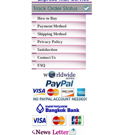
How to Buy
Payment Method
Shipping Method
Privacy Policy
Satisfaction
Contact Us
FAQ