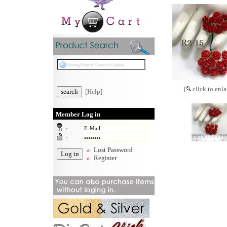
[
click to enla
[Help]
Member Log in
:
:
Lost Password
Register