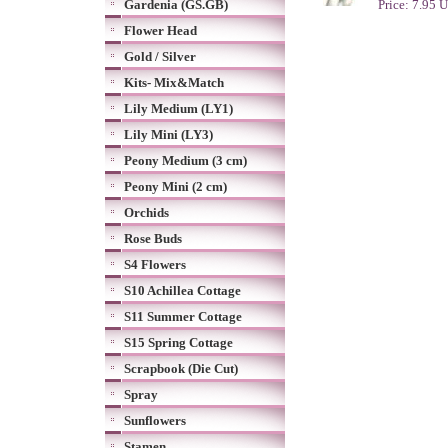
Gardenia (GS.GB)
Price: 7.95 
Flower Head
Gold / Silver
Kits- Mix&Match
Lily Medium (LY1)
Lily Mini (LY3)
Peony Medium (3 cm)
Peony Mini (2 cm)
Orchids
Rose Buds
S4 Flowers
S10 Achillea Cottage
S11 Summer Cottage
S15 Spring Cottage
Scrapbook (Die Cut)
Spray
Sunflowers
Stamen