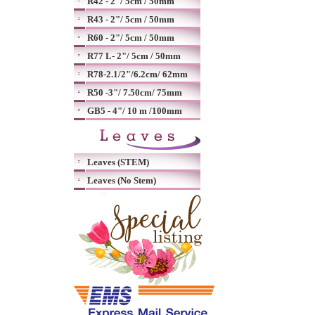
R42 - 2"/ 5cm / 50mm
R43 - 2"/ 5cm / 50mm
R60 - 2"/ 5cm / 50mm
R77 L- 2"/ 5cm / 50mm
R78-2.1/2"/6.2cm/ 62mm
R50 -3"/ 7.50cm/ 75mm
GB5 - 4"/ 10 m /100mm
Leaves (STEM)
Leaves (No Stem)