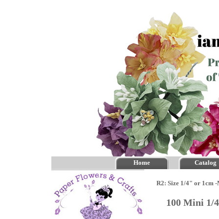
Home
Catalog
R2: Size 1/4" or 1cm 
100 Mini 1/