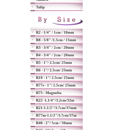
Tulip
R2 - 1/4" / 1cm / 10mm
R8 - 5/8" /1.5cm / 15mm
R3 - 3/4" / 2cm / 20mm
R4 - 3/4" / 2cm / 20mm
R5 - 1"/ 2.5cm/ 25mm
R6 - 1"/ 2.5cm/ 25mm
R19 - 1"/ 2.5cm/ 25mm
R77s - 1"/ 2.5cm/ 25mm
R75 - Magnolia
R22 -1.1/4"/3.2cm/32m
R21-1.1/2"/3.7cm/37mm
R77m-1.1/2"/3.7cm/37m
R40 - 2"/ 5cm / 50mm