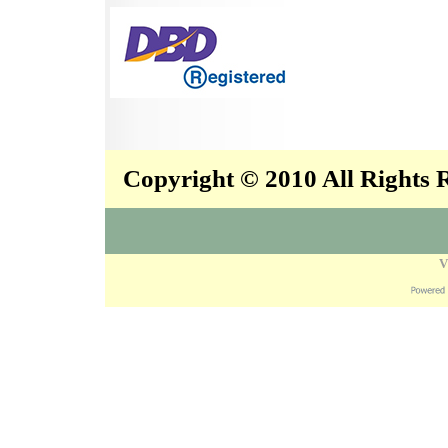
Copyright © 2010 All Rights
V