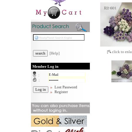
[
click to enla
[Help]
Member Log in
:
:
Lost Password
Register