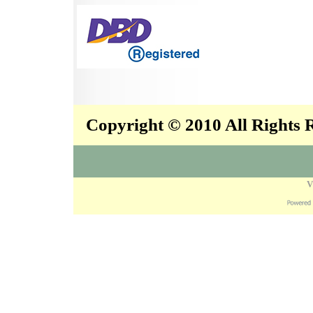
Copyright © 2010 All Rights
V