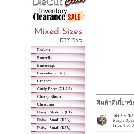
Baskets
Butterfly
Buttercups
Carnation (CA1)
Crochet
Curly Roses (G1.2.3)
Cherry Blossoms
สินค้าที่เกี่ยวข
Christmas
Daisy - Medium (D1)
100 Size 5/8
Daisy - Small (D2A)
Purple Open
Price: 8.50 
Daisy - Small (D2B)