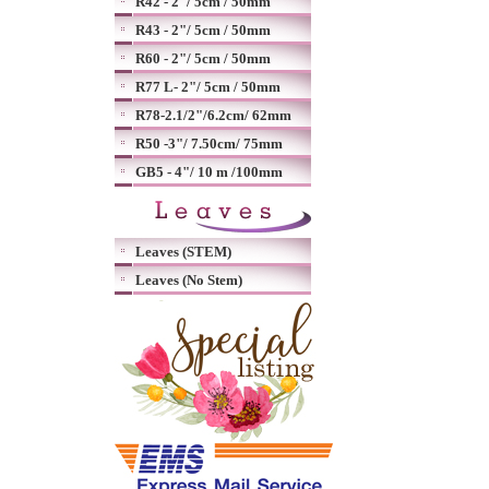
R42 - 2"/ 5cm / 50mm
R43 - 2"/ 5cm / 50mm
R60 - 2"/ 5cm / 50mm
R77 L- 2"/ 5cm / 50mm
R78-2.1/2"/6.2cm/ 62mm
R50 -3"/ 7.50cm/ 75mm
GB5 - 4"/ 10 m /100mm
Leaves (STEM)
Leaves (No Stem)