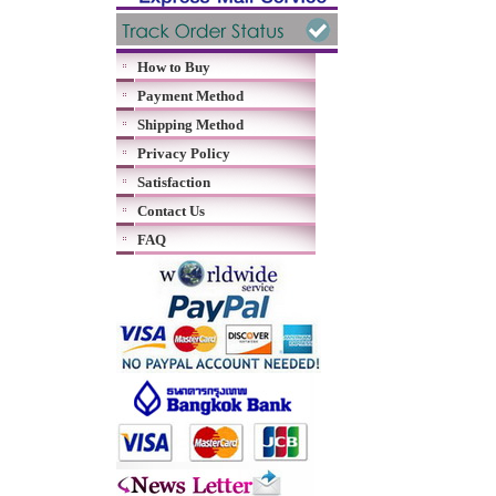
How to Buy
Payment Method
Shipping Method
Privacy Policy
Satisfaction
Contact Us
FAQ