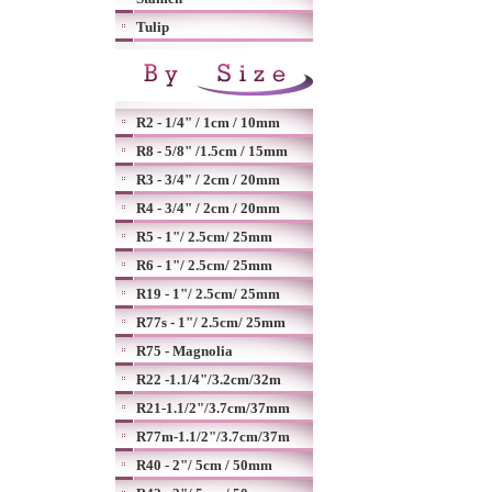
Tulip
R2 - 1/4" / 1cm / 10mm
R8 - 5/8" /1.5cm / 15mm
R3 - 3/4" / 2cm / 20mm
R4 - 3/4" / 2cm / 20mm
R5 - 1"/ 2.5cm/ 25mm
R6 - 1"/ 2.5cm/ 25mm
R19 - 1"/ 2.5cm/ 25mm
R77s - 1"/ 2.5cm/ 25mm
R75 - Magnolia
R22 -1.1/4"/3.2cm/32m
R21-1.1/2"/3.7cm/37mm
R77m-1.1/2"/3.7cm/37m
R40 - 2"/ 5cm / 50mm