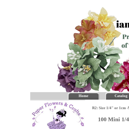
Home
Catalog
R2: Size 1/4" or 1cm 
100 Mini 1/