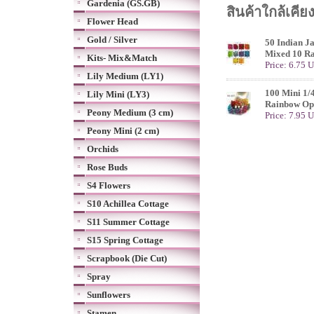
Gardenia (GS.GB)
สินค้าใกล้เคีย
Flower Head
Gold / Silver
50 Indian J
Mixed 10 Ra
Kits- Mix&Match
Price: 6.75 
Lily Medium (LY1)
100 Mini 1/
Lily Mini (LY3)
Rainbow Op
Peony Medium (3 cm)
Price: 7.95 
Peony Mini (2 cm)
Orchids
Rose Buds
S4 Flowers
S10 Achillea Cottage
S11 Summer Cottage
S15 Spring Cottage
Scrapbook (Die Cut)
Spray
Sunflowers
Stamen