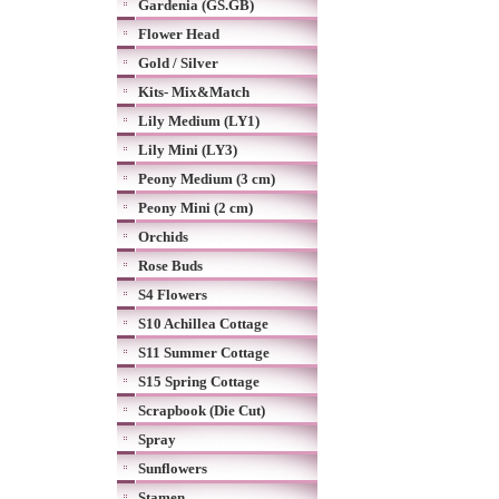
Gardenia (GS.GB)
Flower Head
Gold / Silver
Kits- Mix&Match
Lily Medium (LY1)
Lily Mini (LY3)
Peony Medium (3 cm)
Peony Mini (2 cm)
Orchids
Rose Buds
S4 Flowers
S10 Achillea Cottage
S11 Summer Cottage
S15 Spring Cottage
Scrapbook (Die Cut)
Spray
Sunflowers
Stamen