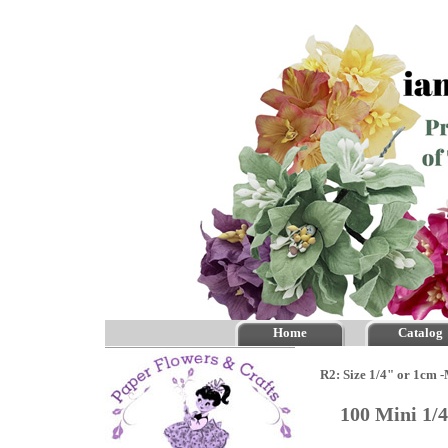
Home
Catalog
R2: Size 1/4" or 1cm 
100 Mini 1/