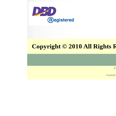
Copyright © 2010 All Rights
V