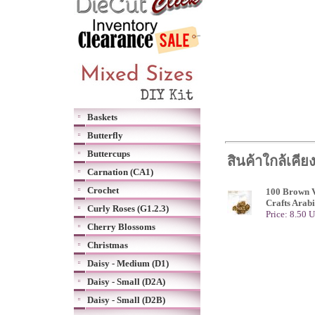
Baskets
Butterfly
Buttercups
สินค้าใกล้เคีย
Carnation (CA1)
Crochet
100 Brown V
Crafts Arab
Curly Roses (G1.2.3)
Price: 8.50 
Cherry Blossoms
Christmas
Daisy - Medium (D1)
Daisy - Small (D2A)
Daisy - Small (D2B)