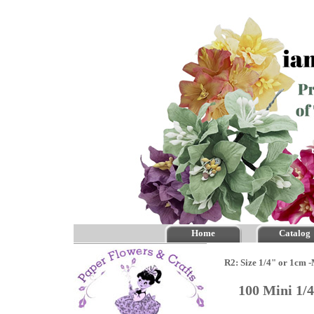
Home
Catalog
R2: Size 1/4" or 1cm 
100 Mini 1/