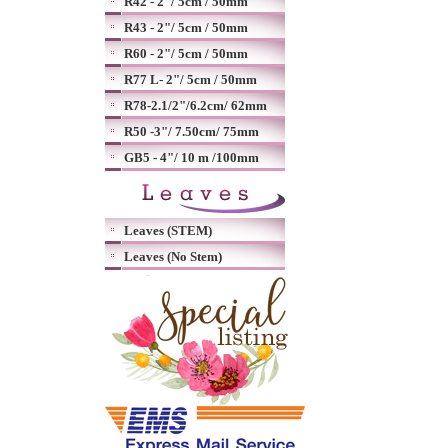
R42 - 2"/ 5cm / 50mm
R43 - 2"/ 5cm / 50mm
R60 - 2"/ 5cm / 50mm
R77 L- 2"/ 5cm / 50mm
R78-2.1/2"/6.2cm/ 62mm
R50 -3"/ 7.50cm/ 75mm
GB5 - 4"/ 10 m /100mm
Leaves (STEM)
Leaves (No Stem)