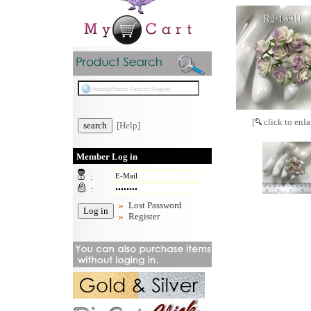
[
click to enla
[Help]
Member Log in
:
:
Lost Password
Register