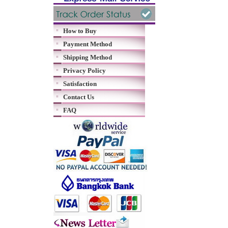
How to Buy
Payment Method
Shipping Method
Privacy Policy
Satisfaction
Contact Us
FAQ