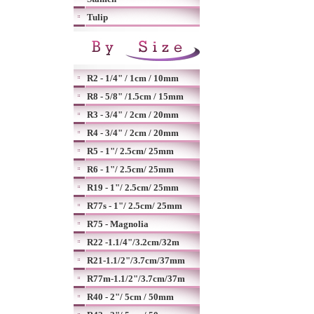
Tulip
R2 - 1/4" / 1cm / 10mm
R8 - 5/8" /1.5cm / 15mm
R3 - 3/4" / 2cm / 20mm
R4 - 3/4" / 2cm / 20mm
R5 - 1"/ 2.5cm/ 25mm
R6 - 1"/ 2.5cm/ 25mm
R19 - 1"/ 2.5cm/ 25mm
R77s - 1"/ 2.5cm/ 25mm
R75 - Magnolia
R22 -1.1/4"/3.2cm/32m
R21-1.1/2"/3.7cm/37mm
R77m-1.1/2"/3.7cm/37m
R40 - 2"/ 5cm / 50mm