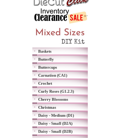
Baskets
Butterfly
Buttercups
Carnation (CA1)
Crochet
Curly Roses (G1.2.3)
Cherry Blossoms
Christmas
Daisy - Medium (D1)
Daisy - Small (D2A)
Daisy - Small (D2B)