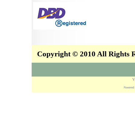
Copyright © 2010 All Rights
V