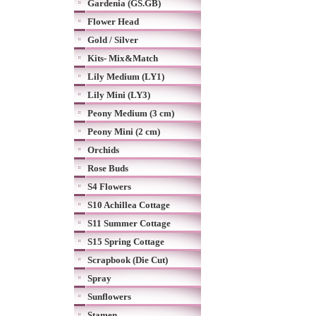
Gardenia (GS.GB)
Flower Head
Gold / Silver
Kits- Mix&Match
Lily Medium (LY1)
Lily Mini (LY3)
Peony Medium (3 cm)
Peony Mini (2 cm)
Orchids
Rose Buds
S4 Flowers
S10 Achillea Cottage
S11 Summer Cottage
S15 Spring Cottage
Scrapbook (Die Cut)
Spray
Sunflowers
Stamen