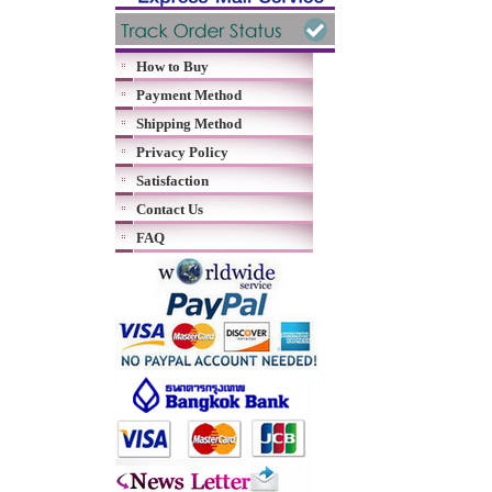
How to Buy
Payment Method
Shipping Method
Privacy Policy
Satisfaction
Contact Us
FAQ