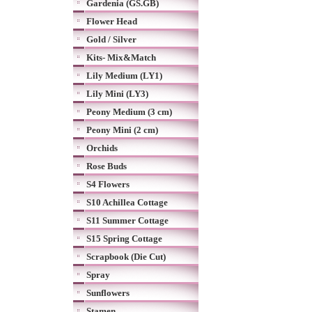
Gardenia (GS.GB)
Flower Head
Gold / Silver
Kits- Mix&Match
Lily Medium (LY1)
Lily Mini (LY3)
Peony Medium (3 cm)
Peony Mini (2 cm)
Orchids
Rose Buds
S4 Flowers
S10 Achillea Cottage
S11 Summer Cottage
S15 Spring Cottage
Scrapbook (Die Cut)
Spray
Sunflowers
Stamen