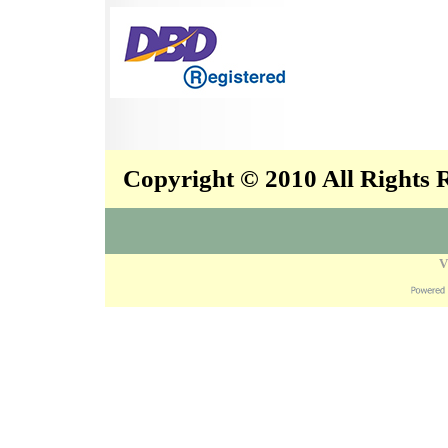
Copyright © 2010 All Rights
V