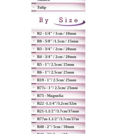
Tulip
R2 - 1/4" / 1cm / 10mm
R8 - 5/8" /1.5cm / 15mm
R3 - 3/4" / 2cm / 20mm
R4 - 3/4" / 2cm / 20mm
R5 - 1"/ 2.5cm/ 25mm
R6 - 1"/ 2.5cm/ 25mm
R19 - 1"/ 2.5cm/ 25mm
R77s - 1"/ 2.5cm/ 25mm
R75 - Magnolia
R22 -1.1/4"/3.2cm/32m
R21-1.1/2"/3.7cm/37mm
R77m-1.1/2"/3.7cm/37m
R40 - 2"/ 5cm / 50mm