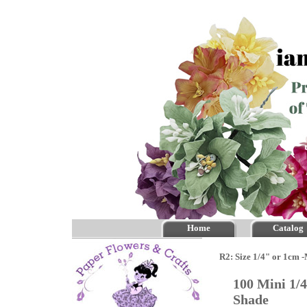
Home
Catalog
R2: Size 1/4" or 1cm 
100 Mini 1/
Shade