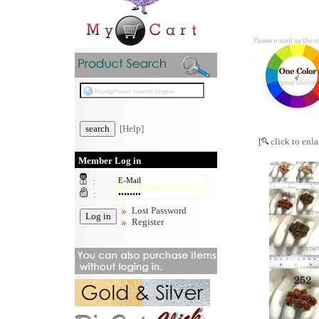
[Help]
[
click to enla
Member Log in
:
:
Lost Password
Register