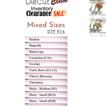
Baskets
Butterfly
Buttercups
Carnation (CA1)
Crochet
Curly Roses (G1.2.3)
Cherry Blossoms
Christmas
Daisy - Medium (D1)
Daisy - Small (D2A)
Daisy - Small (D2B)