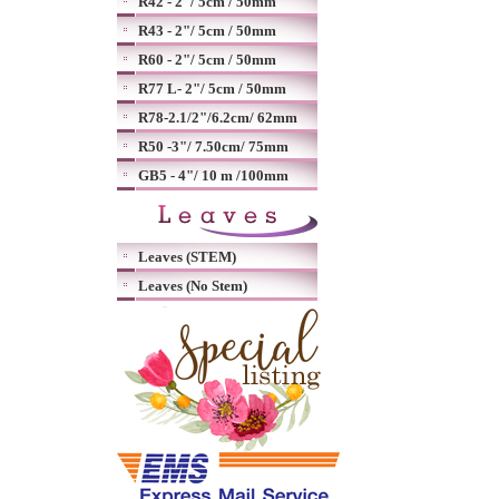
R42 - 2"/ 5cm / 50mm
R43 - 2"/ 5cm / 50mm
R60 - 2"/ 5cm / 50mm
R77 L- 2"/ 5cm / 50mm
R78-2.1/2"/6.2cm/ 62mm
R50 -3"/ 7.50cm/ 75mm
GB5 - 4"/ 10 m /100mm
Leaves (STEM)
Leaves (No Stem)