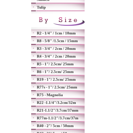
Tulip
R2 - 1/4" / 1cm / 10mm
R8 - 5/8" /1.5cm / 15mm
R3 - 3/4" / 2cm / 20mm
R4 - 3/4" / 2cm / 20mm
R5 - 1"/ 2.5cm/ 25mm
R6 - 1"/ 2.5cm/ 25mm
R19 - 1"/ 2.5cm/ 25mm
R77s - 1"/ 2.5cm/ 25mm
R75 - Magnolia
R22 -1.1/4"/3.2cm/32m
R21-1.1/2"/3.7cm/37mm
R77m-1.1/2"/3.7cm/37m
R40 - 2"/ 5cm / 50mm