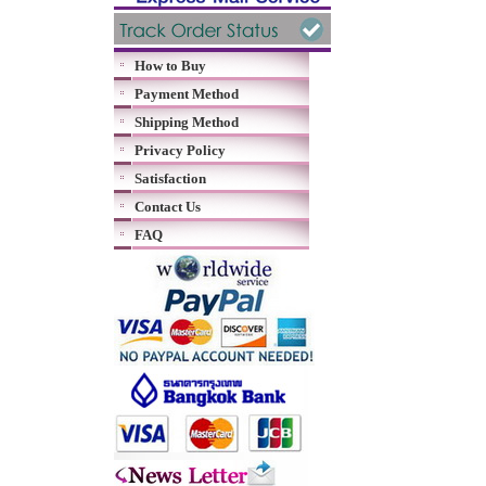
How to Buy
Payment Method
Shipping Method
Privacy Policy
Satisfaction
Contact Us
FAQ