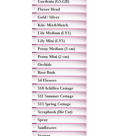
Gardenia (GS.GB)
Flower Head
Gold / Silver
Kits- Mix&Match
Lily Medium (LY1)
Lily Mini (LY3)
Peony Medium (3 cm)
Peony Mini (2 cm)
Orchids
Rose Buds
S4 Flowers
S10 Achillea Cottage
S11 Summer Cottage
S15 Spring Cottage
Scrapbook (Die Cut)
Spray
Sunflowers
Stamen