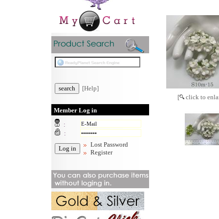
[Help]
[
click to enla
Member Log in
:
:
Lost Password
Register