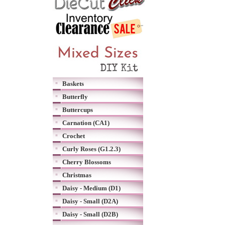
Baskets
Butterfly
Buttercups
Carnation (CA1)
Crochet
Curly Roses (G1.2.3)
Cherry Blossoms
Christmas
Daisy - Medium (D1)
Daisy - Small (D2A)
Daisy - Small (D2B)