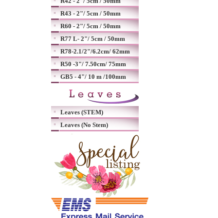
R42 - 2"/ 5cm / 50mm
R43 - 2"/ 5cm / 50mm
R60 - 2"/ 5cm / 50mm
R77 L- 2"/ 5cm / 50mm
R78-2.1/2"/6.2cm/ 62mm
R50 -3"/ 7.50cm/ 75mm
GB5 - 4"/ 10 m /100mm
Leaves (STEM)
Leaves (No Stem)