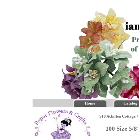
Home
Catalog
S10 Achillea Cottage
100 Size 5/8