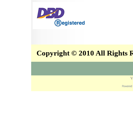
Copyright © 2010 All Rights
V